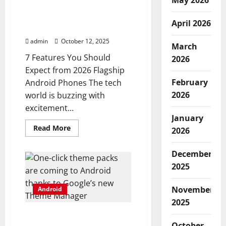
May 2026
with
7 features you should
Android
source
expect from 2026 flagship
code
April 2026
Android phones
admin
October 12, 2025
March
7 Features You Should
2026
Expect from 2026 Flagship
February
Android Phones The tech
2026
world is buzzing with
excitement...
January
Read
Read More
2026
more
about
7
December
features
you
2025
should
expect
from
November
Android
2026
flagship
2025
Android
phones
One-click theme packs
October