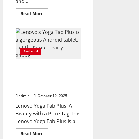
and...
Read
Read More
more
about
BOOX’s
latest
Android
e-
reader
turns
Android
the
page
on
connectivity
Lenovo’s Yoga Tab Plus is
a gorgeous Android
tablet, but that’s not
nearly enough
admin
October 10, 2025
Lenovo Yoga Tab Plus: A
Beauty with a Price Tag The
Lenovo Yoga Tab Plus is a...
Read
Read More
more