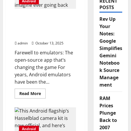
RECENT
Android
POSTS
I ditched Android
Rev Up
emulators for this open-
Your
source app, and I can’t
Notes:
imagine ever going back
Google
admin
October 13, 2025
Simplifies
Farewell to emulators: The
Gemini
open-source app that’s
Noteboo
changing the game For
k Source
years, Android emulators
Manage
have been the...
ment
Read
Read More
more
RAM
about
Prices
I
ditched
Plunge
Android
emulators
Back to
for
this
2007
Android
open-