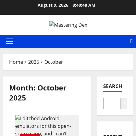
Skip
August 9, 2026
8:40:48 AM
to
content
Primary
Menu
Home
2025
October
Month:
October
SEARCH
2025
Search