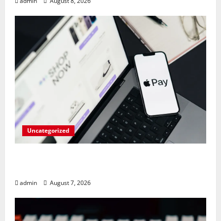
admin
August 8, 2026
Uncategorized
Meta Faces $567M Fine in Scandal
Involving Child Abuse on Its Tech Platforms
admin
August 7, 2026