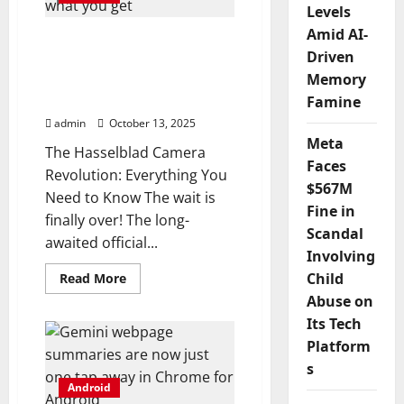
source
Levels
app,
Amid AI-
and
This Android flagship’s
I
Driven
Hasselblad camera kit is
can’t
imagine
Memory
now official, and here’s
ever
going
what you get
Famine
back
admin
October 13, 2025
Meta
The Hasselblad Camera
Faces
Revolution: Everything You
$567M
Need to Know The wait is
Fine in
finally over! The long-
Scandal
awaited official...
Involving
Read
Child
Read More
more
Abuse on
about
This
Its Tech
Android
flagship’s
Platform
Hasselblad
camera
s
kit
Android
is
now