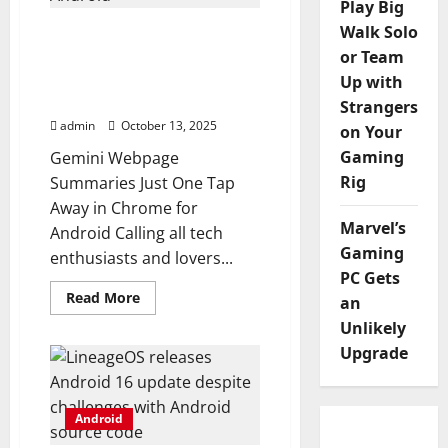
Play Big
official,
and
Walk Solo
Gemini webpage
here’s
summaries are now just
what
or Team
you
one tap away in Chrome
Up with
get
for Android
Strangers
admin
October 13, 2025
on Your
Gaming
Gemini Webpage
Rig
Summaries Just One Tap
Away in Chrome for
Marvel’s
Android Calling all tech
Gaming
enthusiasts and lovers...
PC Gets
Read
Read More
an
more
about
Unlikely
Gemini
Upgrade
webpage
summaries
are
now
just
Android
one
tap