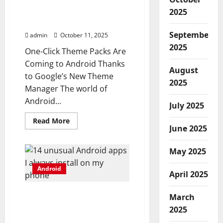
are coming to Android
thanks to Google’s new
2025
Theme Manager
September
admin
October 11, 2025
2025
One-Click Theme Packs Are
Coming to Android Thanks
August
to Google’s New Theme
2025
Manager The world of
Android...
July 2025
Read
Read More
more
June 2025
about
One-
click
May 2025
theme
packs
Android
are
April 2025
coming
to
Android
14 unusual Android apps I
March
thanks
to
always install on my
2025
Google’s
phone
new