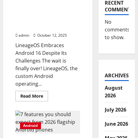
away
RECENT
in
LineageOS releases
COMMENTS
Chrome
Android 16 update despite
for
Android
challenges with Android
No
source code
comments
admin
October 12, 2025
to show.
LineageOS Embraces
Android 16 Despite Its
Challenges The wait is
finally over! LineageOS, the
ARCHIVES
custom Android
operating...
August
2026
Read
Read More
more
about
LineageOS
July 2026
releases
Android
16
June 2026
Android
update
despite
challenges