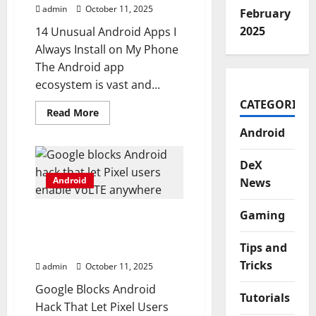
Theme
admin
October 11, 2025
Manager
February
2025
14 Unusual Android Apps I
Always Install on My Phone
The Android app
ecosystem is vast and...
CATEGORIES
Read
Read More
more
about
Android
14
unusual
Android
DeX
apps
Android
I
News
always
install
on
Gaming
Google blocks Android
my
phone
hack that let Pixel users
Tips and
enable VoLTE anywhere
Tricks
admin
October 11, 2025
Google Blocks Android
Tutorials
Hack That Let Pixel Users