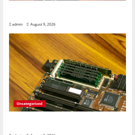
Rev Up Your Notes: Google Simplifies
Gemini Notebook Source Management
admin
August 9, 2026
Uncategorized
RAM Prices Plunge Back to 2007 Levels
Amid AI-Driven Memory Famine