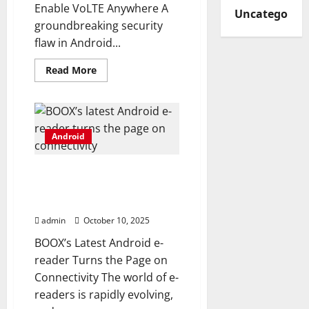
Enable VoLTE Anywhere A
Uncategorize
groundbreaking security
flaw in Android...
Read
Read More
more
about
Google
blocks
Android
hack
Android
that
let
Pixel
users
BOOX’s latest Android e-
enable
VoLTE
reader turns the page on
anywhere
connectivity
admin
October 10, 2025
BOOX’s Latest Android e-
reader Turns the Page on
Connectivity The world of e-
readers is rapidly evolving,