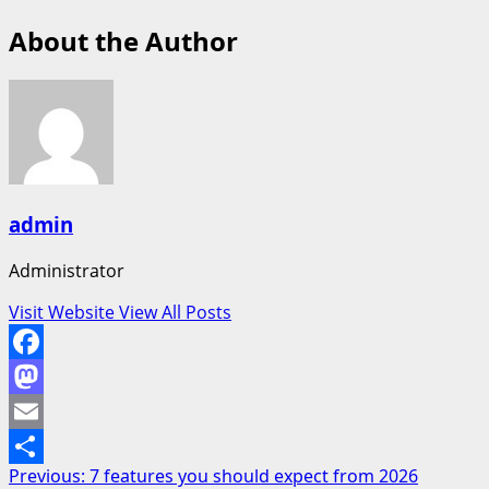
About the Author
admin
Administrator
Visit Website
View All Posts
Facebook
Mastodon
Email
Post
Previous:
7 features you should expect from 2026
Share