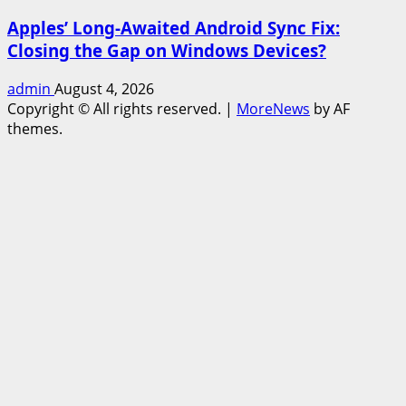
Apples’ Long-Awaited Android Sync Fix:
Closing the Gap on Windows Devices?
admin
August 4, 2026
Copyright © All rights reserved.
|
MoreNews
by AF
themes.