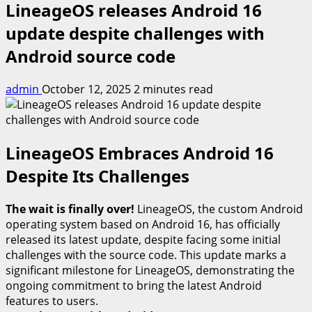
LineageOS releases Android 16
update despite challenges with
Android source code
admin
October 12, 2025
2 minutes read
LineageOS Embraces Android 16
Despite Its Challenges
The wait is finally over!
LineageOS, the custom Android
operating system based on Android 16, has officially
released its latest update, despite facing some initial
challenges with the source code. This update marks a
significant milestone for LineageOS, demonstrating the
ongoing commitment to bring the latest Android
features to users.