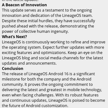
A Beacon of Innovation
This update serves as a testament to the ongoing
innovation and dedication of the LineageOS team.
Despite these initial hurdles, they have successfully
pushed ahead with the release, demonstrating the
power of collective human ingenuity.
What’s Next?
LineageOS is continuously working to refine and improve
the operating system. Expect further updates with more
exciting features and optimizations. Keep an eye on the
LineageOS blog and social media channels for the latest
updates and announcements.
Conclusion
The release of LineageOS Android 16 is a significant
milestone for both the company and the Android
community. It proves the ongoing commitment to
delivering the latest and greatest in mobile technology,
even when facing challenges. With its robust features
and continuous updates, LineageOS is poised to become
the future of Android customization.