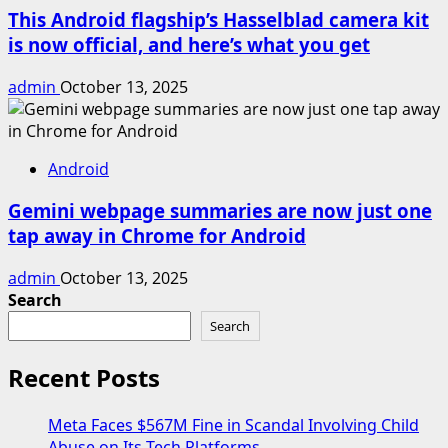
This Android flagship’s Hasselblad camera kit
is now official, and here’s what you get
admin
October 13, 2025
Android
Gemini webpage summaries are now just one
tap away in Chrome for Android
admin
October 13, 2025
Search
Search
Recent Posts
Meta Faces $567M Fine in Scandal Involving Child
Abuse on Its Tech Platforms