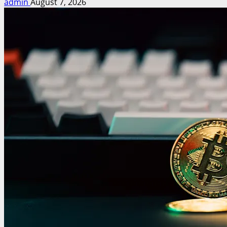
admin
August 7, 2026