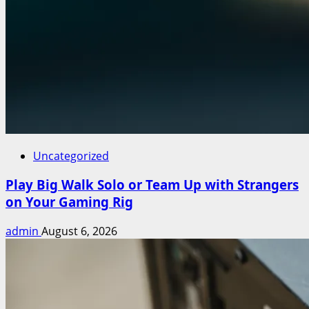
Uncategorized
Play Big Walk Solo or Team Up with Strangers
on Your Gaming Rig
admin
August 6, 2026