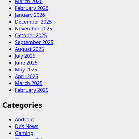
March 2026
February 2026
January 2026
December 2025
November 2025
October 2025
September 2025
August 2025
July 2025
June 2025
May 2025
April 2025
March 2025
February 2025
Categories
Android
DeX News
Gaming