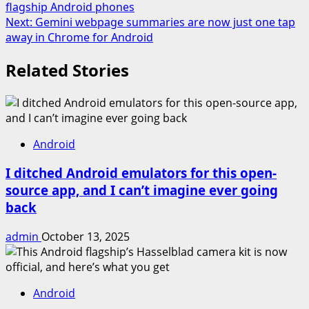
flagship Android phones
navigation
Next:
Gemini webpage summaries are now just one tap
away in Chrome for Android
Related Stories
Android
I ditched Android emulators for this open-
source app, and I can’t imagine ever going
back
admin
October 13, 2025
Android