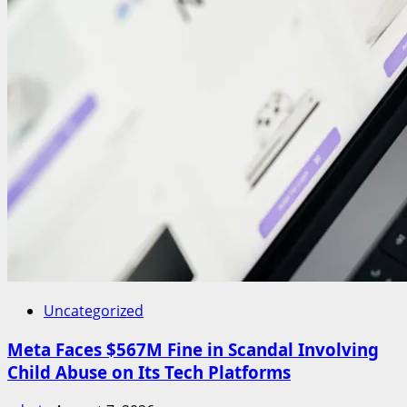
Uncategorized
Meta Faces $567M Fine in Scandal Involving
Child Abuse on Its Tech Platforms