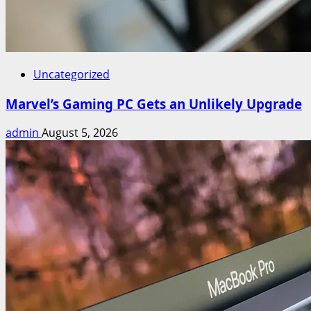
Uncategorized
Marvel’s Gaming PC Gets an Unlikely Upgrade
admin
August 5, 2026