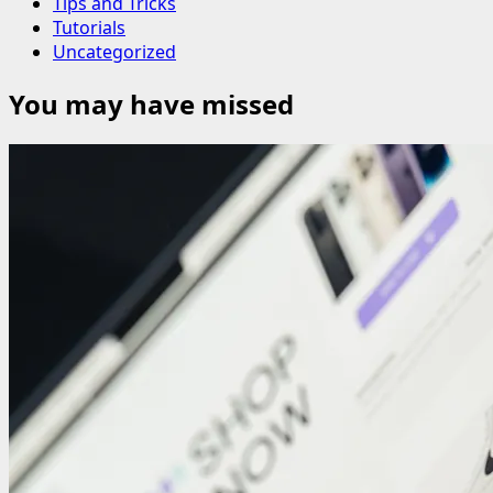
Tips and Tricks
Tutorials
Uncategorized
You may have missed