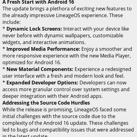
A Fresh Start with Android 16
The update brings a plethora of exciting new features to
the already impressive LineageOS experience. These
include:
*
Dynamic Lock Screens:
Interact with your device like
never before with dynamic wallpapers, customizable
widgets, and interactive animations.
*
Improved Media Performance:
Enjoy a smoother and
more responsive experience with the new Media Player,
optimized for Android 16.
*
New Material Components:
Experience a redesigned
user interface with a fresh and modern look and feel.
*
Expanded Developer Options:
Developers can now
access more granular control over system settings and
deeper integration with their Android apps.
Addressing the Source Code Hurdles
While the release is promising, LineageOS faced some
initial challenges with the source code due to the
complexity of the Android 16 update. These challenges
led to bugs and compatibility issues that were addressed
in the latest update.