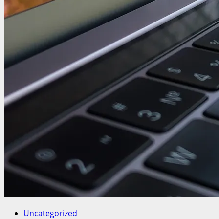
Uncategorized