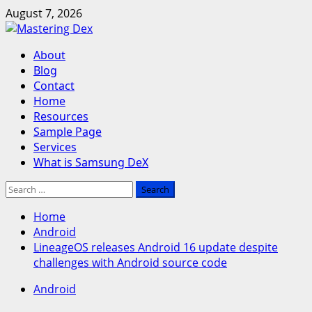
Skip
August 7, 2026
to
content
Primary
About
Menu
Blog
Contact
Home
Resources
Sample Page
Services
What is Samsung DeX
Search
for:
Home
Android
LineageOS releases Android 16 update despite
challenges with Android source code
Android