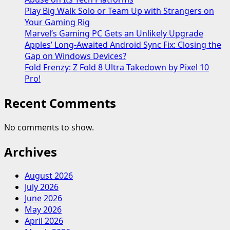
Play Big Walk Solo or Team Up with Strangers on
Your Gaming Rig
Marvel’s Gaming PC Gets an Unlikely Upgrade
Apples’ Long-Awaited Android Sync Fix: Closing the
Gap on Windows Devices?
Fold Frenzy: Z Fold 8 Ultra Takedown by Pixel 10
Pro!
Recent Comments
No comments to show.
Archives
August 2026
July 2026
June 2026
May 2026
April 2026