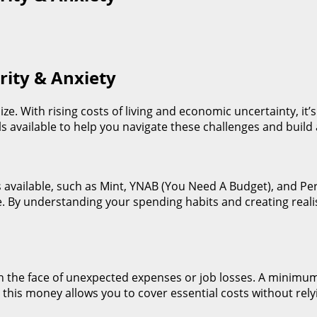
rity & Anxiety
ize. With rising costs of living and economic uncertainty, it’s
s available to help you navigate these challenges and build 
s available, such as Mint, YNAB (You Need A Budget), and Pe
ce. By understanding your spending habits and creating reali
y in the face of unexpected expenses or job losses. A minim
this money allows you to cover essential costs without relyi