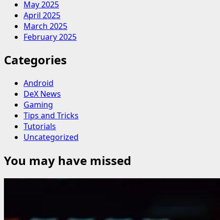
May 2025
April 2025
March 2025
February 2025
Categories
Android
DeX News
Gaming
Tips and Tricks
Tutorials
Uncategorized
You may have missed