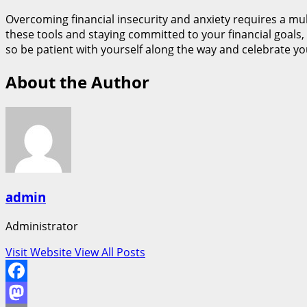
Overcoming financial insecurity and anxiety requires a mul
these tools and staying committed to your financial goals, 
so be patient with yourself along the way and celebrate y
About the Author
admin
Administrator
Visit Website
View All Posts
Facebook