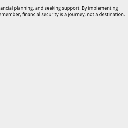
inancial planning, and seeking support. By implementing
member, financial security is a journey, not a destination,