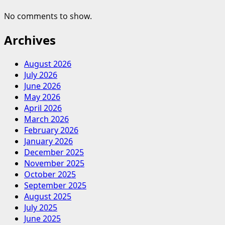
No comments to show.
Archives
August 2026
July 2026
June 2026
May 2026
April 2026
March 2026
February 2026
January 2026
December 2025
November 2025
October 2025
September 2025
August 2025
July 2025
June 2025