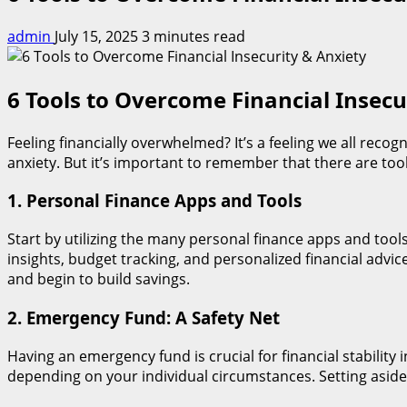
admin
July 15, 2025
3 minutes read
6 Tools to Overcome Financial Insecu
Feeling financially overwhelmed? It’s a feeling we all recogn
anxiety. But it’s important to remember that there are tool
1. Personal Finance Apps and Tools
Start by utilizing the many personal finance apps and tool
insights, budget tracking, and personalized financial advi
and begin to build savings.
2. Emergency Fund: A Safety Net
Having an emergency fund is crucial for financial stabilit
depending on your individual circumstances. Setting aside 