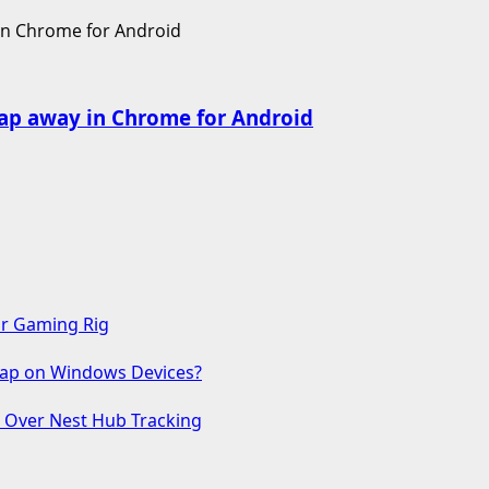
ap away in Chrome for Android
ur Gaming Rig
 Gap on Windows Devices?
s Over Nest Hub Tracking