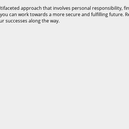
tifaceted approach that involves personal responsibility, f
you can work towards a more secure and fulfilling future. Re
our successes along the way.