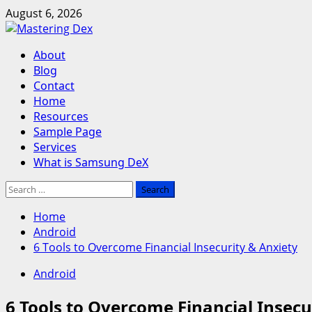
Skip
August 6, 2026
to
content
Primary
About
Menu
Blog
Contact
Home
Resources
Sample Page
Services
What is Samsung DeX
Search
for:
Home
Android
6 Tools to Overcome Financial Insecurity & Anxiety
Android
6 Tools to Overcome Financial Insecu