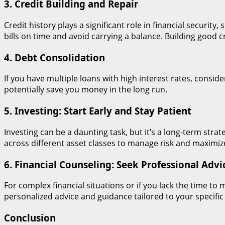
3. Credit Building and Repair
Credit history plays a significant role in financial securit
bills on time and avoid carrying a balance. Building good
4. Debt Consolidation
If you have multiple loans with high interest rates, consid
potentially save you money in the long run.
5. Investing: Start Early and Stay Patient
Investing can be a daunting task, but it’s a long-term strate
across different asset classes to manage risk and maximize
6. Financial Counseling: Seek Professional Advi
For complex financial situations or if you lack the time t
personalized advice and guidance tailored to your specific
Conclusion