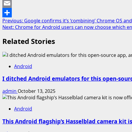
Mastodon
Email
Post
Previous:
Google confirms it’s ‘combining’ Chrome OS and 
Share
Next:
Chrome for Android users can now choose which end
navigation
Related Stories
Android
I ditched Android emulators for this open-sour
admin
October 13, 2025
Android
This Android flagship’s Hasselblad camera kit is