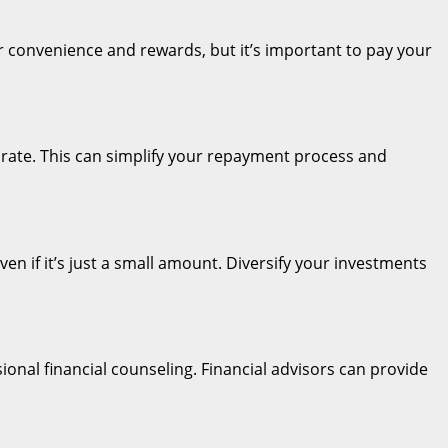
ffer convenience and rewards, but it’s important to pay your
st rate. This can simplify your repayment process and
even if it’s just a small amount. Diversify your investments
ional financial counseling. Financial advisors can provide