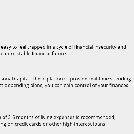
 easy to feel trapped in a cycle of financial insecurity and
a more stable financial future.
rsonal Capital. These platforms provide real-time spending
stic spending plans, you can gain control of your finances
um of 3-6 months of living expenses is recommended,
ng on credit cards or other high-interest loans.