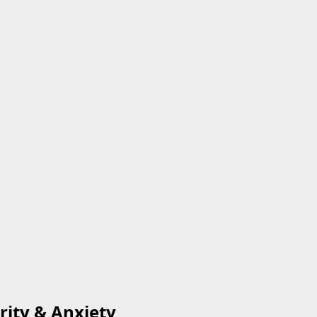
rity & Anxiety