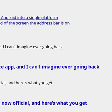
Android into a single platform
 of the screen the address bar is on
ce app, and I can’t imagine ever going back
 now official, and here’s what you get