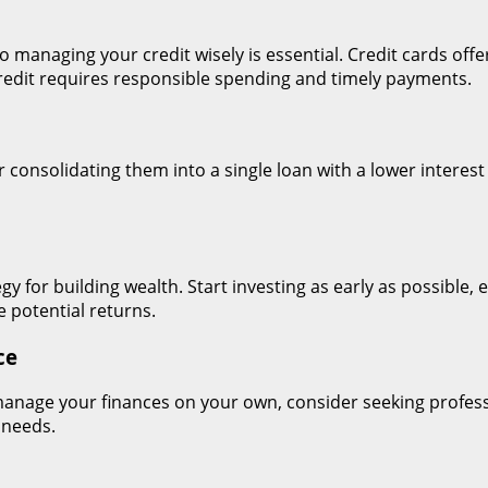
y, so managing your credit wisely is essential. Credit cards o
 credit requires responsible spending and timely payments.
er consolidating them into a single loan with a lower intere
gy for building wealth. Start investing as early as possible, 
 potential returns.
ce
o manage your finances on your own, consider seeking profess
 needs.