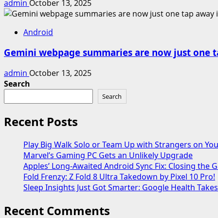
admin
October 13, 2025
Android
Gemini webpage summaries are now just one t
admin
October 13, 2025
Search
Search
Recent Posts
Play Big Walk Solo or Team Up with Strangers on Yo
Marvel’s Gaming PC Gets an Unlikely Upgrade
Apples’ Long-Awaited Android Sync Fix: Closing the
Fold Frenzy: Z Fold 8 Ultra Takedown by Pixel 10 Pro!
Sleep Insights Just Got Smarter: Google Health Take
Recent Comments