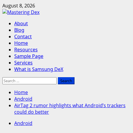
Skip
August 8, 2026
to
content
Primary
About
Menu
Blog
Contact
Home
Resources
Sample Page
Services
What is Samsung DeX
Search
for:
Home
Android
AirTag 2 rumor highlights what Android’s trackers
could do better
Android