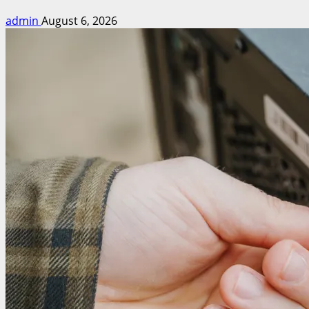
admin
August 6, 2026