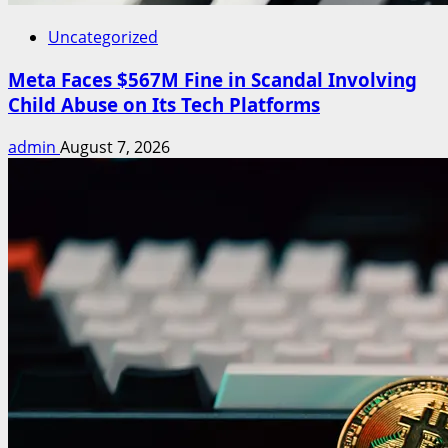
Uncategorized
Meta Faces $567M Fine in Scandal Involving
Child Abuse on Its Tech Platforms
admin
August 7, 2026