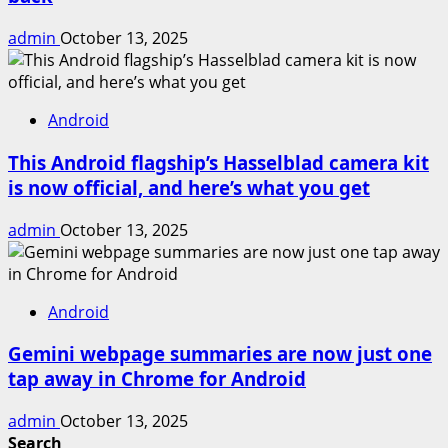
admin
October 13, 2025
Android
This Android flagship’s Hasselblad camera kit
is now official, and here’s what you get
admin
October 13, 2025
Android
Gemini webpage summaries are now just one
tap away in Chrome for Android
admin
October 13, 2025
Search