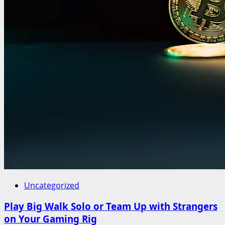
Uncategorized
Play Big Walk Solo or Team Up with Strangers
on Your Gaming Rig