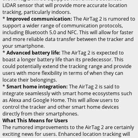
LiDAR sensor that will provide more accurate location
tracking, particularly indoors.
*
Improved communication:
The AirTag 2 is rumored to
support a wider range of communication protocols,
including Bluetooth 5.0 and NFC. This will allow for faster
and more reliable data transfer between the tracker and
your smartphone.
*
Advanced battery life:
The AirTag 2 is expected to
boast a longer battery life than its predecessor. This
could potentially extend the tracking range and provide
users with more flexibility in terms of when they can
locate their belongings.
*
Smart home integration:
The AirTag 2 is said to
integrate seamlessly with smart home ecosystems such
as Alexa and Google Home. This will allow users to
control the tracker and other smart home devices
directly from their smartphones.
What This Means for Users
The rumored improvements to the AirTag 2 are certainly
exciting news for users. Enhanced location tracking will