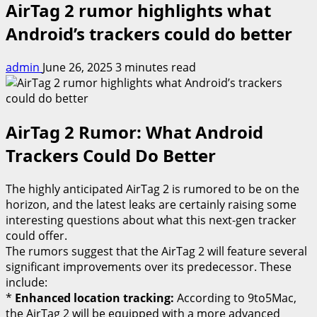
AirTag 2 rumor highlights what
Android’s trackers could do better
admin
June 26, 2025
3 minutes read
AirTag 2 Rumor: What Android
Trackers Could Do Better
The highly anticipated AirTag 2 is rumored to be on the
horizon, and the latest leaks are certainly raising some
interesting questions about what this next-gen tracker
could offer.
The rumors suggest that the AirTag 2 will feature several
significant improvements over its predecessor. These
include:
*
Enhanced location tracking:
According to 9to5Mac,
the AirTag 2 will be equipped with a more advanced