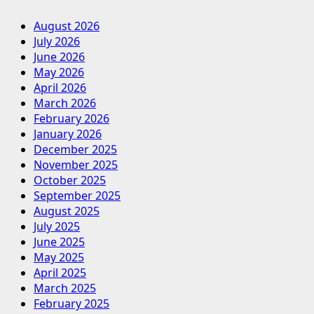
August 2026
July 2026
June 2026
May 2026
April 2026
March 2026
February 2026
January 2026
December 2025
November 2025
October 2025
September 2025
August 2025
July 2025
June 2025
May 2025
April 2025
March 2025
February 2025