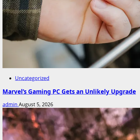
Uncategorized
Marvel’s Gaming PC Gets an Unlikely Upgrade
admin
August 5, 2026