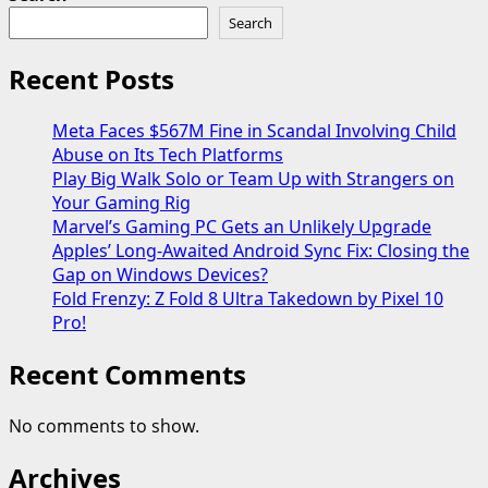
Search
Recent Posts
Meta Faces $567M Fine in Scandal Involving Child
Abuse on Its Tech Platforms
Play Big Walk Solo or Team Up with Strangers on
Your Gaming Rig
Marvel’s Gaming PC Gets an Unlikely Upgrade
Apples’ Long-Awaited Android Sync Fix: Closing the
Gap on Windows Devices?
Fold Frenzy: Z Fold 8 Ultra Takedown by Pixel 10
Pro!
Recent Comments
No comments to show.
Archives