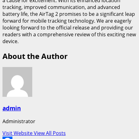
a cause for excitement. With its enhanced location
tracking, improved communication, and advanced
battery life, the AirTag 2 promises to be a significant leap
forward for mobile tracking technology. We are eagerly
looking forward to the official release and providing our
readers with a comprehensive review of this exciting new
device.
About the Author
admin
Administrator
Visit Website
View All Posts