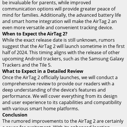
be invaluable for parents, while improved
communication options will provide greater peace of
mind for families. Additionally, the advanced battery life
and smart home integration will make the AirTag 2 an
even more versatile and convenient tracking device.
When to Expect the AirTag 2?
While the exact release date is still unknown, rumors
suggest that the AirTag 2 will launch sometime in the first
half of 2024. This timing aligns with the release of other
upcoming Android trackers, such as the Samsung Galaxy
Trackers and the Tile 5.
What to Expect in a Detailed Review
Once the AirTag 2 officially launches, we will conduct a
comprehensive review to provide our readers with a
deep understanding of the device’s features and
performance. We will cover everything from its design
and user experience to its capabilities and compatibility
with various smart home platforms.
Conclusion
The rumored improvements to the AirTag 2 are certainly