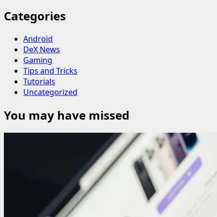
Categories
Android
DeX News
Gaming
Tips and Tricks
Tutorials
Uncategorized
You may have missed