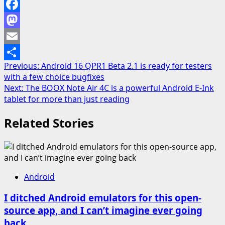
Facebook
Mastodon
Email
Post
Previous:
Android 16 QPR1 Beta 2.1 is ready for testers
Share
with a few choice bugfixes
navigation
Next:
The BOOX Note Air 4C is a powerful Android E-Ink
tablet for more than just reading
Related Stories
Android
I ditched Android emulators for this open-
source app, and I can’t imagine ever going
back