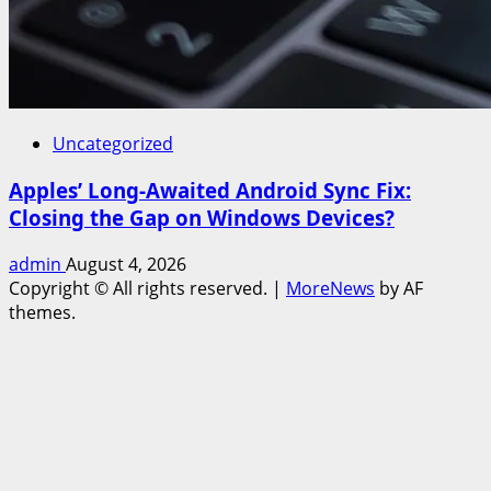
Uncategorized
Apples’ Long-Awaited Android Sync Fix:
Closing the Gap on Windows Devices?
admin
August 4, 2026
Copyright © All rights reserved.
|
MoreNews
by AF
themes.