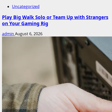
Uncategorized
Play Big Walk Solo or Team Up with Strangers
on Your Gaming Rig
admin
August 6, 2026