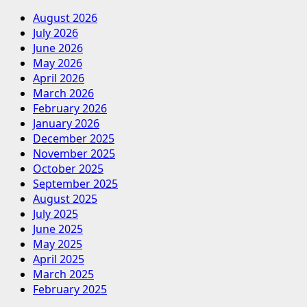
August 2026
July 2026
June 2026
May 2026
April 2026
March 2026
February 2026
January 2026
December 2025
November 2025
October 2025
September 2025
August 2025
July 2025
June 2025
May 2025
April 2025
March 2025
February 2025