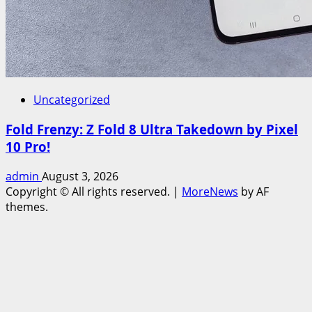
Uncategorized
Fold Frenzy: Z Fold 8 Ultra Takedown by Pixel
10 Pro!
admin
August 3, 2026
Copyright © All rights reserved.
|
MoreNews
by AF
themes.