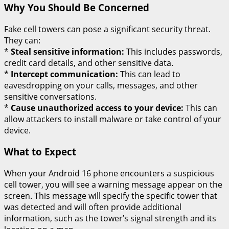
Why You Should Be Concerned
Fake cell towers can pose a significant security threat.
They can:
*
Steal sensitive information:
This includes passwords,
credit card details, and other sensitive data.
*
Intercept communication:
This can lead to
eavesdropping on your calls, messages, and other
sensitive conversations.
*
Cause unauthorized access to your device:
This can
allow attackers to install malware or take control of your
device.
What to Expect
When your Android 16 phone encounters a suspicious
cell tower, you will see a warning message appear on the
screen. This message will specify the specific tower that
was detected and will often provide additional
information, such as the tower’s signal strength and its