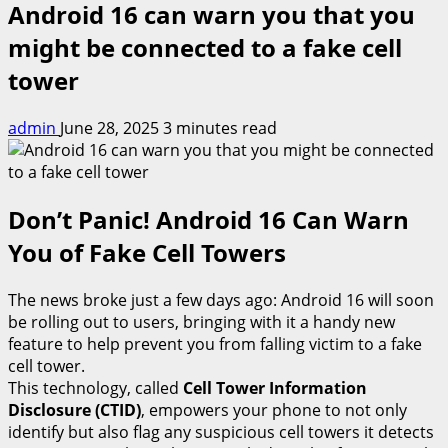
Android 16 can warn you that you
might be connected to a fake cell
tower
admin
June 28, 2025
3 minutes read
Don’t Panic! Android 16 Can Warn
You of Fake Cell Towers
The news broke just a few days ago: Android 16 will soon
be rolling out to users, bringing with it a handy new
feature to help prevent you from falling victim to a fake
cell tower.
This technology, called
Cell Tower Information
Disclosure (CTID)
, empowers your phone to not only
identify but also flag any suspicious cell towers it detects