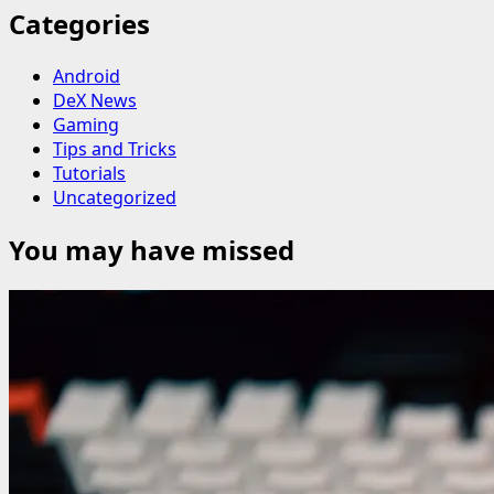
Categories
Android
DeX News
Gaming
Tips and Tricks
Tutorials
Uncategorized
You may have missed