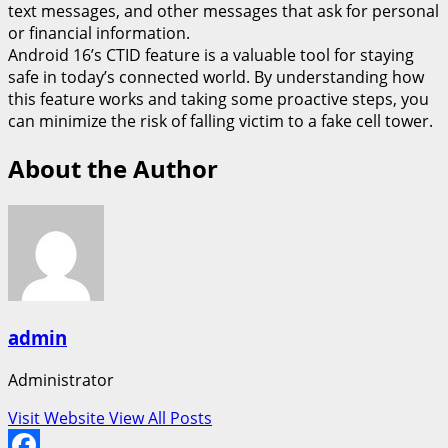
text messages, and other messages that ask for personal
or financial information.
Android 16’s CTID feature is a valuable tool for staying
safe in today’s connected world. By understanding how
this feature works and taking some proactive steps, you
can minimize the risk of falling victim to a fake cell tower.
About the Author
admin
Administrator
Visit Website
View All Posts