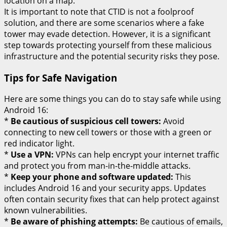
location on a map.
It is important to note that CTID is not a foolproof
solution, and there are some scenarios where a fake
tower may evade detection. However, it is a significant
step towards protecting yourself from these malicious
infrastructure and the potential security risks they pose.
Tips for Safe Navigation
Here are some things you can do to stay safe while using
Android 16:
*
Be cautious of suspicious cell towers:
Avoid
connecting to new cell towers or those with a green or
red indicator light.
*
Use a VPN:
VPNs can help encrypt your internet traffic
and protect you from man-in-the-middle attacks.
*
Keep your phone and software updated:
This
includes Android 16 and your security apps. Updates
often contain security fixes that can help protect against
known vulnerabilities.
*
Be aware of phishing attempts:
Be cautious of emails,