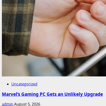
Uncategorized
Marvel’s Gaming PC Gets an Unlikely Upgrade
admin
August 5, 2026