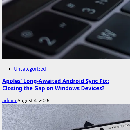
Uncategorized
Apples’ Long-Awaited Android Sync Fix:
Closing the Gap on Windows Devices?
admin
August 4, 2026