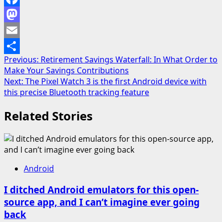
Facebook
Mastodon
Email
Post
Previous:
Retirement Savings Waterfall: In What Order to
Share
Make Your Savings Contributions
navigation
Next:
The Pixel Watch 3 is the first Android device with
this precise Bluetooth tracking feature
Related Stories
Android
I ditched Android emulators for this open-
source app, and I can’t imagine ever going
back