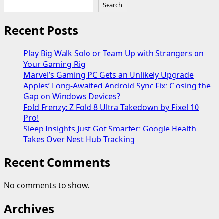
Search
Recent Posts
Play Big Walk Solo or Team Up with Strangers on
Your Gaming Rig
Marvel’s Gaming PC Gets an Unlikely Upgrade
Apples’ Long-Awaited Android Sync Fix: Closing the
Gap on Windows Devices?
Fold Frenzy: Z Fold 8 Ultra Takedown by Pixel 10
Pro!
Sleep Insights Just Got Smarter: Google Health
Takes Over Nest Hub Tracking
Recent Comments
No comments to show.
Archives