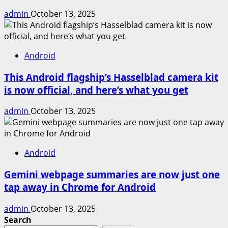
admin
October 13, 2025
Android
This Android flagship’s Hasselblad camera kit
is now official, and here’s what you get
admin
October 13, 2025
Android
Gemini webpage summaries are now just one
tap away in Chrome for Android
admin
October 13, 2025
Search