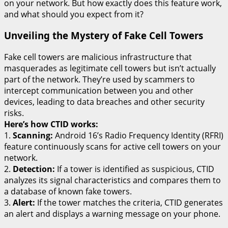
on your network. But how exactly does this feature work,
and what should you expect from it?
Unveiling the Mystery of Fake Cell Towers
Fake cell towers are malicious infrastructure that
masquerades as legitimate cell towers but isn’t actually
part of the network. They’re used by scammers to
intercept communication between you and other
devices, leading to data breaches and other security
risks.
Here’s how CTID works:
1.
Scanning:
Android 16’s Radio Frequency Identity (RFRI)
feature continuously scans for active cell towers on your
network.
2.
Detection:
If a tower is identified as suspicious, CTID
analyzes its signal characteristics and compares them to
a database of known fake towers.
3.
Alert:
If the tower matches the criteria, CTID generates
an alert and displays a warning message on your phone.