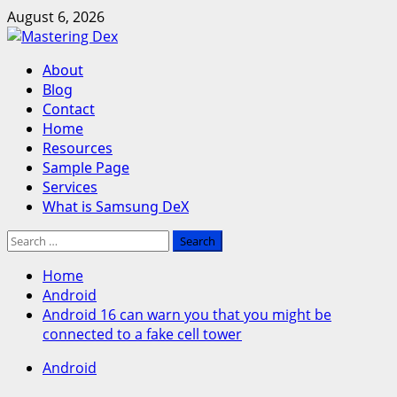
Skip
August 6, 2026
to
content
Primary
About
Menu
Blog
Contact
Home
Resources
Sample Page
Services
What is Samsung DeX
Search
for:
Home
Android
Android 16 can warn you that you might be
connected to a fake cell tower
Android