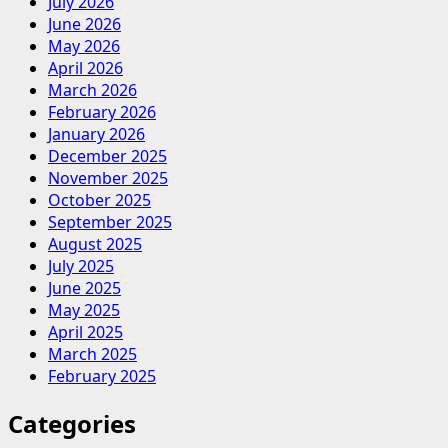
July 2026
June 2026
May 2026
April 2026
March 2026
February 2026
January 2026
December 2025
November 2025
October 2025
September 2025
August 2025
July 2025
June 2025
May 2025
April 2025
March 2025
February 2025
Categories