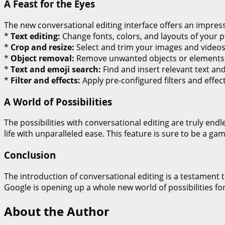
A Feast for the Eyes
The new conversational editing interface offers an impress
*
Text editing:
Change fonts, colors, and layouts of your 
*
Crop and resize:
Select and trim your images and videos 
*
Object removal:
Remove unwanted objects or elements 
*
Text and emoji search:
Find and insert relevant text an
*
Filter and effects:
Apply pre-configured filters and effec
A World of Possibilities
The possibilities with conversational editing are truly en
life with unparalleled ease. This feature is sure to be a
Conclusion
The introduction of conversational editing is a testament
Google is opening up a whole new world of possibilities 
About the Author