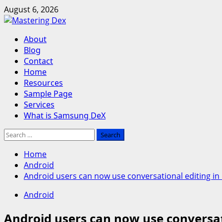
Skip
August 6, 2026
to
content
Primary
About
Menu
Blog
Contact
Home
Resources
Sample Page
Services
What is Samsung DeX
Search
for:
Home
Android
Android users can now use conversational editing in
Android
Android users can now use conversat