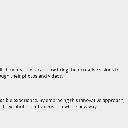
llishments, users can now bring their creative visions to
rough their photos and videos.
ssible experience. By embracing this innovative approach,
h their photos and videos in a whole new way.