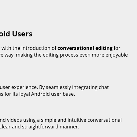
oid Users
d with the introduction of
conversational editing
for
tive way, making the editing process even more enjoyable
 user experience. By seamlessly integrating chat
s for its loyal Android user base.
nd videos using a simple and intuitive conversational
 clear and straightforward manner.