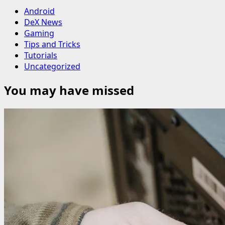
Android
DeX News
Gaming
Tips and Tricks
Tutorials
Uncategorized
You may have missed