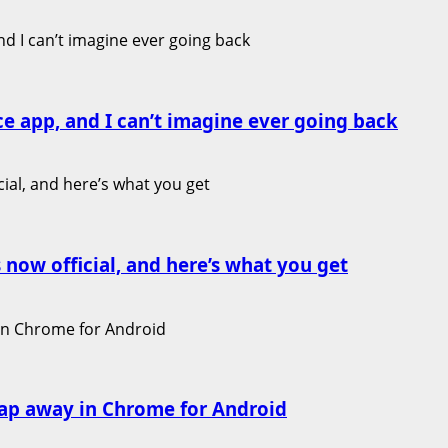
ce app, and I can’t imagine ever going back
 now official, and here’s what you get
ap away in Chrome for Android