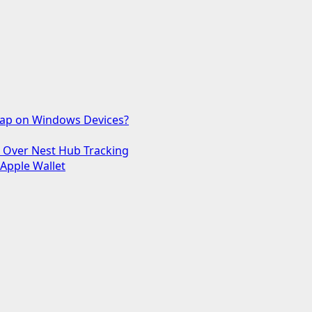
 Gap on Windows Devices?
s Over Nest Hub Tracking
 Apple Wallet