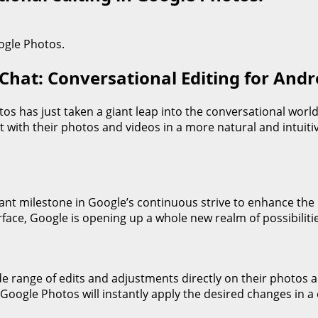
Chat: Conversational Editing for Andr
tos has just taken a giant leap into the conversational worl
ct with their photos and videos in a more natural and intui
cant milestone in Google’s continuous strive to enhance the
rface, Google is opening up a whole new realm of possibilitie
e range of edits and adjustments directly on their photos a
Google Photos will instantly apply the desired changes in a