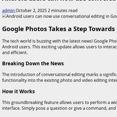
admin
October 2, 2025
2 minutes read
Google Photos Takes a Step Towards 
The tech world is buzzing with the latest news! Google Pho
Android users. This exciting update allows users to intera
and efficient.
Breaking Down the News
The introduction of conversational editing marks a signifi
functionality into the existing photo and video editing inte
How it Works
This groundbreaking feature allows users to perform a wid
interface. Simply pose a question or give a command, and 