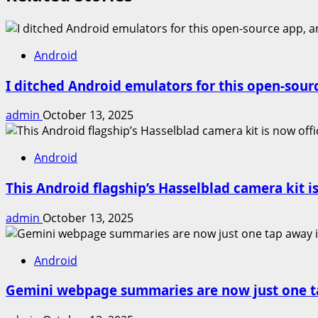
Android
I ditched Android emulators for this open-sour
admin
October 13, 2025
Android
This Android flagship’s Hasselblad camera kit is
admin
October 13, 2025
Android
Gemini webpage summaries are now just one t