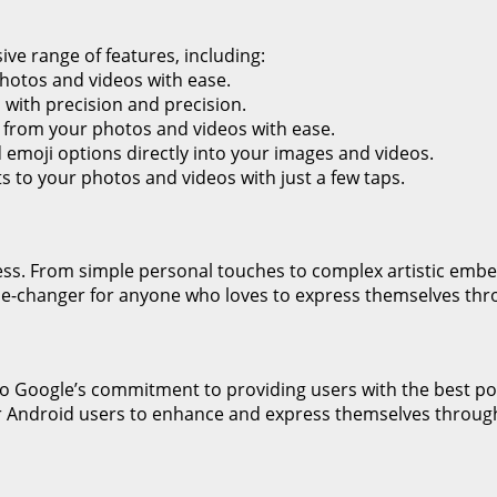
ive range of features, including:
photos and videos with ease.
with precision and precision.
from your photos and videos with ease.
d emoji options directly into your images and videos.
ts to your photos and videos with just a few taps.
dless. From simple personal touches to complex artistic embe
 game-changer for anyone who loves to express themselves th
 to Google’s commitment to providing users with the best po
for Android users to enhance and express themselves throug