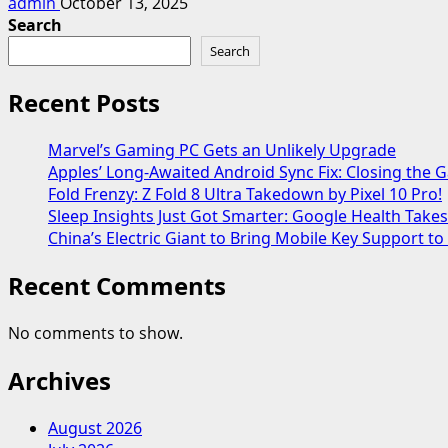
admin
October 13, 2025
Search
Search
Recent Posts
Marvel’s Gaming PC Gets an Unlikely Upgrade
Apples’ Long-Awaited Android Sync Fix: Closing the
Fold Frenzy: Z Fold 8 Ultra Takedown by Pixel 10 Pro!
Sleep Insights Just Got Smarter: Google Health Take
China’s Electric Giant to Bring Mobile Key Support to
Recent Comments
No comments to show.
Archives
August 2026