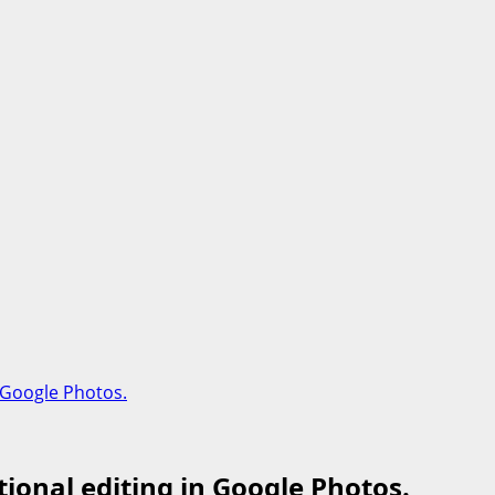
 Google Photos.
ional editing in Google Photos.