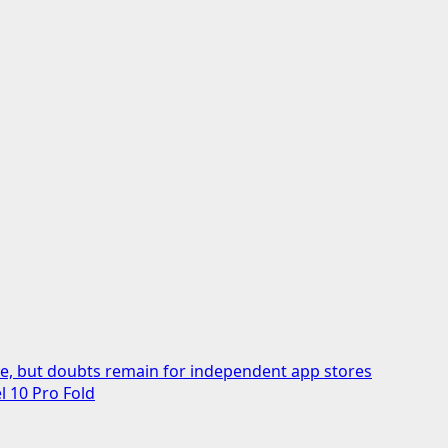
ive, but doubts remain for independent app stores
l 10 Pro Fold