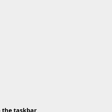
o the taskbar