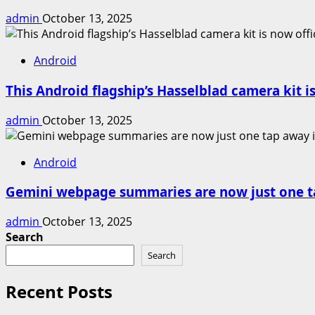
admin
October 13, 2025
Android
This Android flagship’s Hasselblad camera kit is
admin
October 13, 2025
Android
Gemini webpage summaries are now just one t
admin
October 13, 2025
Search
Search
Recent Posts