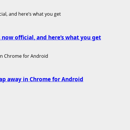
 now official, and here’s what you get
ap away in Chrome for Android