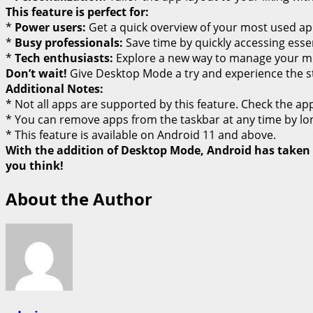
This feature is perfect for:
*
Power users:
Get a quick overview of your most used app
*
Busy professionals:
Save time by quickly accessing essen
*
Tech enthusiasts:
Explore a new way to manage your mo
Don’t wait!
Give Desktop Mode a try and experience the str
Additional Notes:
* Not all apps are supported by this feature. Check the app’s 
* You can remove apps from the taskbar at any time by lon
* This feature is available on Android 11 and above.
With the addition of Desktop Mode, Android has taken a
you think!
About the Author