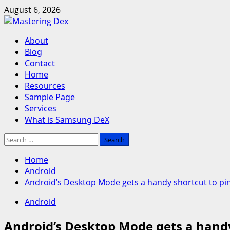
Skip
August 6, 2026
to
content
Primary
About
Menu
Blog
Contact
Home
Resources
Sample Page
Services
What is Samsung DeX
Search
for:
Home
Android
Android’s Desktop Mode gets a handy shortcut to pin
Android
Android’s Desktop Mode gets a handy 