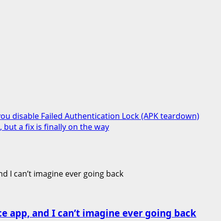
ou disable Failed Authentication Lock (APK teardown)
ut a fix is finally on the way
ce app, and I can’t imagine ever going back