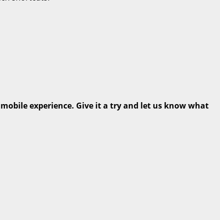
 mobile experience. Give it a try and let us know what