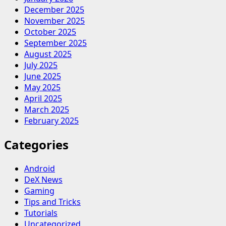
December 2025
November 2025
October 2025
September 2025
August 2025
July 2025
June 2025
May 2025
April 2025
March 2025
February 2025
Categories
Android
DeX News
Gaming
Tips and Tricks
Tutorials
Uncategorized