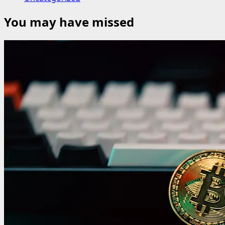
You may have missed