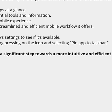
s at a glance.
tial tools and information.
bile experience.
eamlined and efficient mobile workflow it offers.
settings to see if it’s available.
g pressing on the icon and selecting “Pin app to taskbar.”
 significant step towards a more intuitive and efficient