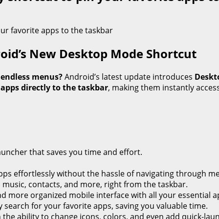
roid’s New Desktop Mode Shortcut
h endless menus?
Android’s latest update introduces
Deskt
 apps directly to the taskbar
, making them instantly access
auncher that saves you time and effort.
ps effortlessly without the hassle of navigating through m
, music, contacts, and more, right from the taskbar.
d more organized mobile interface with all your essential ap
 search for your favorite apps, saving you valuable time.
h the ability to change icons, colors, and even add quick-lau