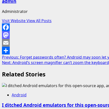
admin
Administrator
Visit Website
View All Posts
Facebook
Mastodon
Email
Post
Previous:
Forget passwords often? Android may soon let y
Share
Next:
Android’s screen magnifier can’t zoom the keyboard, b
navigation
Related Stories
Android
I ditched Android emulators for this open-sour