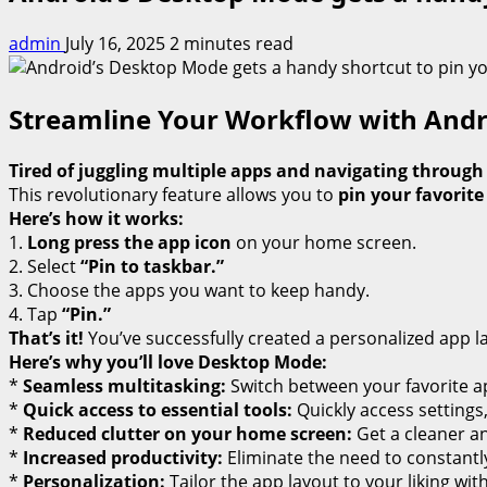
admin
July 16, 2025
2 minutes read
Streamline Your Workflow with And
Tired of juggling multiple apps and navigating throug
This revolutionary feature allows you to
pin your favorite
Here’s how it works:
1.
Long press the app icon
on your home screen.
2. Select
“Pin to taskbar.”
3. Choose the apps you want to keep handy.
4. Tap
“Pin.”
That’s it!
You’ve successfully created a personalized app l
Here’s why you’ll love Desktop Mode:
*
Seamless multitasking:
Switch between your favorite ap
*
Quick access to essential tools:
Quickly access settings
*
Reduced clutter on your home screen:
Get a cleaner an
*
Increased productivity:
Eliminate the need to constantly
*
Personalization:
Tailor the app layout to your liking wit