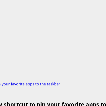
 your favorite apps to the taskbar
shortcut to pin your favorite apps t