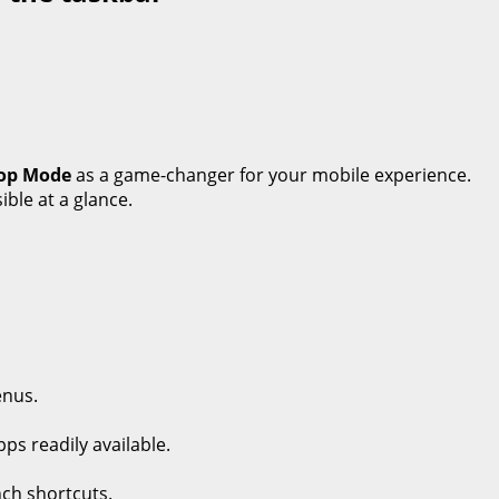
op Mode
as a game-changer for your mobile experience.
ible at a glance.
enus.
ps readily available.
nch shortcuts.