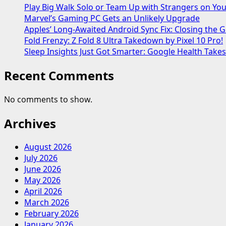
Play Big Walk Solo or Team Up with Strangers on Yo
Marvel’s Gaming PC Gets an Unlikely Upgrade
Apples’ Long-Awaited Android Sync Fix: Closing the
Fold Frenzy: Z Fold 8 Ultra Takedown by Pixel 10 Pro!
Sleep Insights Just Got Smarter: Google Health Take
Recent Comments
No comments to show.
Archives
August 2026
July 2026
June 2026
May 2026
April 2026
March 2026
February 2026
January 2026