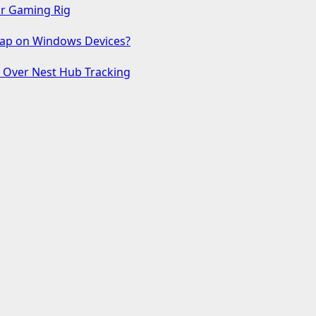
ur Gaming Rig
 Gap on Windows Devices?
s Over Nest Hub Tracking