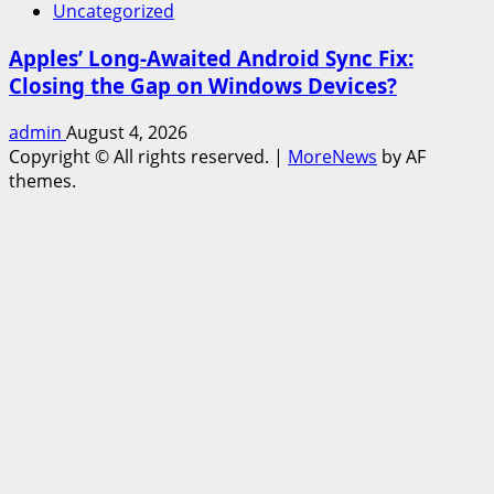
Uncategorized
Apples’ Long-Awaited Android Sync Fix:
Closing the Gap on Windows Devices?
admin
August 4, 2026
Copyright © All rights reserved.
|
MoreNews
by AF
themes.