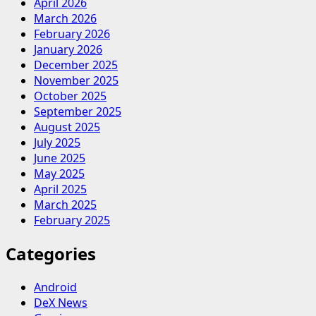
April 2026
March 2026
February 2026
January 2026
December 2025
November 2025
October 2025
September 2025
August 2025
July 2025
June 2025
May 2025
April 2025
March 2025
February 2025
Categories
Android
DeX News