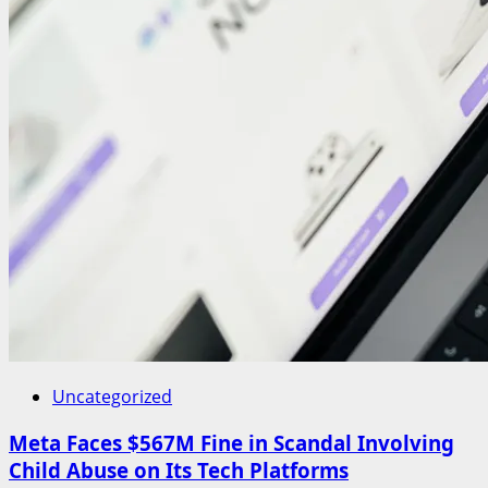
Uncategorized
Meta Faces $567M Fine in Scandal Involving
Child Abuse on Its Tech Platforms