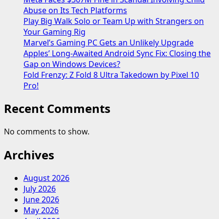
Abuse on Its Tech Platforms
Play Big Walk Solo or Team Up with Strangers on
Your Gaming Rig
Marvel’s Gaming PC Gets an Unlikely Upgrade
Apples’ Long-Awaited Android Sync Fix: Closing the
Gap on Windows Devices?
Fold Frenzy: Z Fold 8 Ultra Takedown by Pixel 10
Pro!
Recent Comments
No comments to show.
Archives
August 2026
July 2026
June 2026
May 2026