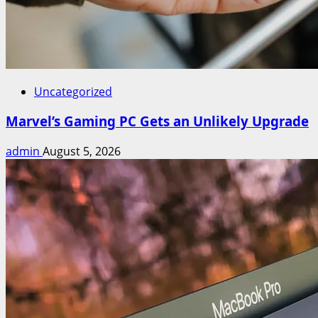
Uncategorized
Marvel’s Gaming PC Gets an Unlikely Upgrade
admin
August 5, 2026