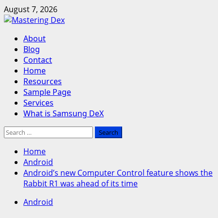
Skip
August 7, 2026
to
content
Primary
About
Menu
Blog
Contact
Home
Resources
Sample Page
Services
What is Samsung DeX
Search
for:
Home
Android
Android’s new Computer Control feature shows the
Rabbit R1 was ahead of its time
Android