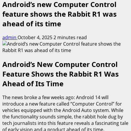
Android’s new Computer Control
feature shows the Rabbit R1 was
ahead of its time
admin
October 4, 2025
2 minutes read
Android’s New Computer Control
Feature Shows the Rabbit R1 Was
Ahead of Its Time
The news broke a few weeks ago: Android 14 will
introduce a new feature called “Computer Control” for
vehicles equipped with the Android Auto system. While
the functionality sounds simple, the rabbit hole dug by
tech journalists into this feature reveals a fascinating tale
of early vision and a product ahead of its time.