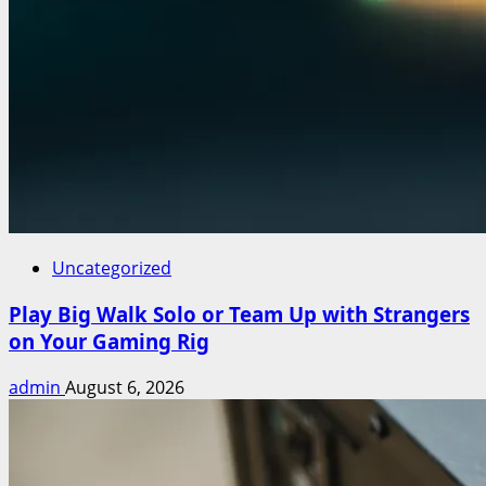
Uncategorized
Play Big Walk Solo or Team Up with Strangers
on Your Gaming Rig
admin
August 6, 2026