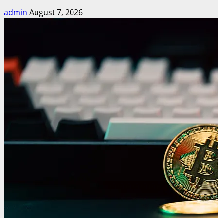
admin
August 7, 2026