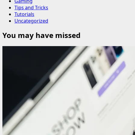
Gaming
Tips and Tricks
Tutorials
Uncategorized
You may have missed