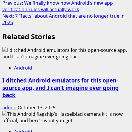
Post
Previous:
We finally know how Android’s new app
Share
verification rules will actually work
navigation
Next:
7 “facts” about Android that are no longer true in
2025
Related Stories
Android
I ditched Android emulators for this open-
source app, and I can’t imagine ever going
back
admin
October 13, 2025
Android