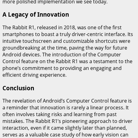
more polished implementation we see today.
A Legacy of Innovation
The Rabbit R1, released in 2018, was one of the first
smartphones to boast a truly driver-centric interface. Its
intuitive touchscreen and customizable shortcuts were
groundbreaking at the time, paving the way for future
Android devices. The introduction of the Computer
Control feature on the Rabbit R1 was a testament to the
phone’s commitment to providing an engaging and
efficient driving experience.
Conclusion
The revelation of Android’s Computer Control feature is
a reminder that innovation is rarely a linear process. It
often involves taking risks and learning from past
mistakes. The Rabbit R1’s pioneering approach to driver
interaction, even if it came slightly later than planned,
serves as a valuable case study of how early vision can