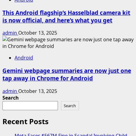
This Android flagship’s Hasselblad camera kit
is now official, and here’s what you get
admin
October 13, 2025
Android
Gemini webpage summaries are now just one
tap away in Chrome for Android
admin
October 13, 2025
Search
Search
Recent Posts
Meta Faces $567M Fine in Scandal Involving Child