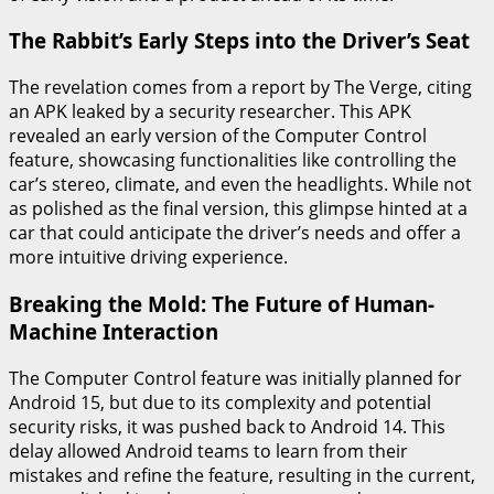
The Rabbit’s Early Steps into the Driver’s Seat
The revelation comes from a report by The Verge, citing
an APK leaked by a security researcher. This APK
revealed an early version of the Computer Control
feature, showcasing functionalities like controlling the
car’s stereo, climate, and even the headlights. While not
as polished as the final version, this glimpse hinted at a
car that could anticipate the driver’s needs and offer a
more intuitive driving experience.
Breaking the Mold: The Future of Human-
Machine Interaction
The Computer Control feature was initially planned for
Android 15, but due to its complexity and potential
security risks, it was pushed back to Android 14. This
delay allowed Android teams to learn from their
mistakes and refine the feature, resulting in the current,