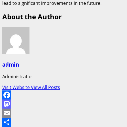
lead to significant improvements in the future.
About the Author
admin
Administrator
Visit Website
View All Posts
Facebook
Mastodon
Email