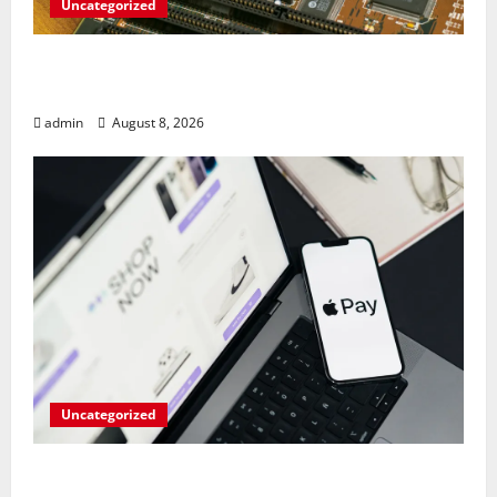
Uncategorized
RAM Prices Plunge Back to 2007 Levels
Amid AI-Driven Memory Famine
admin
August 8, 2026
Uncategorized
Meta Faces $567M Fine in Scandal