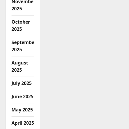
November
2025
October
2025
September
2025
August
2025
July 2025
June 2025
May 2025
April 2025