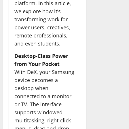
platform. In this article,
we explore how it’s
transforming work for
power users, creatives,
remote professionals,
and even students.
Desktop-Class Power
from Your Pocket
With DeX, your Samsung
device becomes a
desktop when
connected to a monitor
or TV. The interface
supports windowed
multitasking, right-click
menus, drag-and-drop