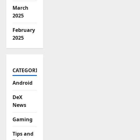
March
2025
February
2025
CATEGORIES
Android
DeX
News
Gaming
Tips and