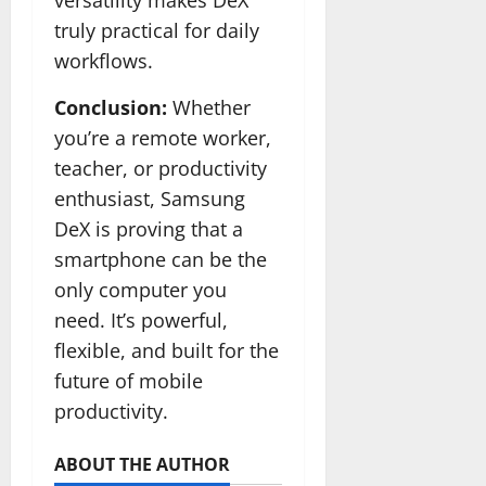
versatility makes DeX
truly practical for daily
workflows.
Conclusion:
Whether
you’re a remote worker,
teacher, or productivity
enthusiast, Samsung
DeX is proving that a
smartphone can be the
only computer you
need. It’s powerful,
flexible, and built for the
future of mobile
productivity.
ABOUT THE AUTHOR