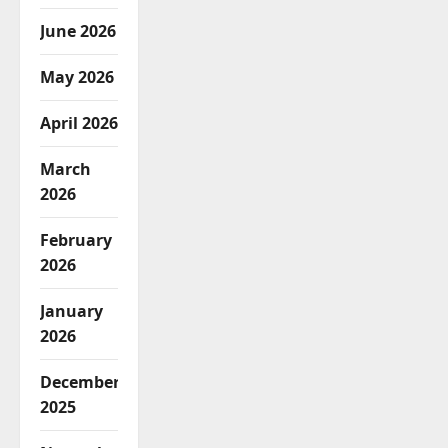
June 2026
May 2026
April 2026
March
2026
February
2026
January
2026
December
2025