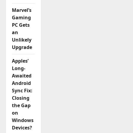
Marvel’s
Gaming
PC Gets
an
Unlikely
Upgrade
Apples’
Long-
Awaited
Android
Sync Fix:
Closing
the Gap
on
Windows
Devices?