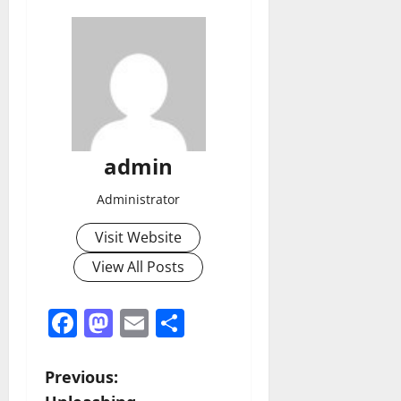
admin
Administrator
Visit Website
View All Posts
Facebook
Mastodon
Email
Share
P
Previous: