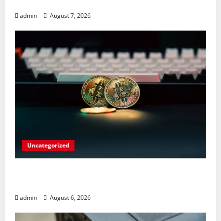
Involving Child Abuse on Its Tech Platforms
admin
August 7, 2026
Uncategorized
Play Big Walk Solo or Team Up with
Strangers on Your Gaming Rig
admin
August 6, 2026