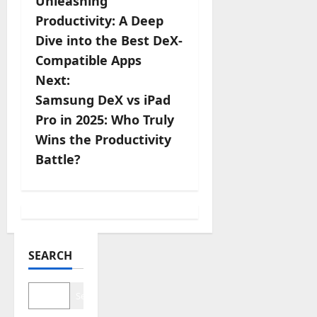
Unleashing
o
Productivity: A Deep
s
Dive into the Best DeX-
Compatible Apps
t
Next:
n
Samsung DeX vs iPad
Pro in 2025: Who Truly
a
Wins the Productivity
v
Battle?
i
g
a
SEARCH
t
Search
i