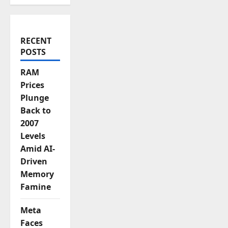
o
n
RECENT
POSTS
RAM
Prices
Plunge
Back to
2007
Levels
Amid AI-
Driven
Memory
Famine
Meta
Faces