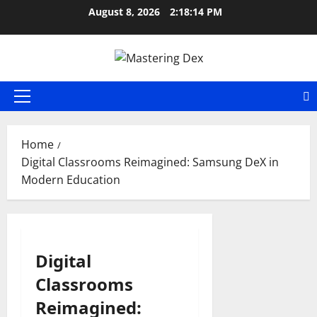
Skip
August 8, 2026
2:18:14 PM
to
content
Primary
Menu
Home
Digital Classrooms Reimagined: Samsung DeX in
Modern Education
Digital
Classrooms
Reimagined: