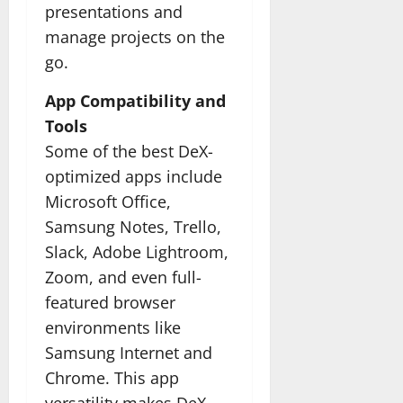
presentations and
manage projects on the
go.
App Compatibility and
Tools
Some of the best DeX-
optimized apps include
Microsoft Office,
Samsung Notes, Trello,
Slack, Adobe Lightroom,
Zoom, and even full-
featured browser
environments like
Samsung Internet and
Chrome. This app