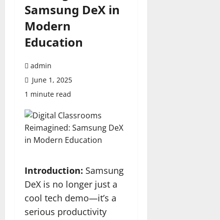
Samsung DeX in
Modern
Education
admin
June 1, 2025
1 minute read
Introduction:
Samsung
DeX is no longer just a
cool tech demo—it’s a
serious productivity