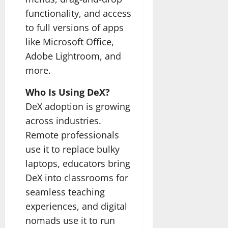
functionality, and access
to full versions of apps
like Microsoft Office,
Adobe Lightroom, and
more.
Who Is Using DeX?
DeX adoption is growing
across industries.
Remote professionals
use it to replace bulky
laptops, educators bring
DeX into classrooms for
seamless teaching
experiences, and digital
nomads use it to run