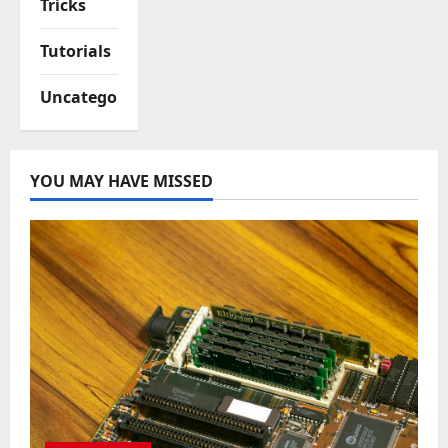
Tricks
Tutorials
Uncategorized
YOU MAY HAVE MISSED