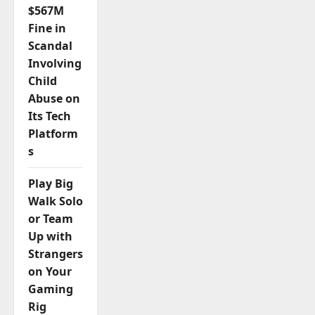
$567M
Fine in
Scandal
Involving
Child
Abuse on
Its Tech
Platform
s
Play Big
Walk Solo
or Team
Up with
Strangers
on Your
Gaming
Rig