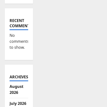
RECENT
COMMENTS
No
comments
to show.
ARCHIVES
August
2026
July 2026