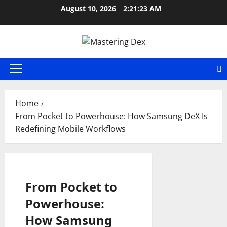
Skip
August 10, 2026
2:21:24 AM
to
content
Primary
Menu
Home
From Pocket to Powerhouse: How Samsung DeX Is
Redefining Mobile Workflows
From Pocket to
Powerhouse:
How Samsung