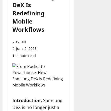
DeX Is
Redefining
Mobile
Workflows
admin
June 2, 2025
1 minute read
Introduction:
Samsung
DeX is no longer just a