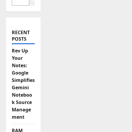
t
Search
i
o
RECENT
n
POSTS
Rev Up
Your
Notes:
Google
Simplifies
Gemini
Noteboo
k Source
Manage
ment
RAM