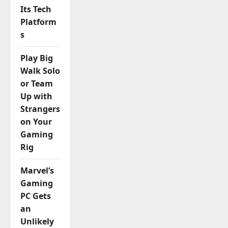
Its Tech
Platform
s
Play Big
Walk Solo
or Team
Up with
Strangers
on Your
Gaming
Rig
Marvel’s
Gaming
PC Gets
an
Unlikely