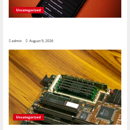
Uncategorized
Rev Up Your Notes: Google Simplifies
Gemini Notebook Source Management
admin
August 9, 2026
Uncategorized