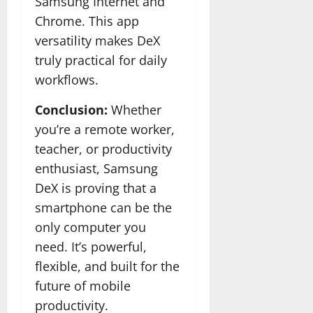
Samsung Internet and
Chrome. This app
versatility makes DeX
truly practical for daily
workflows.
Conclusion:
Whether
you’re a remote worker,
teacher, or productivity
enthusiast, Samsung
DeX is proving that a
smartphone can be the
only computer you
need. It’s powerful,
flexible, and built for the
future of mobile
productivity.