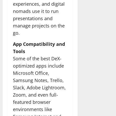
experiences, and digital
nomads use it to run
presentations and
manage projects on the
go.
App Compatibility and
Tools
Some of the best DeX-
optimized apps include
Microsoft Office,
Samsung Notes, Trello,
Slack, Adobe Lightroom,
Zoom, and even full-
featured browser
environments like