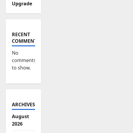
Upgrade
RECENT
COMMENTS
No
comments
to show.
ARCHIVES
August
2026