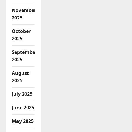
November
2025
October
2025
September
2025
August
2025
July 2025
June 2025
May 2025