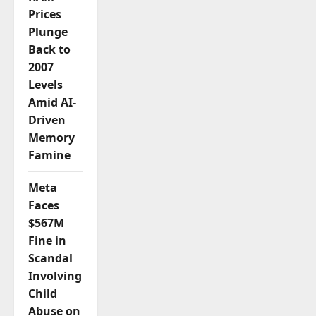
Prices
Plunge
Back to
2007
Levels
Amid AI-
Driven
Memory
Famine
Meta
Faces
$567M
Fine in
Scandal
Involving
Child
Abuse on