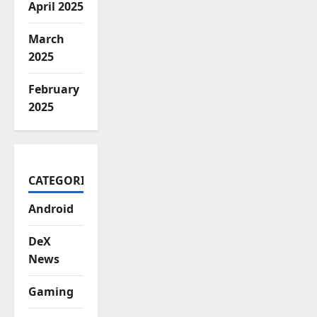
April 2025
March
2025
February
2025
CATEGORIES
Android
DeX
News
Gaming