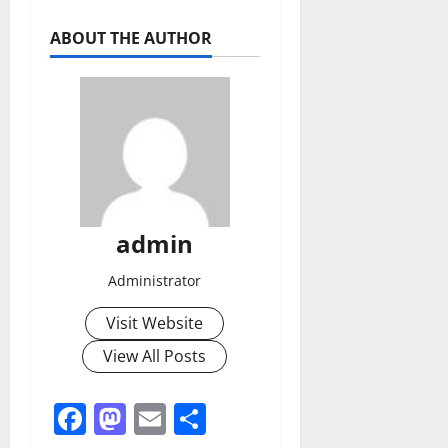
ABOUT THE AUTHOR
admin
Administrator
Visit Website
View All Posts
Facebook
Mastodon
Email
Share