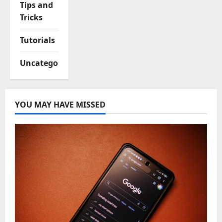
Tips and
Tricks
Tutorials
Uncategorized
YOU MAY HAVE MISSED