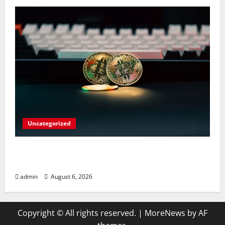
Uncategorized
Play Big Walk Solo or Team Up with
Strangers on Your Gaming Rig
admin
August 6, 2026
Copyright © All rights reserved.
|
MoreNews
by AF