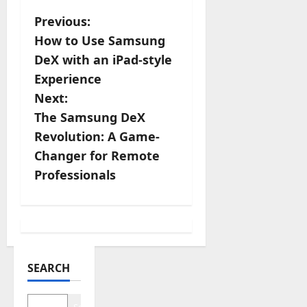
P
Previous:
How to Use Samsung
o
DeX with an iPad-style
s
Experience
Next:
t
The Samsung DeX
n
Revolution: A Game-
Changer for Remote
a
Professionals
v
i
g
SEARCH
a