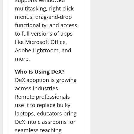
supports windowed
multitasking, right-click
menus, drag-and-drop
functionality, and access
to full versions of apps
like Microsoft Office,
Adobe Lightroom, and
more.
Who Is Using DeX?
DeX adoption is growing
across industries.
Remote professionals
use it to replace bulky
laptops, educators bring
DeX into classrooms for
seamless teaching