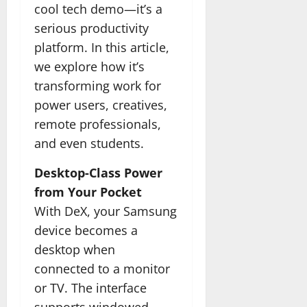
cool tech demo—it’s a
serious productivity
platform. In this article,
we explore how it’s
transforming work for
power users, creatives,
remote professionals,
and even students.
Desktop-Class Power
from Your Pocket
With DeX, your Samsung
device becomes a
desktop when
connected to a monitor
or TV. The interface