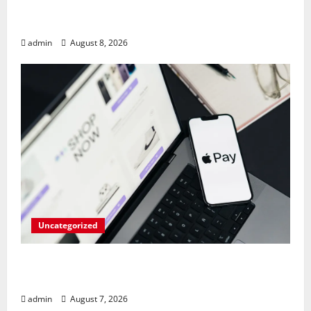
RAM Prices Plunge Back to 2007 Levels
Amid AI-Driven Memory Famine
admin
August 8, 2026
Uncategorized
Meta Faces $567M Fine in Scandal
Involving Child Abuse on Its Tech Platforms
admin
August 7, 2026