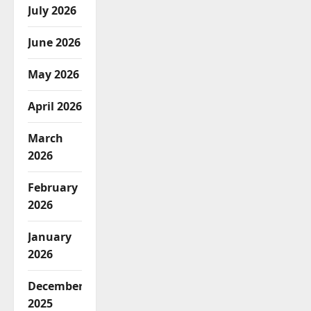
July 2026
June 2026
May 2026
April 2026
March
2026
February
2026
January
2026
December
2025