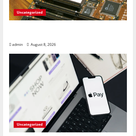
Uncategorized
RAM Prices Plunge Back to 2007 Levels
Amid AI-Driven Memory Famine
admin
August 8, 2026
Uncategorized