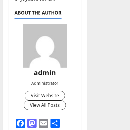
ABOUT THE AUTHOR
admin
Administrator
Visit Website
View All Posts
Facebook
Mastodon
Email
Share