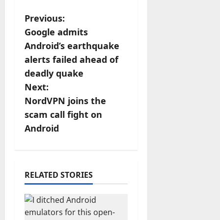
P
Previous:
Google admits
o
Android’s earthquake
s
alerts failed ahead of
deadly quake
t
Next:
n
NordVPN joins the
scam call fight on
a
Android
v
i
RELATED STORIES
g
a