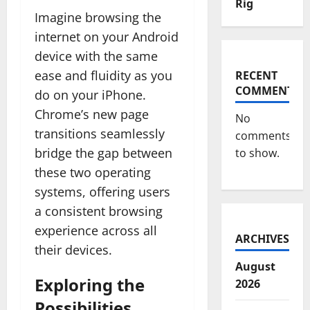
Rig
Imagine browsing the
internet on your Android
device with the same
ease and fluidity as you
RECENT
COMMENTS
do on your iPhone.
Chrome’s new page
No
transitions seamlessly
comments
bridge the gap between
to show.
these two operating
systems, offering users
a consistent browsing
experience across all
ARCHIVES
their devices.
August
Exploring the
2026
Possibilities