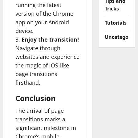
Tips and
running the latest
Tricks
version of the Chrome
app on your Android
Tutorials
device.
Uncategorize
3.
Enjoy the transition!
Navigate through
websites and experience
the magic of iOS-like
page transitions
firsthand.
Conclusion
The arrival of page
transitions marks a
significant milestone in
Chrome’s mobile