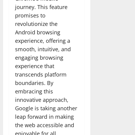
journey. This feature
promises to
revolutionize the
Android browsing
experience, offering a
smooth, intuitive, and
engaging browsing
experience that
transcends platform
boundaries. By
embracing this
innovative approach,
Google is taking another
leap forward in making
the web accessible and
enjoyable for all.