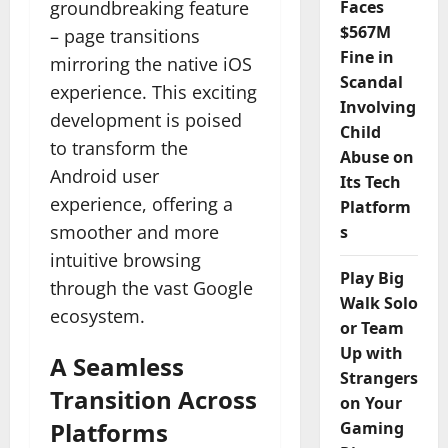
groundbreaking feature
Faces
$567M
– page transitions
Fine in
mirroring the native iOS
Scandal
experience. This exciting
Involving
development is poised
Child
to transform the
Abuse on
Android user
Its Tech
experience, offering a
Platform
smoother and more
s
intuitive browsing
Play Big
through the vast Google
Walk Solo
ecosystem.
or Team
Up with
A Seamless
Strangers
Transition Across
on Your
Platforms
Gaming