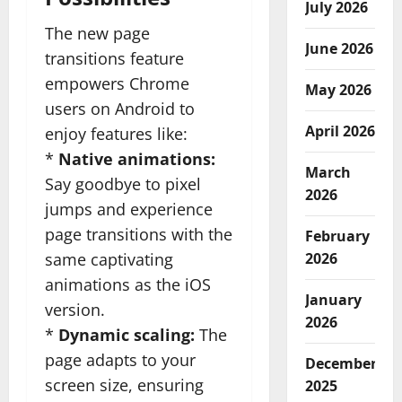
July 2026
The new page
June 2026
transitions feature
empowers Chrome
May 2026
users on Android to
April 2026
enjoy features like:
*
Native animations:
March
Say goodbye to pixel
2026
jumps and experience
page transitions with the
February
same captivating
2026
animations as the iOS
January
version.
2026
*
Dynamic scaling:
The
page adapts to your
December
screen size, ensuring
2025