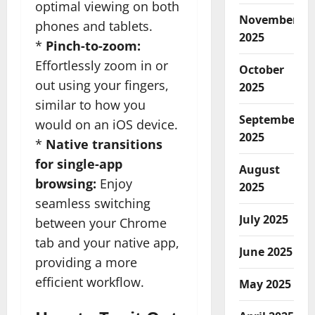
optimal viewing on both
November
phones and tablets.
2025
*
Pinch-to-zoom:
Effortlessly zoom in or
October
out using your fingers,
2025
similar to how you
September
would on an iOS device.
2025
*
Native transitions
for single-app
August
browsing:
Enjoy
2025
seamless switching
July 2025
between your Chrome
tab and your native app,
June 2025
providing a more
efficient workflow.
May 2025