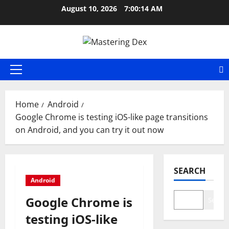
Skip
August 10, 2026
7:00:15 AM
to
content
Primary
Menu
Home
Android
Google Chrome is testing iOS-like page transitions
on Android, and you can try it out now
SEARCH
Android
Google Chrome is
Search
testing iOS-like