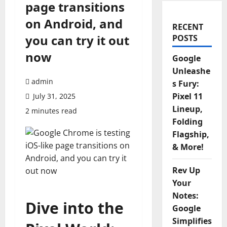
page transitions
on Android, and
RECENT
you can try it out
POSTS
now
Google
Unleashe
admin
s Fury:
Pixel 11
July 31, 2025
Lineup,
2 minutes read
Folding
Flagship,
& More!
Rev Up
Your
Notes:
Dive into the
Google
Simplifies