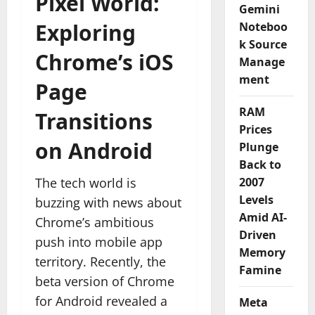
Pixel World:
Gemini
Exploring
Noteboo
k Source
Chrome’s iOS
Manage
ment
Page
RAM
Transitions
Prices
on Android
Plunge
Back to
The tech world is
2007
Levels
buzzing with news about
Amid AI-
Chrome’s ambitious
Driven
push into mobile app
Memory
territory. Recently, the
Famine
beta version of Chrome
for Android revealed a
Meta