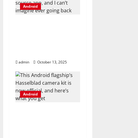
t
Android
i
I ditched Android
o
emulators for this
open-source app, and I
n
can’t imagine ever
going back
admin
October 13, 2025
Android
This Android flagship’s
Hasselblad camera kit
is now official, and
here’s what you get