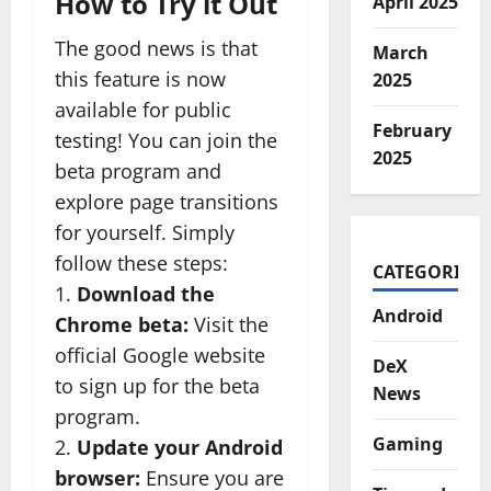
How to Try it Out
April 2025
The good news is that
March
this feature is now
2025
available for public
February
testing! You can join the
2025
beta program and
explore page transitions
for yourself. Simply
follow these steps:
CATEGORIES
1.
Download the
Android
Chrome beta:
Visit the
official Google website
DeX
to sign up for the beta
News
program.
Gaming
2.
Update your Android
browser:
Ensure you are