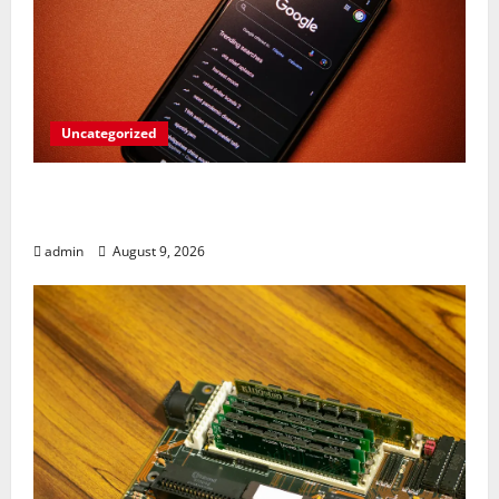
Uncategorized
Rev Up Your Notes: Google Simplifies
Gemini Notebook Source Management
admin
August 9, 2026