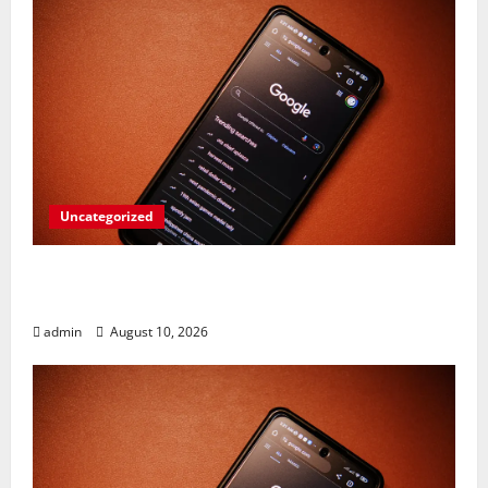
Uncategorized
Google Unleashes Fury: Pixel 11 Lineup,
Folding Flagship, & More!
admin
August 10, 2026