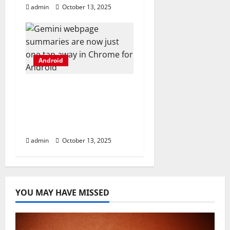
admin
October 13, 2025
Android
Gemini webpage
summaries are now
just one tap away in
Chrome for Android
admin
October 13, 2025
YOU MAY HAVE MISSED