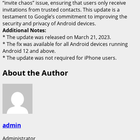
“invite chaos” issue, ensuring that users only receive
invitations from trusted contacts. This update is a
testament to Google’s commitment to improving the
security and privacy of Android devices.
Additional Notes:
* The update was released on March 21, 2023.
* The fix was available for all Android devices running
Android 12 and above.
* The update was not required for iPhone users.
About the Author
admin
Administrator