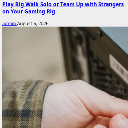
Play Big Walk Solo or Team Up with Strangers
on Your Gaming Rig
admin
August 6, 2026