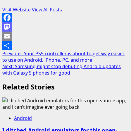
Visit Website
View All Posts
Facebook
Mastodon
Email
Post
Previous:
Your PS5 controller is about to get way easier
Share
to use on Android, iPhone, PC, and more
navigation
Next:
Samsung might stop debuting Android updates
with Galaxy S phones for good
Related Stories
Android
I ditched Android emulators for this open-