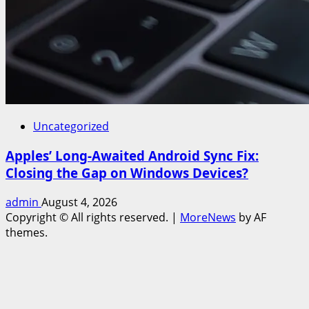
Uncategorized
Apples’ Long-Awaited Android Sync Fix:
Closing the Gap on Windows Devices?
admin
August 4, 2026
Copyright © All rights reserved.
|
MoreNews
by AF
themes.