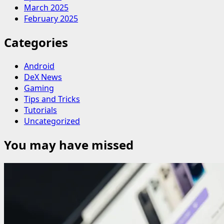
March 2025
February 2025
Categories
Android
DeX News
Gaming
Tips and Tricks
Tutorials
Uncategorized
You may have missed