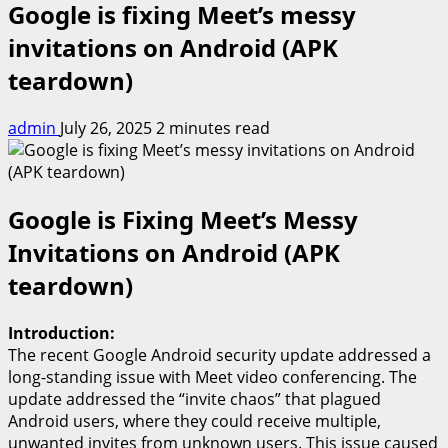
Google is fixing Meet’s messy
invitations on Android (APK
teardown)
admin
July 26, 2025
2 minutes read
Google is Fixing Meet’s Messy
Invitations on Android (APK
teardown)
Introduction:
The recent Google Android security update addressed a
long-standing issue with Meet video conferencing. The
update addressed the “invite chaos” that plagued
Android users, where they could receive multiple,
unwanted invites from unknown users. This issue caused