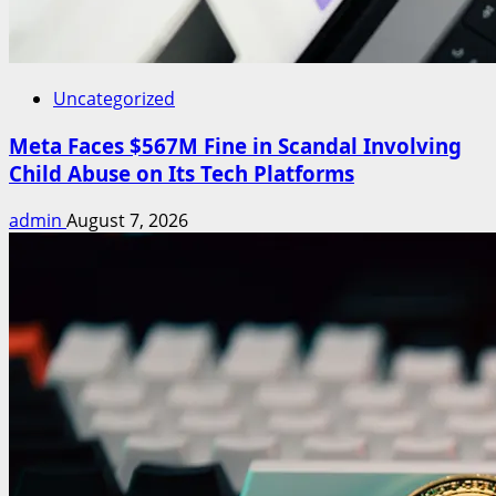
Uncategorized
Meta Faces $567M Fine in Scandal Involving
Child Abuse on Its Tech Platforms
admin
August 7, 2026