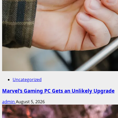
Uncategorized
Marvel’s Gaming PC Gets an Unlikely Upgrade
admin
August 5, 2026