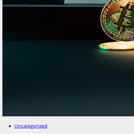
Uncategorized