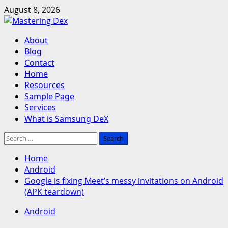
Skip
August 8, 2026
to
content
Primary
About
Menu
Blog
Contact
Home
Resources
Sample Page
Services
What is Samsung DeX
Search
for:
Home
Android
Google is fixing Meet’s messy invitations on Android
(APK teardown)
Android