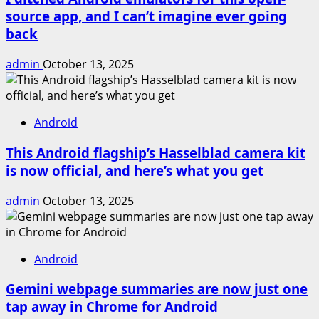
source app, and I can’t imagine ever going
back
admin
October 13, 2025
Android
This Android flagship’s Hasselblad camera kit
is now official, and here’s what you get
admin
October 13, 2025
Android
Gemini webpage summaries are now just one
tap away in Chrome for Android