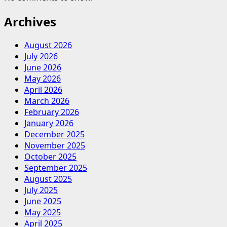
Archives
August 2026
July 2026
June 2026
May 2026
April 2026
March 2026
February 2026
January 2026
December 2025
November 2025
October 2025
September 2025
August 2025
July 2025
June 2025
May 2025
April 2025