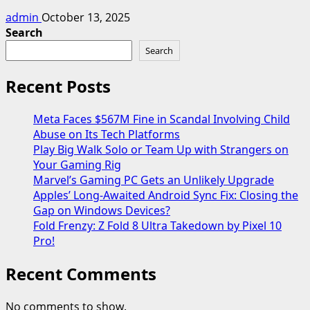
admin
October 13, 2025
Search
Search
Recent Posts
Meta Faces $567M Fine in Scandal Involving Child
Abuse on Its Tech Platforms
Play Big Walk Solo or Team Up with Strangers on
Your Gaming Rig
Marvel’s Gaming PC Gets an Unlikely Upgrade
Apples’ Long-Awaited Android Sync Fix: Closing the
Gap on Windows Devices?
Fold Frenzy: Z Fold 8 Ultra Takedown by Pixel 10
Pro!
Recent Comments
No comments to show.