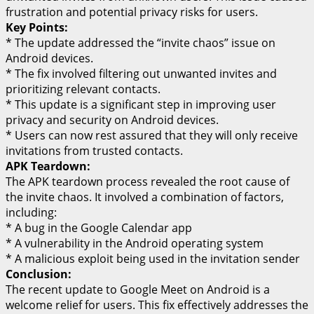
frustration and potential privacy risks for users.
Key Points:
* The update addressed the “invite chaos” issue on
Android devices.
* The fix involved filtering out unwanted invites and
prioritizing relevant contacts.
* This update is a significant step in improving user
privacy and security on Android devices.
* Users can now rest assured that they will only receive
invitations from trusted contacts.
APK Teardown:
The APK teardown process revealed the root cause of
the invite chaos. It involved a combination of factors,
including:
* A bug in the Google Calendar app
* A vulnerability in the Android operating system
* A malicious exploit being used in the invitation sender
Conclusion:
The recent update to Google Meet on Android is a
welcome relief for users. This fix effectively addresses the