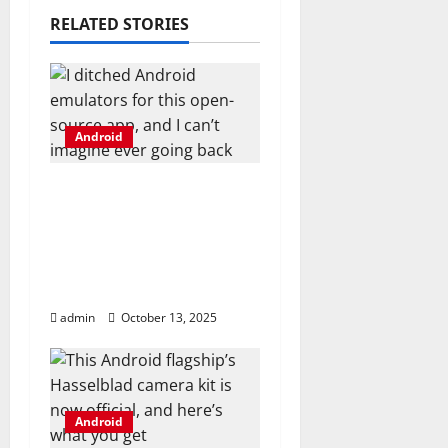
a
RELATED STORIES
t
i
Android
o
I ditched Android
n
emulators for this
open-source app, and I
can’t imagine ever
going back
admin
October 13, 2025
Android