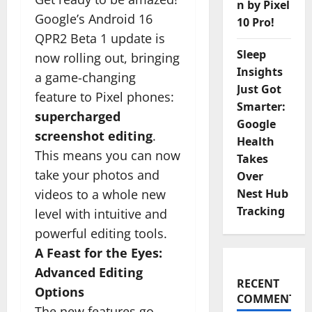
n by Pixel
Google’s Android 16
10 Pro!
QPR2 Beta 1 update is
Sleep
now rolling out, bringing
Insights
a game-changing
Just Got
feature to Pixel phones:
Smarter:
supercharged
Google
screenshot editing
.
Health
This means you can now
Takes
take your photos and
Over
videos to a whole new
Nest Hub
Tracking
level with intuitive and
powerful editing tools.
A Feast for the Eyes:
Advanced Editing
RECENT
Options
COMMENTS
The new features go