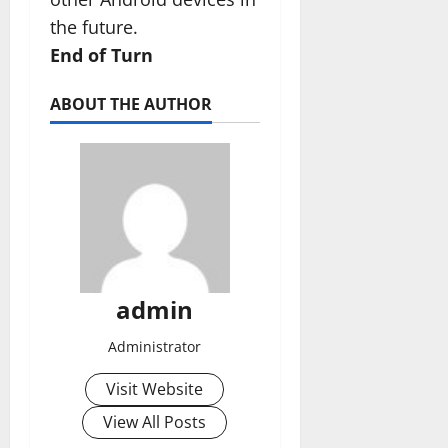
the future.
End of Turn
ABOUT THE AUTHOR
admin
Administrator
Visit Website
View All Posts