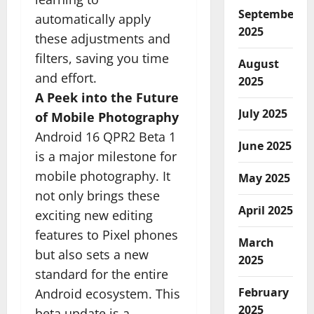
September
automatically apply
2025
these adjustments and
filters, saving you time
August
and effort.
2025
A Peek into the Future
July 2025
of Mobile Photography
Android 16 QPR2 Beta 1
June 2025
is a major milestone for
mobile photography. It
May 2025
not only brings these
April 2025
exciting new editing
features to Pixel phones
March
but also sets a new
2025
standard for the entire
February
Android ecosystem. This
2025
beta update is a