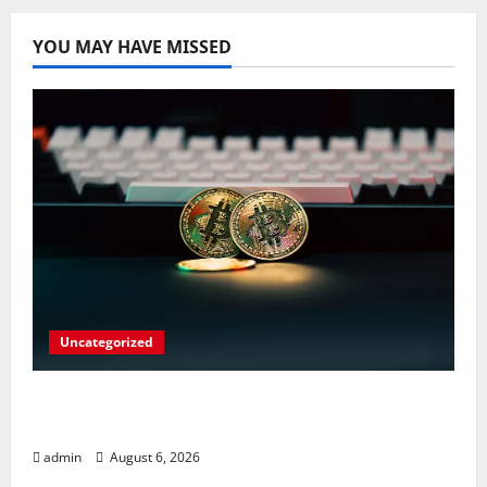
YOU MAY HAVE MISSED
Uncategorized
Play Big Walk Solo or Team Up with
Strangers on Your Gaming Rig
admin
August 6, 2026