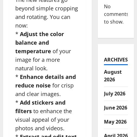
No
beyond simple cropping
comments
and rotating. You can
to show.
now:
*
Adjust the color
balance and
temperature
of your
image for a more
ARCHIVES
natural look.
August
*
Enhance details and
2026
reduce noise
for crisp
and clear images.
July 2026
*
Add stickers and
June 2026
filters
to enhance the
visual appeal of your
May 2026
photos and videos.
April 2026
*
Extract and edit text