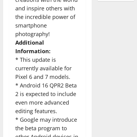
and inspire others with
the incredible power of
smartphone
photography!
Additional
Information:
* This update is
currently available for
Pixel 6 and 7 models.
* Android 16 QPR2 Beta
2 is expected to include
even more advanced
editing features.
* Google may introduce
the beta program to
other Android devices in