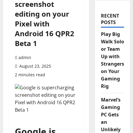
screenshot
editing on your
RECENT
Pixel with
POSTS
Android 16 QPR2
Play Big
Beta 1
Walk Solo
or Team
Up with
admin
Strangers
August 23, 2025
on Your
2 minutes read
Gaming
Rig
Marvel’s
Gaming
PC Gets
an
Google is
Unlikely