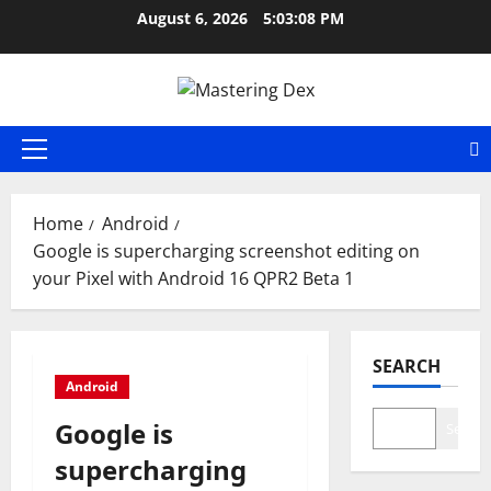
Skip
August 6, 2026
5:03:09 PM
to
content
Primary
Menu
Home
Android
Google is supercharging screenshot editing on
your Pixel with Android 16 QPR2 Beta 1
SEARCH
Android
Google is
Search
supercharging