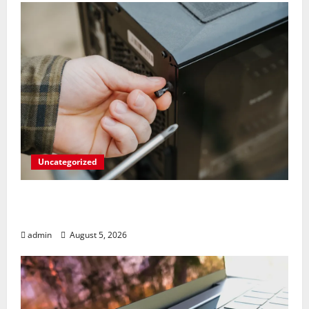
Uncategorized
Marvel’s Gaming PC Gets an Unlikely
Upgrade
admin
August 5, 2026