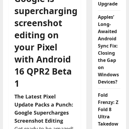
Upgrade
supercharging
Apples’
screenshot
Long-
Awaited
editing on
Android
your Pixel
Sync Fix:
Closing
with Android
the Gap
on
16 QPR2 Beta
Windows
1
Devices?
Fold
The Latest Pixel
Frenzy: Z
Update Packs a Punch:
Fold 8
Google Supercharges
Ultra
Screenshot Editing
Takedow
Get ready to be amazed!