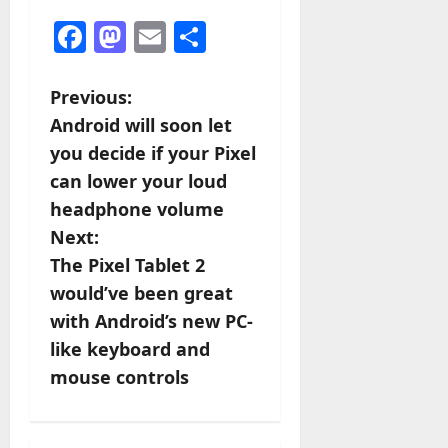
Facebook
Mastodon
Email
Share
P
Previous:
Android will soon let
o
you decide if your Pixel
s
can lower your loud
headphone volume
t
Next:
n
The Pixel Tablet 2
would’ve been great
a
with Android’s new PC-
v
like keyboard and
mouse controls
i
g