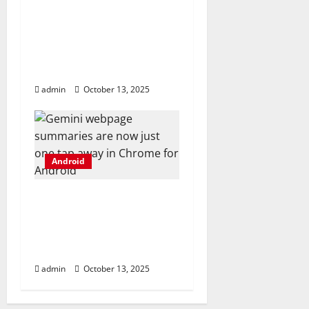
This Android flagship’s
Hasselblad camera kit
is now official, and
here’s what you get
admin
October 13, 2025
Android
Gemini webpage
summaries are now
just one tap away in
Chrome for Android
admin
October 13, 2025