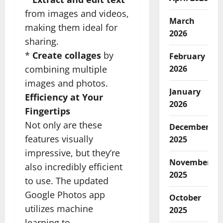
from images and videos,
March
making them ideal for
2026
sharing.
*
Create collages
by
February
combining multiple
2026
images and photos.
January
Efficiency at Your
2026
Fingertips
Not only are these
December
features visually
2025
impressive, but they’re
November
also incredibly efficient
2025
to use. The updated
Google Photos app
October
utilizes machine
2025
learning to