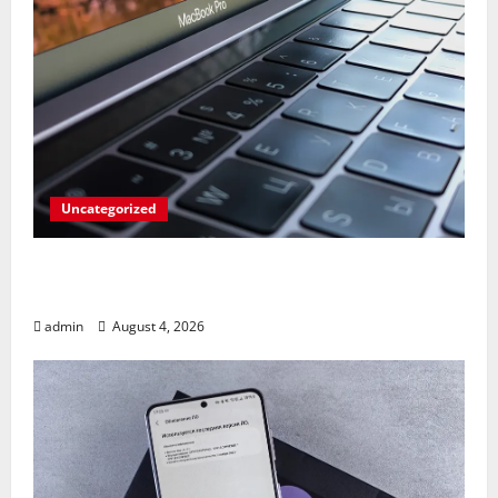
Uncategorized
Apples’ Long-Awaited Android Sync Fix:
Closing the Gap on Windows Devices?
admin
August 4, 2026