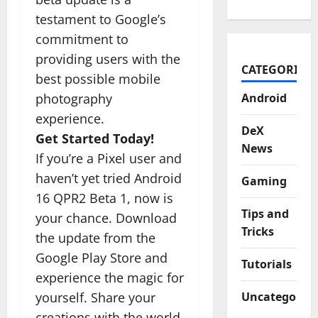
testament to Google’s
commitment to
providing users with the
CATEGORIES
best possible mobile
photography
Android
experience.
DeX
Get Started Today!
News
If you’re a Pixel user and
haven’t yet tried Android
Gaming
16 QPR2 Beta 1, now is
Tips and
your chance. Download
Tricks
the update from the
Google Play Store and
Tutorials
experience the magic for
yourself. Share your
Uncategorize
creations with the world