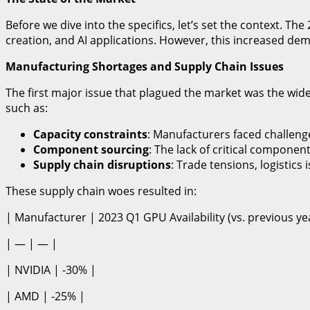
Before we dive into the specifics, let’s set the context. 
creation, and AI applications. However, this increased dem
Manufacturing Shortages and Supply Chain Issues
The first major issue that plagued the market was the w
such as:
Capacity constraints
: Manufacturers faced challen
Component sourcing
: The lack of critical compon
Supply chain disruptions
: Trade tensions, logistic
These supply chain woes resulted in:
| Manufacturer | 2023 Q1 GPU Availability (vs. previous ye
| — | — |
| NVIDIA | -30% |
| AMD | -25% |