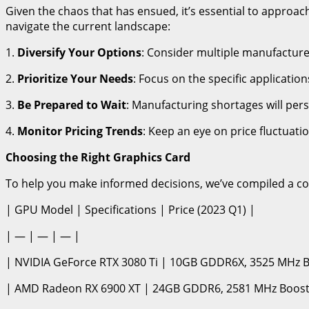
Given the chaos that has ensued, it’s essential to approa
navigate the current landscape:
1.
Diversify Your Options
: Consider multiple manufactur
2.
Prioritize Your Needs
: Focus on the specific applicati
3.
Be Prepared to Wait
: Manufacturing shortages will pers
4.
Monitor Pricing Trends
: Keep an eye on price fluctuat
Choosing the Right Graphics Card
To help you make informed decisions, we’ve compiled a c
| GPU Model | Specifications | Price (2023 Q1) |
| — | — | — |
| NVIDIA GeForce RTX 3080 Ti | 10GB GDDR6X, 3525 MHz Bo
| AMD Radeon RX 6900 XT | 24GB GDDR6, 2581 MHz Boost 