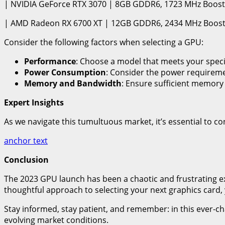
| NVIDIA GeForce RTX 3070 | 8GB GDDR6, 1723 MHz Boost 
| AMD Radeon RX 6700 XT | 12GB GDDR6, 2434 MHz Boost 
Consider the following factors when selecting a GPU:
Performance
: Choose a model that meets your speci
Power Consumption
: Consider the power requiremen
Memory and Bandwidth
: Ensure sufficient memory
Expert Insights
As we navigate this tumultuous market, it’s essential to cons
anchor text
Conclusion
The 2023 GPU launch has been a chaotic and frustrating e
thoughtful approach to selecting your next graphics card,
Stay informed, stay patient, and remember: in this ever-cha
evolving market conditions.