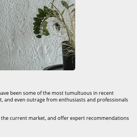
es have been some of the most tumultuous in recent
, and even outrage from enthusiasts and professionals
ing the current market, and offer expert recommendations