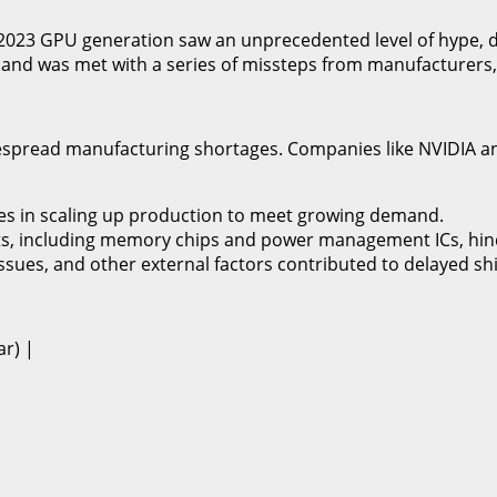
The 2023 GPU generation saw an unprecedented level of hype,
and was met with a series of missteps from manufacturers, d
idespread manufacturing shortages. Companies like NVIDIA 
ges in scaling up production to meet growing demand.
ents, including memory chips and power management ICs, hi
s issues, and other external factors contributed to delayed 
ar) |