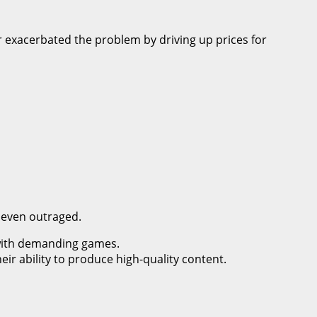
er exacerbated the problem by driving up prices for
d even outraged.
with demanding games.
eir ability to produce high-quality content.