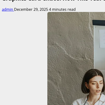
admin
December 29, 2025
4 minutes read