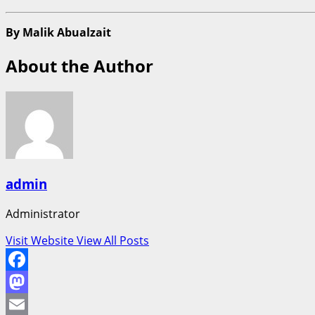
By Malik Abualzait
About the Author
admin
Administrator
Visit Website
View All Posts
Facebook
Mastodon