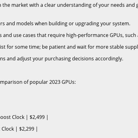
ch the market with a clear understanding of your needs and 
ers and models when building or upgrading your system.
ons and use cases that require high-performance GPUs, such 
ist for some time; be patient and wait for more stable suppl
ions and adjust your purchasing decisions accordingly.
omparison of popular 2023 GPUs:
ost Clock | $2,499 |
Clock | $2,299 |