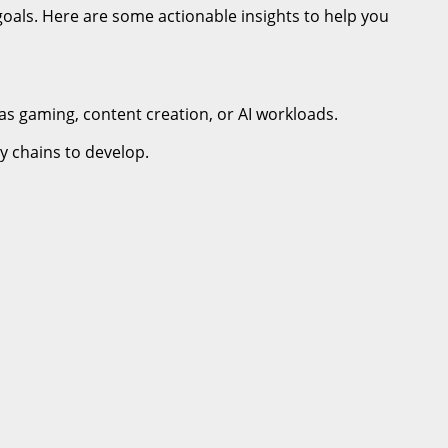
goals. Here are some actionable insights to help you
as gaming, content creation, or AI workloads.
y chains to develop.