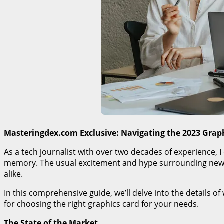
Masteringdex.com Exclusive: Navigating the 2023 Grap
As a tech journalist with over two decades of experience, 
memory. The usual excitement and hype surrounding new G
alike.
In this comprehensive guide, we’ll delve into the details 
for choosing the right graphics card for your needs.
The State of the Market