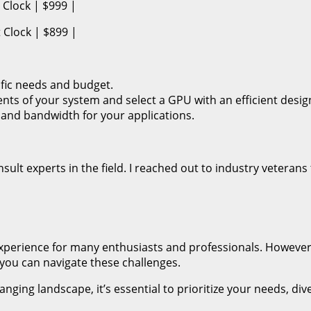
Clock | $999 |
Clock | $899 |
fic needs and budget.
ts of your system and select a GPU with an efficient desig
 and bandwidth for your applications.
ult experts in the field. I reached out to industry veterans t
xperience for many enthusiasts and professionals. However
 you can navigate these challenges.
nging landscape, it’s essential to prioritize your needs, di