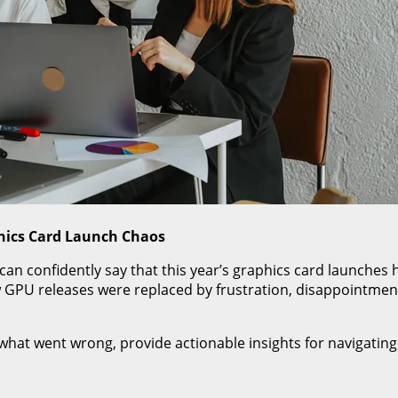
hics Card Launch Chaos
I can confidently say that this year’s graphics card launch
PU releases were replaced by frustration, disappointment
of what went wrong, provide actionable insights for navigat