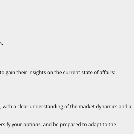
n.
o gain their insights on the current state of affairs:
, with a clear understanding of the market dynamics and a
versify your options, and be prepared to adapt to the