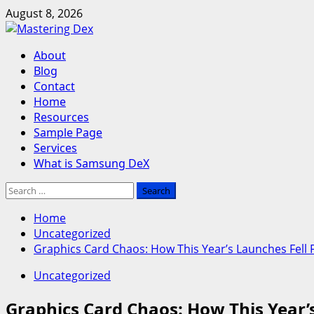
Skip
August 8, 2026
to
content
Primary
About
Menu
Blog
Contact
Home
Resources
Sample Page
Services
What is Samsung DeX
Search
for:
Home
Uncategorized
Graphics Card Chaos: How This Year’s Launches Fell F
Uncategorized
Graphics Card Chaos: How This Year’s