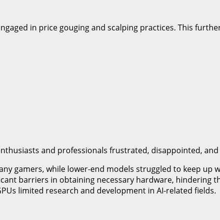
 engaged in price gouging and scalping practices. This furth
t enthusiasts and professionals frustrated, disappointed, an
any gamers, while lower-end models struggled to keep up 
ficant barriers in obtaining necessary hardware, hindering th
 GPUs limited research and development in AI-related fields.