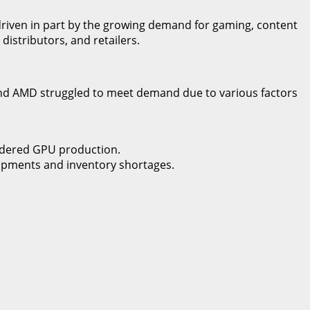
 driven in part by the growing demand for gaming, content
istributors, and retailers.
and AMD struggled to meet demand due to various factors
ndered GPU production.
shipments and inventory shortages.