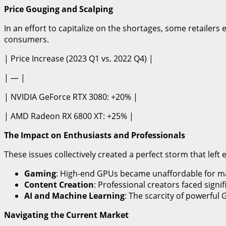
Price Gouging and Scalping
In an effort to capitalize on the shortages, some retailers
consumers.
| Price Increase (2023 Q1 vs. 2022 Q4) |
| — |
| NVIDIA GeForce RTX 3080: +20% |
| AMD Radeon RX 6800 XT: +25% |
The Impact on Enthusiasts and Professionals
These issues collectively created a perfect storm that lef
Gaming
: High-end GPUs became unaffordable for m
Content Creation
: Professional creators faced signi
AI and Machine Learning
: The scarcity of powerful
Navigating the Current Market