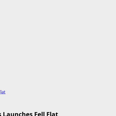
lat
 Launches Fell Flat