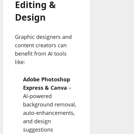
Editing &
Design
Graphic designers and
content creators can
benefit from AI tools
like:
Adobe Photoshop
Express & Canva
–
AI-powered
background removal,
auto-enhancements,
and design
suggestions