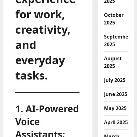
2025
for work,
October
2025
creativity,
September
and
2025
everyday
August
2025
tasks.
July 2025
June 2025
1. AI-Powered
May 2025
Voice
April 2025
Assistants:
March