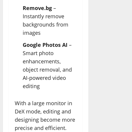
Remove.bg
–
Instantly remove
backgrounds from
images
Google Photos AI
–
Smart photo
enhancements,
object removal, and
AI-powered video
editing
With a large monitor in
DeX mode, editing and
designing become more
precise and efficient.