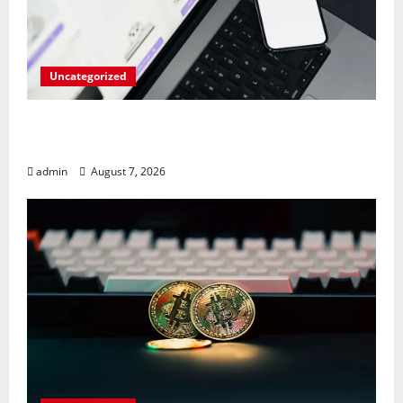
Uncategorized
Meta Faces $567M Fine in Scandal
Involving Child Abuse on Its Tech Platforms
admin
August 7, 2026