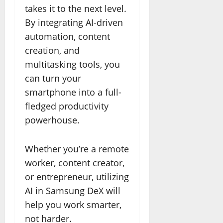
takes it to the next level.
By integrating AI-driven
automation, content
creation, and
multitasking tools, you
can turn your
smartphone into a full-
fledged productivity
powerhouse.
Whether you’re a remote
worker, content creator,
or entrepreneur, utilizing
AI in Samsung DeX will
help you work smarter,
not harder.