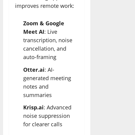
improves remote work:
Zoom & Google
Meet AI
: Live
transcription, noise
cancellation, and
auto-framing
Otter.ai
: AI-
generated meeting
notes and
summaries
Krisp.ai
: Advanced
noise suppression
for clearer calls