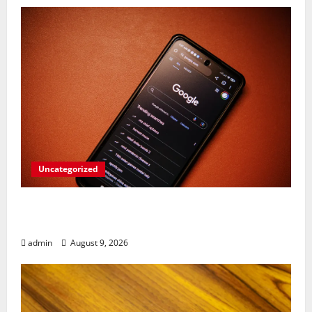
Uncategorized
Rev Up Your Notes: Google Simplifies
Gemini Notebook Source Management
admin
August 9, 2026