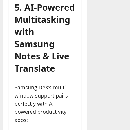
5. AI-Powered
Multitasking
with
Samsung
Notes & Live
Translate
Samsung DeX’s multi-
window support pairs
perfectly with AI-
powered productivity
apps: