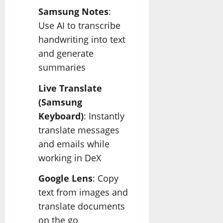
Samsung Notes
:
Use AI to transcribe
handwriting into text
and generate
summaries
Live Translate
(Samsung
Keyboard)
: Instantly
translate messages
and emails while
working in DeX
Google Lens
: Copy
text from images and
translate documents
on the go