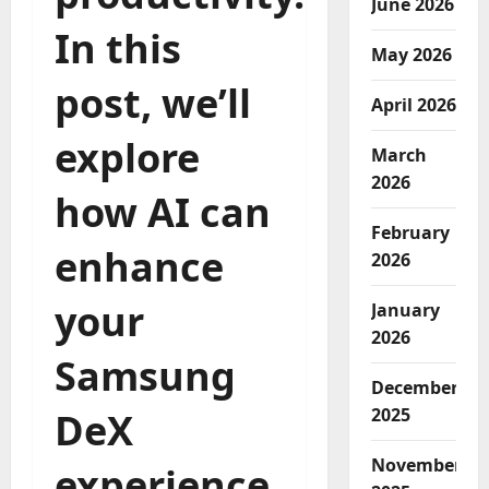
June 2026
In this
May 2026
post, we’ll
April 2026
explore
March
2026
how AI can
February
enhance
2026
your
January
2026
Samsung
December
2025
DeX
November
experience