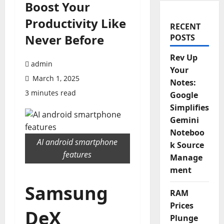
Boost Your
Productivity Like
RECENT
Never Before
POSTS
Rev Up
admin
Your
March 1, 2025
Notes:
3 minutes read
Google
Simplifies
Gemini
Noteboo
AI android smartphone
k Source
features
Manage
ment
Samsung
RAM
Prices
DeX
Plunge