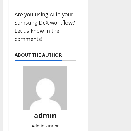
Are you using AI in your
Samsung DeX workflow?
Let us know in the
comments!
ABOUT THE AUTHOR
admin
Administrator