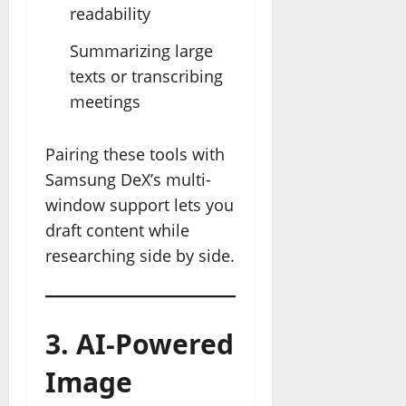
readability
Summarizing large
texts or transcribing
meetings
Pairing these tools with
Samsung DeX’s multi-
window support lets you
draft content while
researching side by side.
3. AI-Powered
Image