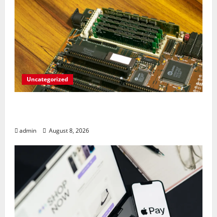
Uncategorized
RAM Prices Plunge Back to 2007 Levels
Amid AI-Driven Memory Famine
admin
August 8, 2026