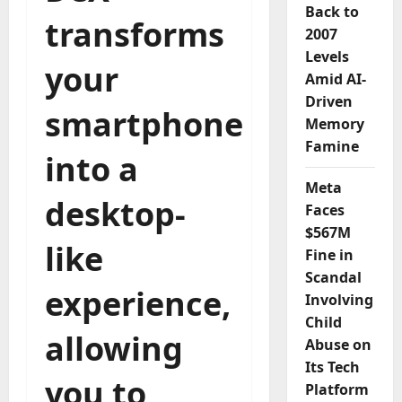
Back to
transforms
2007
Levels
your
Amid AI-
Driven
smartphone
Memory
Famine
into a
Meta
desktop-
Faces
$567M
like
Fine in
Scandal
experience,
Involving
Child
allowing
Abuse on
Its Tech
you to
Platform