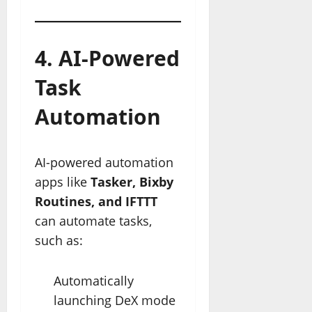
4. AI-Powered
Task
Automation
AI-powered automation
apps like
Tasker, Bixby
Routines, and IFTTT
can automate tasks,
such as:
Automatically
launching DeX mode