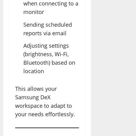
when connecting to a
monitor
Sending scheduled
reports via email
Adjusting settings
(brightness, Wi-Fi,
Bluetooth) based on
location
This allows your
Samsung DeX
workspace to adapt to
your needs effortlessly.