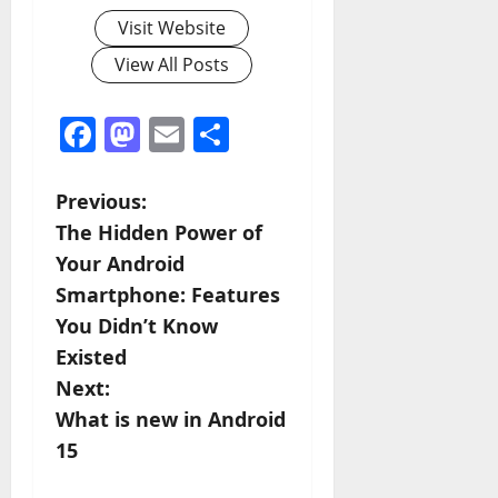
Visit Website
View All Posts
Facebook
Mastodon
Email
Share
P
Previous:
The Hidden Power of
o
Your Android
s
Smartphone: Features
You Didn’t Know
t
Existed
n
Next:
What is new in Android
a
15
v