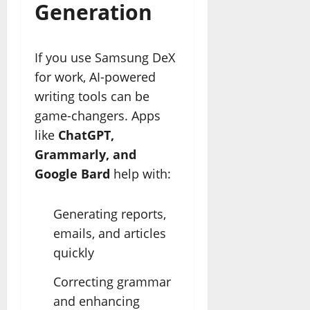
Generation
If you use Samsung DeX
for work, AI-powered
writing tools can be
game-changers. Apps
like
ChatGPT,
Grammarly, and
Google Bard
help with:
Generating reports,
emails, and articles
quickly
Correcting grammar
and enhancing