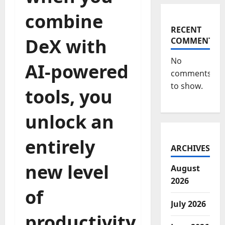
combine
RECENT
DeX with
COMMENTS
No
AI-powered
comments
to show.
tools, you
unlock an
entirely
ARCHIVES
new level
August
2026
of
July 2026
productivity.