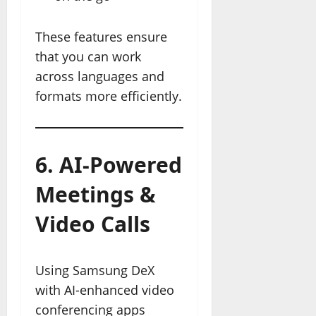
These features ensure
that you can work
across languages and
formats more efficiently.
6. AI-Powered
Meetings &
Video Calls
Using Samsung DeX
with AI-enhanced video
conferencing apps