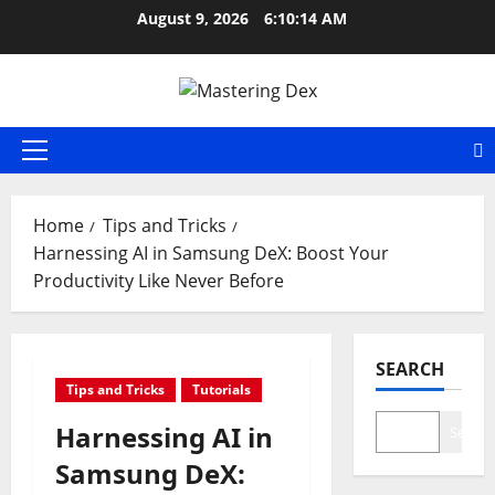
Skip
August 9, 2026
6:10:15 AM
to
content
Primary
Menu
Home
Tips and Tricks
Harnessing AI in Samsung DeX: Boost Your
Productivity Like Never Before
SEARCH
Tips and Tricks
Tutorials
Harnessing AI in
Search
Samsung DeX: