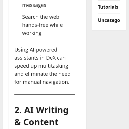
messages
Tutorials
Search the web
Uncategorize
hands-free while
working
Using AI-powered
assistants in DeX can
speed up multitasking
and eliminate the need
for manual navigation.
2. AI Writing
& Content