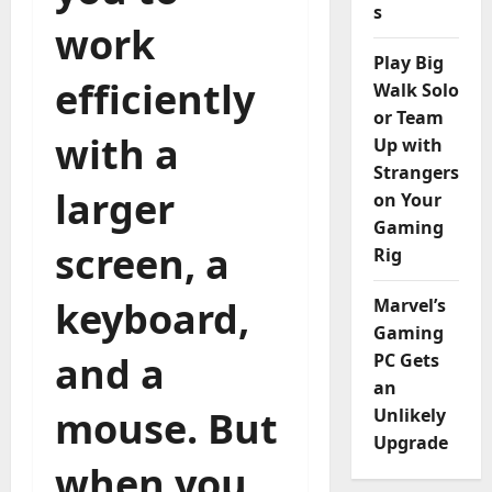
s
work
Play Big
efficiently
Walk Solo
or Team
with a
Up with
Strangers
larger
on Your
Gaming
screen, a
Rig
keyboard,
Marvel’s
Gaming
and a
PC Gets
an
mouse. But
Unlikely
Upgrade
when you