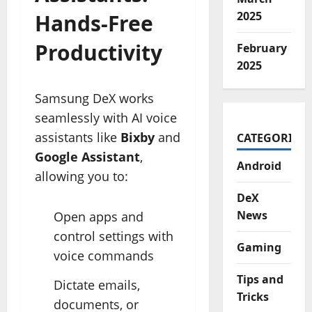
2025
Hands-Free
Productivity
February
2025
Samsung DeX works
seamlessly with AI voice
assistants like
Bixby
and
CATEGORIES
Google Assistant
,
Android
allowing you to:
DeX
News
Open apps and
control settings with
Gaming
voice commands
Tips and
Dictate emails,
Tricks
documents, or