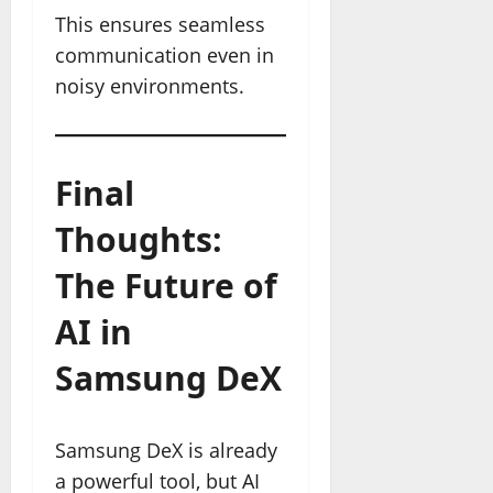
This ensures seamless
communication even in
noisy environments.
Final
Thoughts:
The Future of
AI in
Samsung DeX
Samsung DeX is already
a powerful tool, but AI