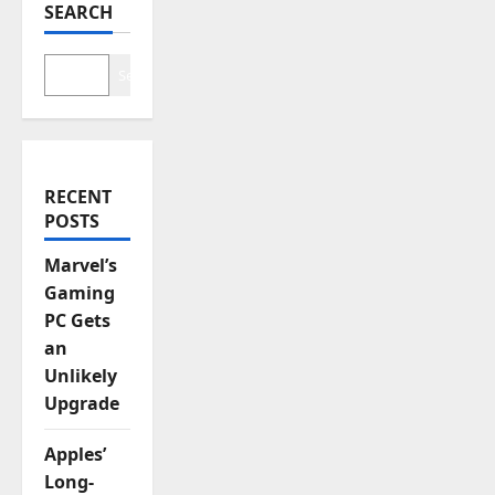
a
SEARCH
t
Search
i
o
n
RECENT
POSTS
Marvel’s
Gaming
PC Gets
an
Unlikely
Upgrade
Apples’
Long-