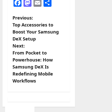
Facebook
Mastodon
Email
Share
P
Previous:
Top Accessories to
o
Boost Your Samsung
s
DeX Setup
Next:
t
From Pocket to
n
Powerhouse: How
Samsung DeX Is
a
Redefining Mobile
v
Workflows
i
g