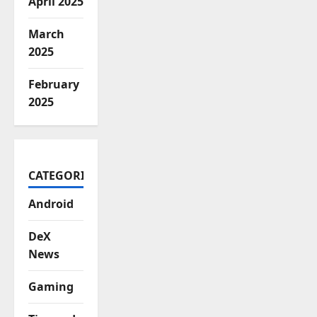
April 2025
March
2025
February
2025
CATEGORIES
Android
DeX
News
Gaming