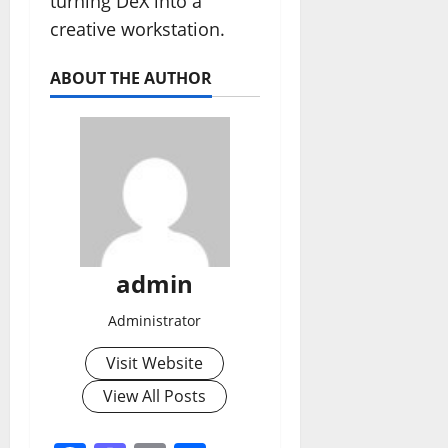
turning DeX into a
creative workstation.
ABOUT THE AUTHOR
admin
Administrator
Visit Website
View All Posts