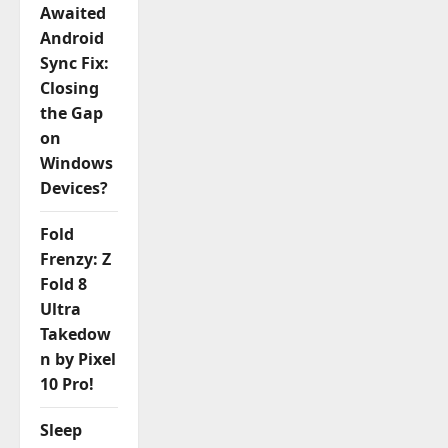
Awaited
Android
Sync Fix:
Closing
the Gap
on
Windows
Devices?
Fold
Frenzy: Z
Fold 8
Ultra
Takedow
n by Pixel
10 Pro!
Sleep