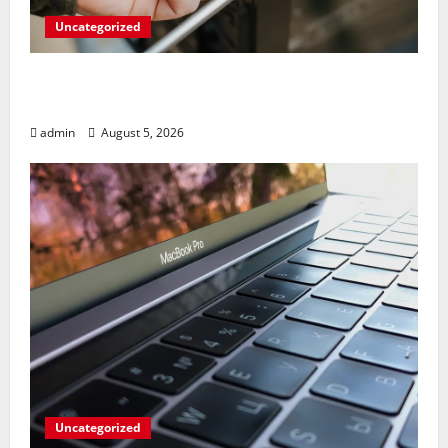
Uncategorized
Marvel’s Gaming PC Gets an Unlikely
Upgrade
admin
August 5, 2026
Uncategorized