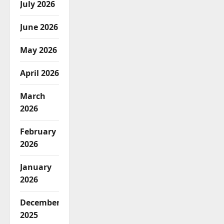
July 2026
June 2026
May 2026
April 2026
March
2026
February
2026
January
2026
December
2025