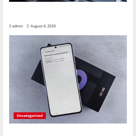
Apples’ Long-Awaited Android Sync Fix:
Closing the Gap on Windows Devices?
admin
August 4, 2026
Uncategorized
Fold Frenzy: Z Fold 8 Ultra Takedown by