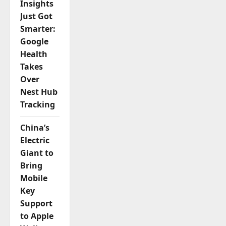
Insights
Just Got
Smarter:
Google
Health
Takes
Over
Nest Hub
Tracking
China’s
Electric
Giant to
Bring
Mobile
Key
Support
to Apple