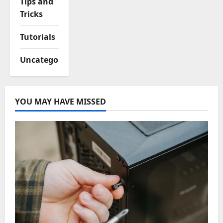
Tips and
Tricks
Tutorials
Uncategorized
YOU MAY HAVE MISSED