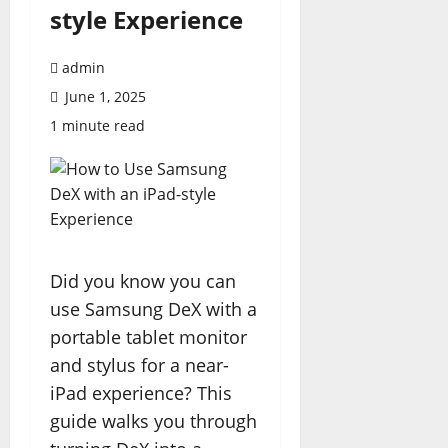
style Experience
admin
June 1, 2025
1 minute read
Did you know you can
use Samsung DeX with a
portable tablet monitor
and stylus for a near-
iPad experience? This
guide walks you through