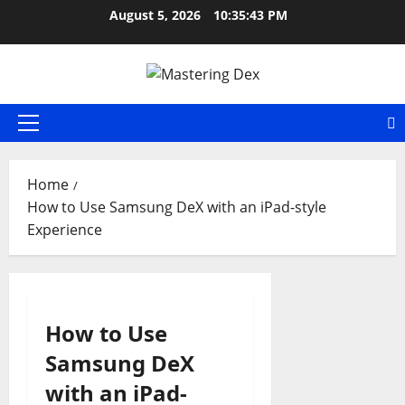
Skip
August 5, 2026
10:35:43 PM
to
content
Primary
Menu
Home
How to Use Samsung DeX with an iPad-style
Experience
How to Use
Samsung DeX
with an iPad-