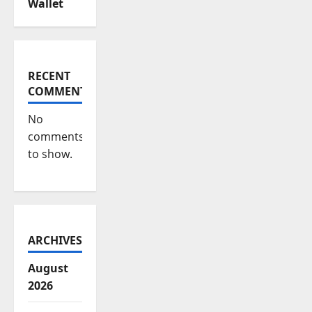
Wallet
RECENT
COMMENTS
No
comments
to show.
ARCHIVES
August
2026