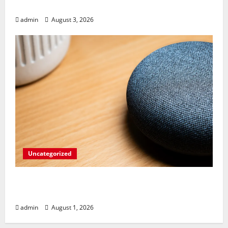
Pixel 10 Pro!
admin
August 3, 2026
Uncategorized
Sleep Insights Just Got Smarter: Google
Health Takes Over Nest Hub Tracking
admin
August 1, 2026