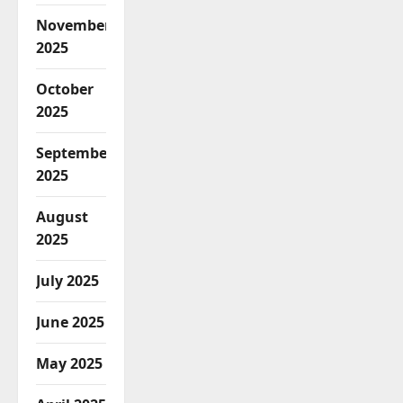
November
2025
October
2025
September
2025
August
2025
July 2025
June 2025
May 2025