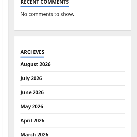
RECENT COMMENTS
No comments to show.
ARCHIVES
August 2026
July 2026
June 2026
May 2026
April 2026
March 2026