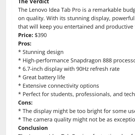
The Verdict
The Lenovo Idea Tab Pro is a remarkable budg
on quality. With its stunning display, powerful
that will keep you entertained and productive
Price:
$390
Pros:
* Stunning design
* High-performance Snapdragon 888 process
* 6.7-inch display with 90Hz refresh rate
* Great battery life
* Extensive connectivity options
* Perfect for students, professionals, and tec
Cons:
* The display might be too bright for some us
* The camera quality might not be as exceptio
Conclusion