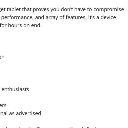
et tablet that proves you don’t have to compromise
 performance, and array of features, it’s a device
 for hours on end.
or
h enthusiasts
ers
nal as advertised