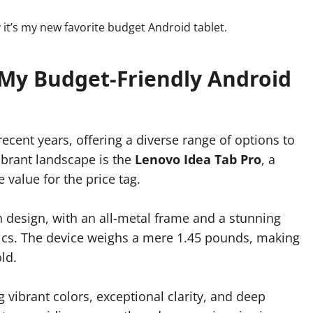
 My Budget-Friendly Android
ecent years, offering a diverse range of options to
vibrant landscape is the
Lenovo Idea Tab Pro
, a
 value for the price tag.
h design, with an all-metal frame and a stunning
ics. The device weighs a mere 1.45 pounds, making
ld.
ng vibrant colors, exceptional clarity, and deep