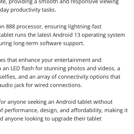
rate, providing a smooth and responsive viewing
ay productivity tasks.
n 888 processor, ensuring lightning-fast
ablet runs the latest Android 13 operating system
uring long-term software support.
res that enhance your entertainment and
h an LED flash for stunning photos and videos, a
elfies, and an array of connectivity options that
audio jack for wired connections.
 for anyone seeking an Android tablet without
of performance, design, and affordability, making it
nd anyone looking to upgrade their tablet