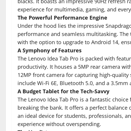
blacks. It boasts an impressive 90Hz refresh 
experience for multimedia, gaming, and everyd
The Powerful Performance Engine
Under the hood lies the impressive Snapdrago
performance and seamless multitasking. The t
with the option to upgrade to Android 14, ens
A Symphony of Features
The Lenovo Idea Tab Pro is packed with featu
productivity. It houses a 5MP rear camera wit
12MP front camera for capturing high-quality s
include Wi-Fi 6E, Bluetooth 5.0, and a 3.5mm 
A Budget Tablet for the Tech-Savvy
The Lenovo Idea Tab Pro is a fantastic choice
breaking the bank. It offers a perfect balance 
an ideal device for students, professionals, a
experience without overspending.