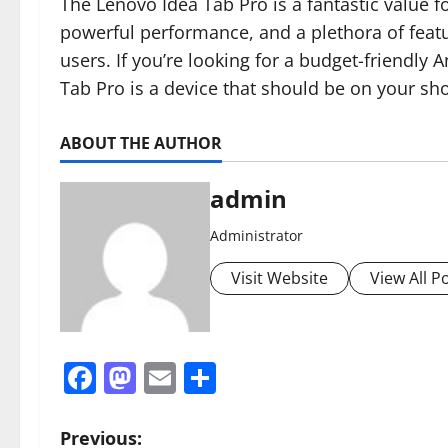
The Lenovo Idea Tab Pro is a fantastic value for
powerful performance, and a plethora of featur
users. If you’re looking for a budget-friendly 
Tab Pro is a device that should be on your shor
ABOUT THE AUTHOR
admin
Administrator
Visit Website
View All P
Facebook
Mastodon
Email
Share
P
Previous: