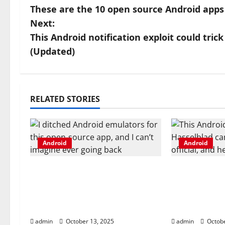
These are the 10 open source Android apps 
o
Next:
s
This Android notification exploit could tri
(Updated)
t
n
a
RELATED STORIES
v
i
Android
Android
g
I ditched Android emulators
This Android
for this open-source app,
Hasselblad 
a
and I can’t imagine ever
now official
t
going back
you get
admin
October 13, 2025
admin
Octobe