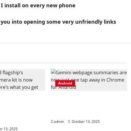
I install on every new phone
ck you into opening some very unfriendly links
Android
 flagship’s
Gemini webpage summaries
camera kit is
are now just one tap away in
, and here’s what
Chrome for Android
admin
October 13, 2025
r 13, 2025