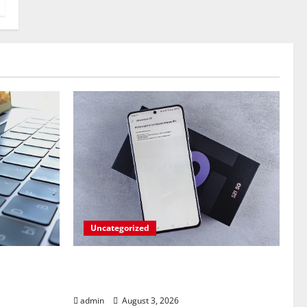
Uncategorized
ndroid
Fold Frenzy: Z Fold 8 Ultra
p on
Takedown by Pixel 10 Pro!
admin
August 3, 2026