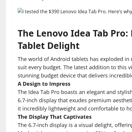
The Lenovo Idea Tab Pro:
Tablet Delight
The world of Android tablets has exploded in r
suit every budget. The latest addition to this 
stunning budget device that delivers incredible
A Design to Impress
The Idea Tab Pro boasts an elegant and stylis
6.7-inch display that exudes premium aesthet
it incredibly lightweight and comfortable to ho
The Display That Captivates
The 6.7-inch display is a visual delight, offeri