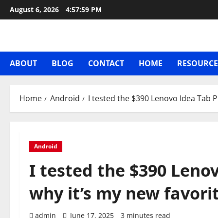
Skip
August 6, 2026
4:58:00 PM
to
content
ABOUT
BLOG
CONTACT
HOME
RESOURCE
Home
Android
I tested the $390 Lenovo Idea Tab P
Android
I tested the $390 Lenov
why it’s my new favori
admin
June 17, 2025
3 minutes read