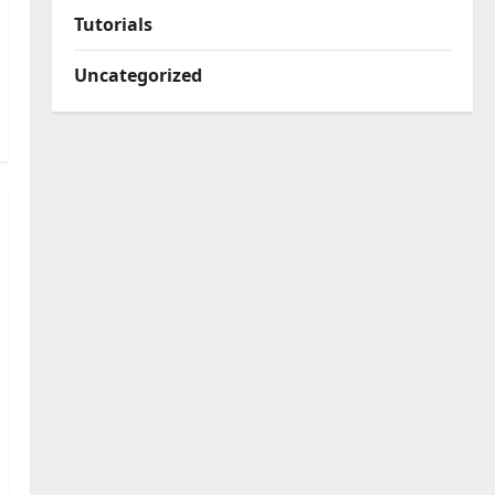
Tutorials
Uncategorized