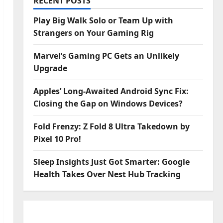
RECENT POSTS
Play Big Walk Solo or Team Up with
Strangers on Your Gaming Rig
Marvel’s Gaming PC Gets an Unlikely
Upgrade
Apples’ Long-Awaited Android Sync Fix:
Closing the Gap on Windows Devices?
Fold Frenzy: Z Fold 8 Ultra Takedown by
Pixel 10 Pro!
Sleep Insights Just Got Smarter: Google
Health Takes Over Nest Hub Tracking