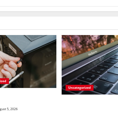
ized
Uncategorized
Gaming PC Gets an
 Upgrade
Apples’ Long-Awaited A
Sync Fix: Closing the Ga
ust 5, 2026
Windows Devices?