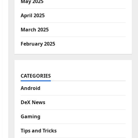
May 2025
April 2025
March 2025
February 2025
CATEGORIES
Android
DeX News
Gaming
Tips and Tricks