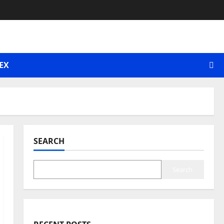
EX
SEARCH
Search