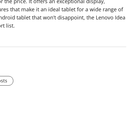
 the price. It offers an exceptional display,
es that make it an ideal tablet for a wide range of
Android tablet that won’t disappoint, the Lenovo Idea
t list.
osts