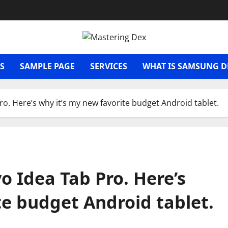
S
SAMPLE PAGE
SERVICES
WHAT IS SAMSUNG D
ro. Here’s why it’s my new favorite budget Android tablet.
o Idea Tab Pro. Here’s
te budget Android tablet.