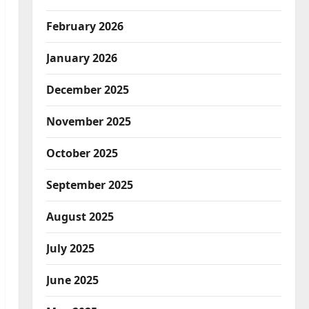
February 2026
January 2026
December 2025
November 2025
October 2025
September 2025
August 2025
July 2025
June 2025