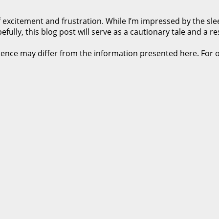
xcitement and frustration. While I’m impressed by the slee
ully, this blog post will serve as a cautionary tale and a r
rience may differ from the information presented here. For