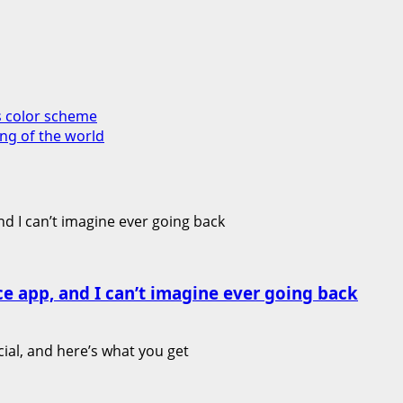
s color scheme
king of the world
ce app, and I can’t imagine ever going back