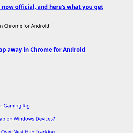
 now official, and here’s what you get
ap away in Chrome for Android
ur Gaming Rig
 Gap on Windows Devices?
s Over Nest Hub Tracking