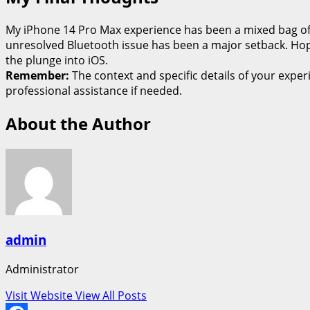
My iPhone 14 Pro Max experience has been a mixed bag of e
unresolved Bluetooth issue has been a major setback. Hopef
the plunge into iOS.
Remember:
The context and specific details of your expe
professional assistance if needed.
About the Author
admin
Administrator
Visit Website
View All Posts