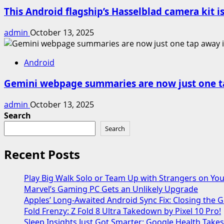
This Android flagship’s Hasselblad camera kit is
admin
October 13, 2025
Android
Gemini webpage summaries are now just one t
admin
October 13, 2025
Search
Search
Recent Posts
Play Big Walk Solo or Team Up with Strangers on Yo
Marvel’s Gaming PC Gets an Unlikely Upgrade
Apples’ Long-Awaited Android Sync Fix: Closing the
Fold Frenzy: Z Fold 8 Ultra Takedown by Pixel 10 Pro!
Sleep Insights Just Got Smarter: Google Health Take