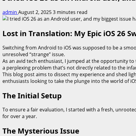
admin
August 2, 2025
3 minutes read
Lost in Translation: My Epic iOS 26 S
Switching from Android to iOS was supposed to be a smooth
unresolved “strange” issue.
As an avid tech enthusiast, I jumped at the opportunity to 
a perplexing problem that’s not directly related to the inf
This blog post aims to dissect my experience and shed ligh
enthusiasts looking to take the plunge into the world of iO
The Initial Setup
To ensure a fair evaluation, I started with a fresh, unro
for over a year.
The Mysterious Issue