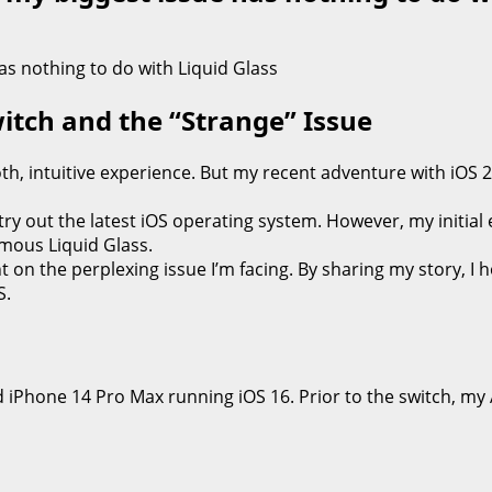
witch and the “Strange” Issue
, intuitive experience. But my recent adventure with iOS 2
try out the latest iOS operating system. However, my initial
amous Liquid Glass.
t on the perplexing issue I’m facing. By sharing my story, I
S.
oted iPhone 14 Pro Max running iOS 16. Prior to the switch