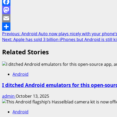
Facebook
Mastodon
Email
Post
Previous:
Android Auto now plays nicely with your phone’
Share
Next:
Apple has sold 3 billion iPhones but Android is still 
navigation
Related Stories
Android
I ditched Android emulators for this open-sour
admin
October 13, 2025
Android