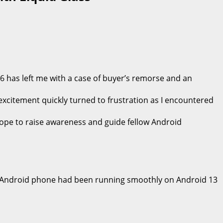
6 has left me with a case of buyer’s remorse and an
 excitement quickly turned to frustration as I encountered
 hope to raise awareness and guide fellow Android
, my Android phone had been running smoothly on Android 13