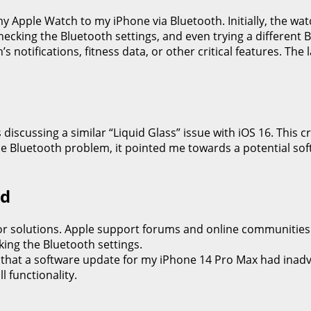
Apple Watch to my iPhone via Bluetooth. Initially, the watc
checking the Bluetooth settings, and even trying a different
s notifications, fitness data, or other critical features. Th
discussing a similar “Liquid Glass” issue with iOS 16. This 
 the Bluetooth problem, it pointed me towards a potential s
ed
r solutions. Apple support forums and online communities 
king the Bluetooth settings.
ed that a software update for my iPhone 14 Pro Max had inadv
l functionality.