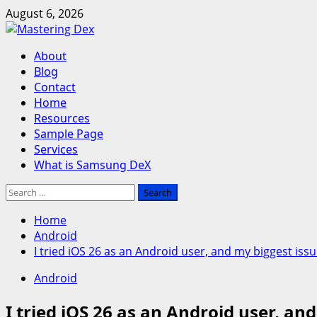
Skip
August 6, 2026
to
content
Primary
About
Menu
Blog
Contact
Home
Resources
Sample Page
Services
What is Samsung DeX
Search
for:
Home
Android
I tried iOS 26 as an Android user, and my biggest iss
Android
I tried iOS 26 as an Android user, an