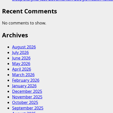
Recent Comments
No comments to show.
Archives
August 2026
July 2026
June 2026
May 2026
April 2026
March 2026
February 2026
January 2026
December 2025
November 2025
October 2025
September 2025