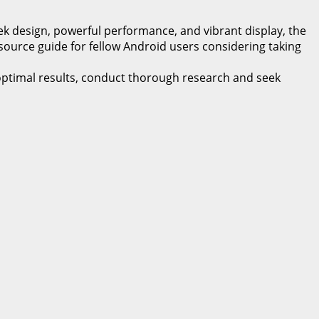
k design, powerful performance, and vibrant display, the
esource guide for fellow Android users considering taking
 optimal results, conduct thorough research and seek