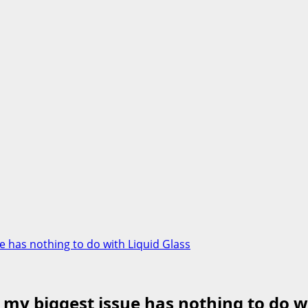
ue has nothing to do with Liquid Glass
d my biggest issue has nothing to do w