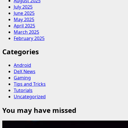
August 2025
July 2025
June 2025
May 2025
April 2025
March 2025
February 2025
Categories
Android
DeX News
Gaming
Tips and Tricks
Tutorials
Uncategorized
You may have missed