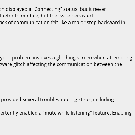
h displayed a “Connecting” status, but it never
 Bluetooth module, but the issue persisted.
e lack of communication felt like a major step backward in
cryptic problem involves a glitching screen when attempting
oftware glitch affecting the communication between the
provided several troubleshooting steps, including
ertently enabled a “mute while listening” feature. Enabling