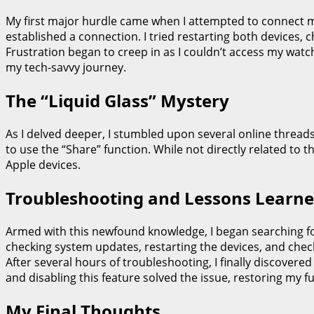
My first major hurdle came when I attempted to connect my 
established a connection. I tried restarting both devices, 
Frustration began to creep in as I couldn’t access my watch’
my tech-savvy journey.
The “Liquid Glass” Mystery
As I delved deeper, I stumbled upon several online threads 
to use the “Share” function. While not directly related to
Apple devices.
Troubleshooting and Lessons Learn
Armed with this newfound knowledge, I began searching fo
checking system updates, restarting the devices, and chec
After several hours of troubleshooting, I finally discover
and disabling this feature solved the issue, restoring my ful
My Final Thoughts