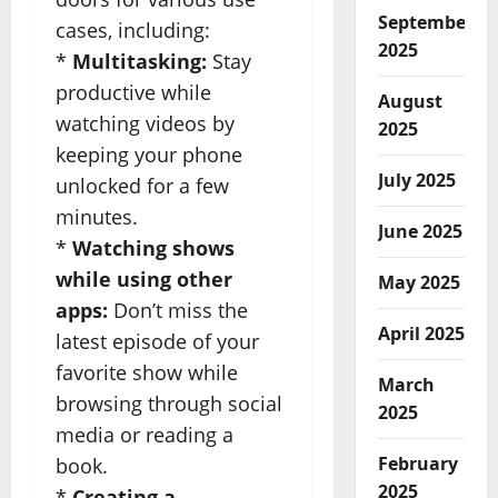
September
cases, including:
2025
*
Multitasking:
Stay
productive while
August
watching videos by
2025
keeping your phone
July 2025
unlocked for a few
minutes.
June 2025
*
Watching shows
while using other
May 2025
apps:
Don’t miss the
April 2025
latest episode of your
favorite show while
March
browsing through social
2025
media or reading a
February
book.
2025
*
Creating a