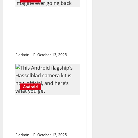
t
I ditched Android
i
emulators for this
o
open-source app, and I
can’t imagine ever
n
going back
admin
October 13, 2025
Android
This Android flagship’s
Hasselblad camera kit
is now official, and
here’s what you get
admin
October 13, 2025