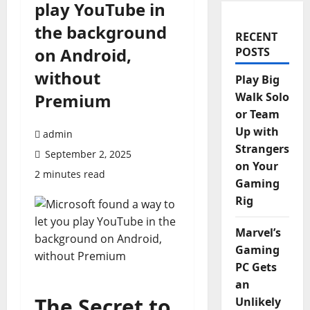
play YouTube in
the background
RECENT
on Android,
POSTS
without
Play Big
Premium
Walk Solo
or Team
Up with
admin
Strangers
September 2, 2025
on Your
2 minutes read
Gaming
Rig
Marvel’s
Gaming
PC Gets
an
The Secret to
Unlikely