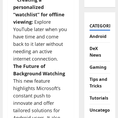
personalized
“watchlist” for offline
viewing:
Explore
CATEGORIES
YouTube later when you
have time and come
Android
back to it later without
DeX
needing an active
News
internet connection.
The Future of
Gaming
Background Watching
Tips and
This new feature
Tricks
highlights Microsoft’s
constant push to
Tutorials
innovate and offer
tailored solutions for
Uncategorize
Android users. It also