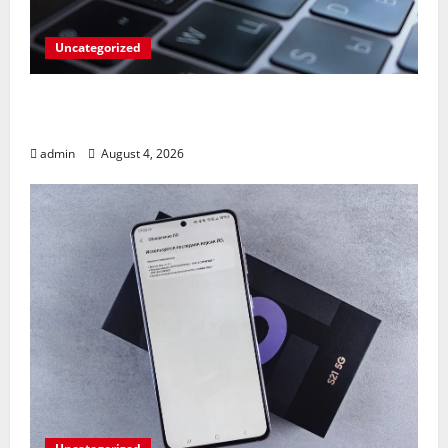
Uncategorized
Apples’ Long-Awaited Android Sync Fix:
Closing the Gap on Windows Devices?
admin
August 4, 2026