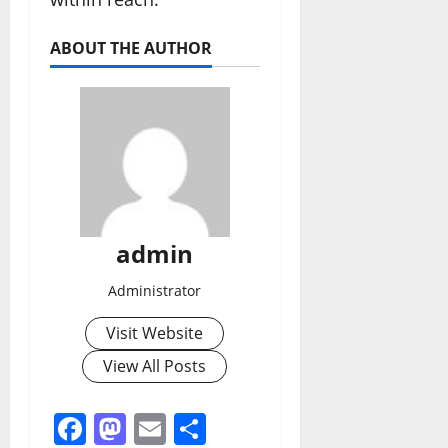
ABOUT THE AUTHOR
admin
Administrator
Visit Website
View All Posts
Facebook
Mastodon
Email
Share