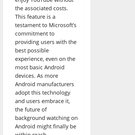
the associated costs.
This feature is a
testament to Microsoft’s
commitment to
providing users with the
best possible
experience, even on the
most basic Android
devices. As more
Android manufacturers
adopt this technology
and users embrace it,
the future of
background watching on
Android might finally be
within reach.