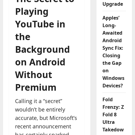
Upgrade
Playing
Apples’
YouTube in
Long-
Awaited
the
Android
Background
Sync Fix:
Closing
on Android
the Gap
on
Without
Windows
Premium
Devices?
Fold
Calling it a “secret”
Frenzy: Z
wouldn’t be entirely
Fold 8
accurate, but Microsoft’s
Ultra
recent announcement
Takedow
has certainly sparked