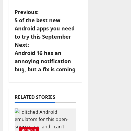
P
Previous:
5 of the best new
o
Android apps you need
s
to try this September
Next:
t
Android 16 has an
n
annoying notification
bug, but a fix is coming
a
v
i
RELATED STORIES
g
a
Android