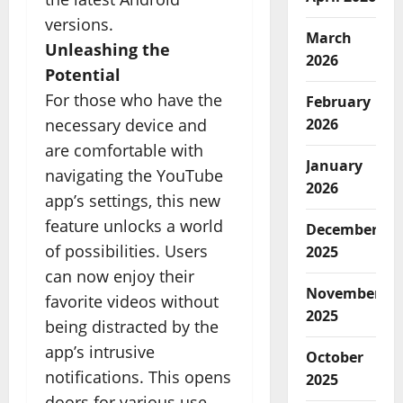
versions.
March
Unleashing the
2026
Potential
For those who have the
February
necessary device and
2026
are comfortable with
January
navigating the YouTube
2026
app’s settings, this new
feature unlocks a world
December
of possibilities. Users
2025
can now enjoy their
November
favorite videos without
2025
being distracted by the
app’s intrusive
October
notifications. This opens
2025
doors for various use