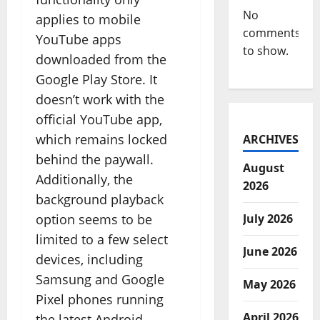
No
applies to mobile
comments
YouTube apps
to show.
downloaded from the
Google Play Store. It
doesn’t work with the
official YouTube app,
which remains locked
ARCHIVES
behind the paywall.
August
Additionally, the
2026
background playback
option seems to be
July 2026
limited to a few select
June 2026
devices, including
Samsung and Google
May 2026
Pixel phones running
April 2026
the latest Android