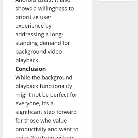
shows a willingness to
prioritize user
experience by
addressing a long-
standing demand for
background video
playback.
Conclusion
While the background
playback functionality
might not be perfect for
everyone, it’s a
significant step forward
for those who value
productivity and want to
enjoy YouTube without