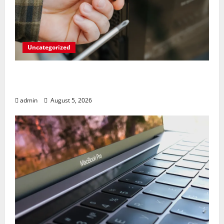
Uncategorized
Marvel’s Gaming PC Gets an Unlikely
Upgrade
admin
August 5, 2026