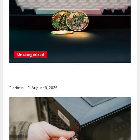
Uncategorized
Play Big Walk Solo or Team Up with
Strangers on Your Gaming Rig
admin
August 6, 2026