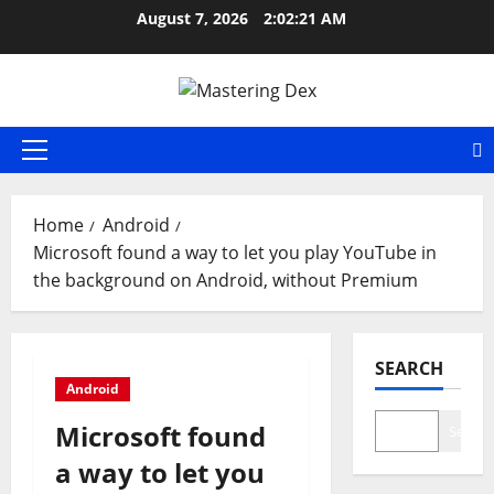
Skip
August 7, 2026
2:02:21 AM
to
content
Primary
Menu
Home
Android
Microsoft found a way to let you play YouTube in
the background on Android, without Premium
SEARCH
Android
Microsoft found
Search
a way to let you