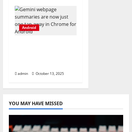
Android
Gemini webpage
summaries are now
just one tap away in
Chrome for Android
admin
October 13, 2025
YOU MAY HAVE MISSED