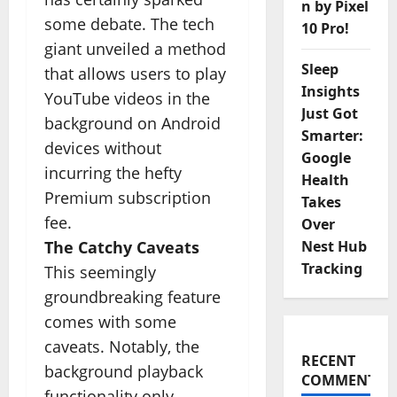
n by Pixel
some debate. The tech
10 Pro!
giant unveiled a method
Sleep
that allows users to play
Insights
YouTube videos in the
Just Got
background on Android
Smarter:
devices without
Google
incurring the hefty
Health
Premium subscription
Takes
fee.
Over
The Catchy Caveats
Nest Hub
Tracking
This seemingly
groundbreaking feature
comes with some
caveats. Notably, the
RECENT
background playback
COMMENTS
functionality only