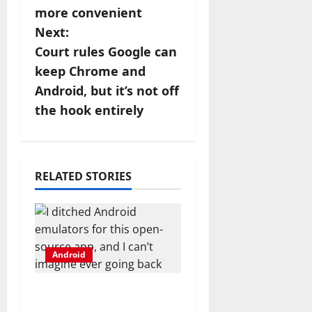
more convenient
t
Next:
n
Court rules Google can
keep Chrome and
a
Android, but it’s not off
v
the hook entirely
i
g
RELATED STORIES
a
t
i
Android
o
I ditched Android
emulators for this