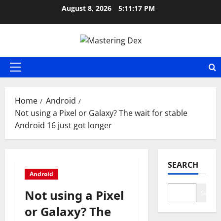
Skip
August 8, 2026
5:11:18 PM
to
content
Primary
Menu
Home
Android
Not using a Pixel or Galaxy? The wait for stable
Android 16 just got longer
SEARCH
Android
Not using a Pixel
Search
or Galaxy? The