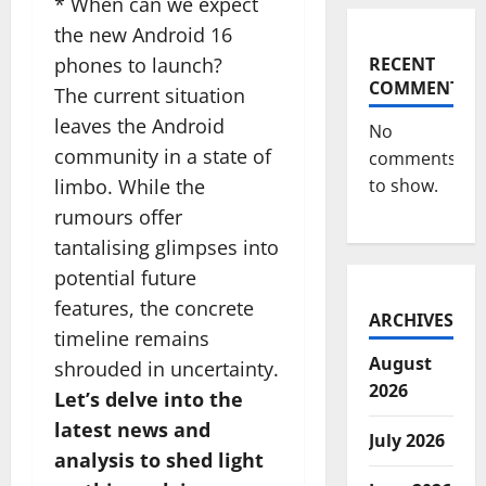
* When can we expect
the new Android 16
phones to launch?
RECENT
COMMENTS
The current situation
leaves the Android
No
community in a state of
comments
limbo. While the
to show.
rumours offer
tantalising glimpses into
potential future
features, the concrete
ARCHIVES
timeline remains
August
shrouded in uncertainty.
2026
Let’s delve into the
latest news and
July 2026
analysis to shed light