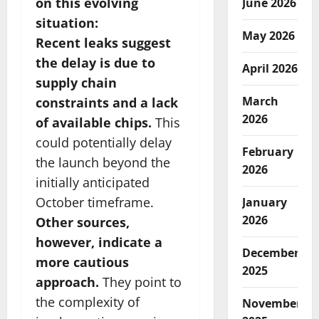
on this evolving
June 2026
situation:
May 2026
Recent leaks suggest
the delay is due to
April 2026
supply chain
March
constraints and a lack
2026
of available chips.
This
could potentially delay
February
the launch beyond the
2026
initially anticipated
October timeframe.
January
2026
Other sources,
however, indicate a
December
more cautious
2025
approach.
They point to
the complexity of
November