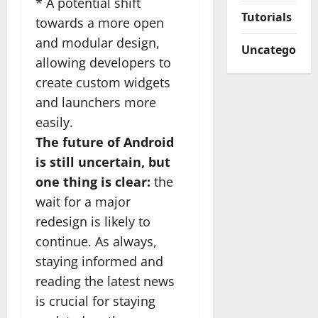
* A potential shift
Tutorials
towards a more open
and modular design,
Uncategorize
allowing developers to
create custom widgets
and launchers more
easily.
The future of Android
is still uncertain, but
one thing is clear:
the
wait for a major
redesign is likely to
continue. As always,
staying informed and
reading the latest news
is crucial for staying