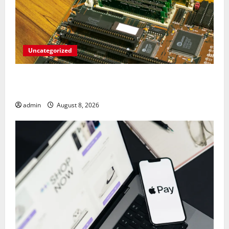
Uncategorized
RAM Prices Plunge Back to 2007 Levels
Amid AI-Driven Memory Famine
admin
August 8, 2026