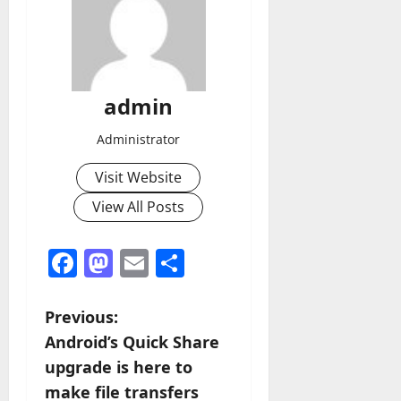
admin
Administrator
Visit Website
View All Posts
Facebook
Mastodon
Email
Share
P
Previous:
Android’s Quick Share
o
upgrade is here to
s
make file transfers