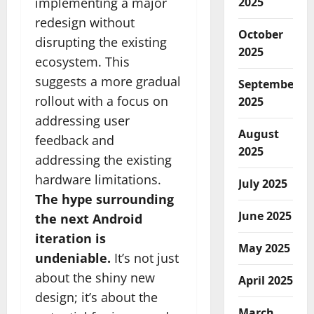
implementing a major
2025
redesign without
October
disrupting the existing
2025
ecosystem. This
suggests a more gradual
September
rollout with a focus on
2025
addressing user
August
feedback and
2025
addressing the existing
hardware limitations.
July 2025
The hype surrounding
June 2025
the next Android
iteration is
May 2025
undeniable.
It’s not just
about the shiny new
April 2025
design; it’s about the
March