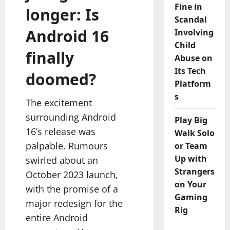
Fine in
longer: Is
Scandal
Android 16
Involving
Child
finally
Abuse on
Its Tech
doomed?
Platform
s
The excitement
surrounding Android
Play Big
16’s release was
Walk Solo
palpable. Rumours
or Team
Up with
swirled about an
Strangers
October 2023 launch,
on Your
with the promise of a
Gaming
major redesign for the
Rig
entire Android