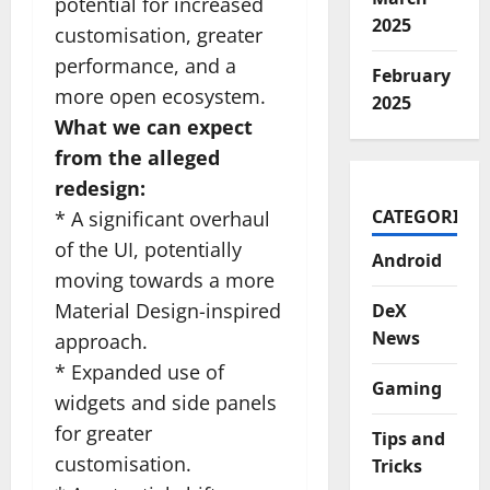
potential for increased
2025
customisation, greater
performance, and a
February
more open ecosystem.
2025
What we can expect
from the alleged
redesign:
CATEGORIES
* A significant overhaul
of the UI, potentially
Android
moving towards a more
Material Design-inspired
DeX
News
approach.
* Expanded use of
Gaming
widgets and side panels
for greater
Tips and
customisation.
Tricks