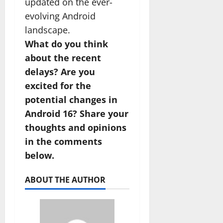
updated on the ever-
evolving Android
landscape.
What do you think
about the recent
delays? Are you
excited for the
potential changes in
Android 16? Share your
thoughts and opinions
in the comments
below.
ABOUT THE AUTHOR