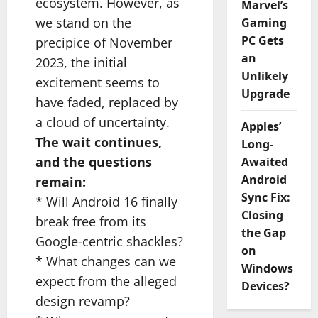
ecosystem. However, as
Marvel’s
we stand on the
Gaming
PC Gets
precipice of November
an
2023, the initial
Unlikely
excitement seems to
Upgrade
have faded, replaced by
a cloud of uncertainty.
Apples’
The wait continues,
Long-
and the questions
Awaited
Android
remain:
Sync Fix:
* Will Android 16 finally
Closing
break free from its
the Gap
Google-centric shackles?
on
* What changes can we
Windows
expect from the alleged
Devices?
design revamp?