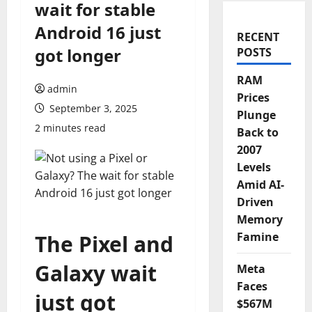
wait for stable
Android 16 just
RECENT
got longer
POSTS
RAM
admin
Prices
September 3, 2025
Plunge
2 minutes read
Back to
2007
Levels
Amid AI-
Driven
Memory
Famine
The Pixel and
Galaxy wait
Meta
Faces
just got
$567M