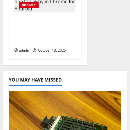
Android
Gemini webpage
summaries are now
just one tap away in
Chrome for Android
admin
October 13, 2025
YOU MAY HAVE MISSED