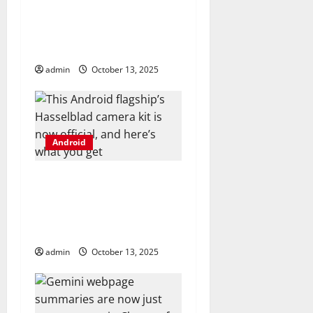
n
open-source app, and I
can’t imagine ever
going back
admin
October 13, 2025
Android
This Android flagship’s
Hasselblad camera kit
is now official, and
here’s what you get
admin
October 13, 2025