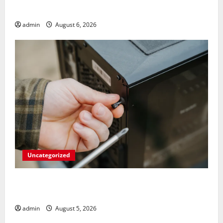
Strangers on Your Gaming Rig
admin
August 6, 2026
Uncategorized
Marvel’s Gaming PC Gets an Unlikely
Upgrade
admin
August 5, 2026