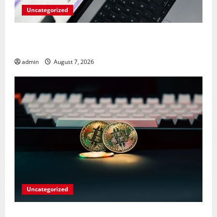
Uncategorized
Meta Faces $567M Fine in Scandal
Involving Child Abuse on Its Tech Platforms
admin
August 7, 2026
Uncategorized
Play Big Walk Solo or Team Up with