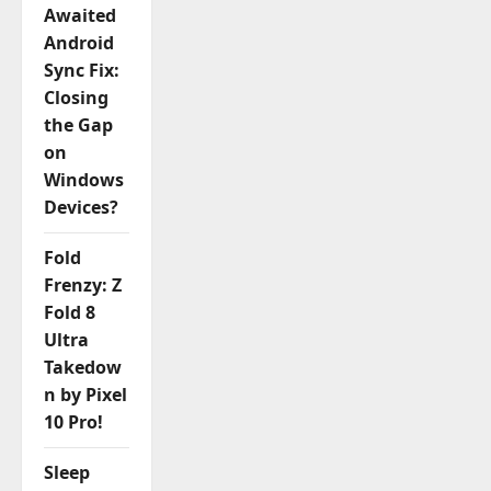
Awaited
Android
Sync Fix:
Closing
the Gap
on
Windows
Devices?
Fold
Frenzy: Z
Fold 8
Ultra
Takedow
n by Pixel
10 Pro!
Sleep