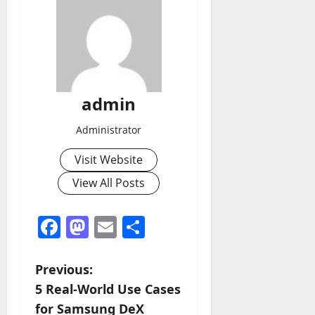
admin
Administrator
Visit Website
View All Posts
Facebook
Mastodon
Email
Share
P
Previous:
5 Real-World Use Cases
o
for Samsung DeX