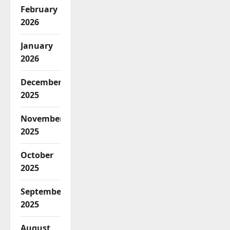
February
2026
January
2026
December
2025
November
2025
October
2025
September
2025
August