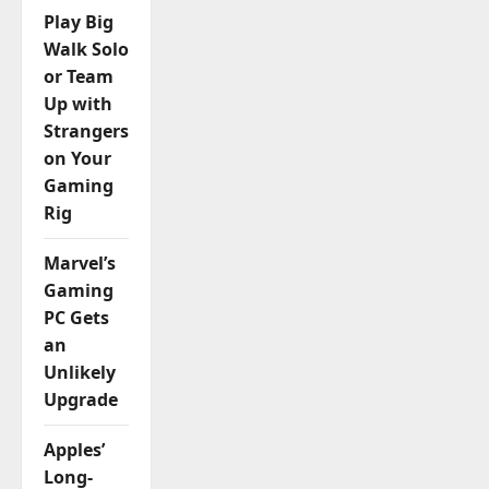
Play Big
n
Walk Solo
or Team
Up with
Strangers
on Your
Gaming
Rig
Marvel’s
Gaming
PC Gets
an
Unlikely
Upgrade
Apples’
Long-