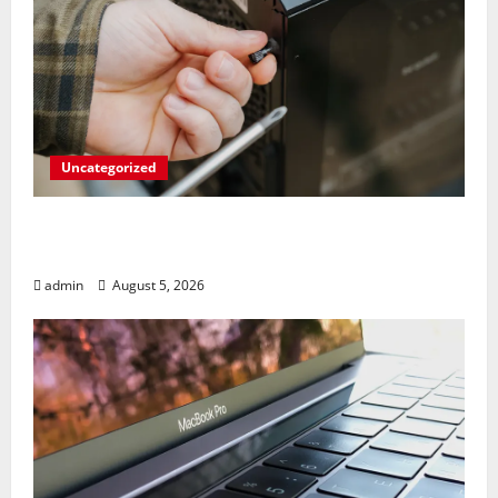
Uncategorized
Marvel’s Gaming PC Gets an Unlikely
Upgrade
admin
August 5, 2026