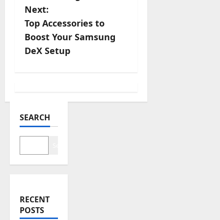
s
Next:
Top Accessories to
t
Boost Your Samsung
n
DeX Setup
a
v
i
SEARCH
g
Search
a
t
i
RECENT
POSTS
o