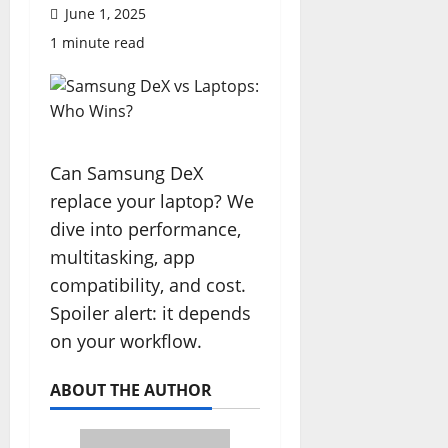
June 1, 2025
1 minute read
Can Samsung DeX
replace your laptop? We
dive into performance,
multitasking, app
compatibility, and cost.
Spoiler alert: it depends
on your workflow.
ABOUT THE AUTHOR