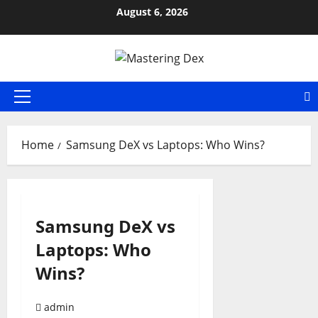
Skip
August 6, 2026
to
content
Primary
Menu
Home
Samsung DeX vs Laptops: Who Wins?
Samsung DeX vs
Laptops: Who
Wins?
admin