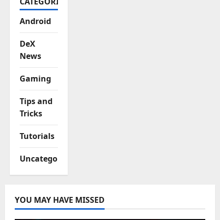
CATEGORIES
Android
DeX
News
Gaming
Tips and
Tricks
Tutorials
Uncategorized
YOU MAY HAVE MISSED