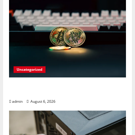
Uncategorized
Play Big Walk Solo or Team Up with
Strangers on Your Gaming Rig
admin
August 6, 2026