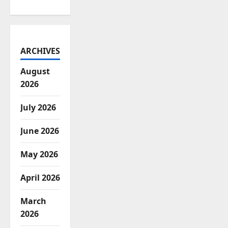
ARCHIVES
August
2026
July 2026
June 2026
May 2026
April 2026
March
2026