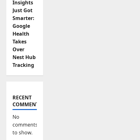
Insights
Just Got
Smarter:
Google
Health
Takes
Over
Nest Hub
Tracking
RECENT
COMMENTS
No
comments
to show.