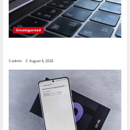
Uncategorized
Apples’ Long-Awaited Android Sync Fix:
Closing the Gap on Windows Devices?
admin
August 4, 2026