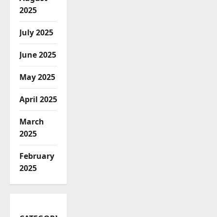
2025
July 2025
June 2025
May 2025
April 2025
March
2025
February
2025