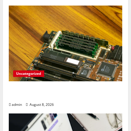
Uncategorized
RAM Prices Plunge Back to 2007 Levels
Amid AI-Driven Memory Famine
admin
August 8, 2026