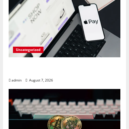
Uncategorized
Meta Faces $567M Fine in Scandal
Involving Child Abuse on Its Tech Platforms
admin
August 7, 2026