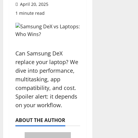
April 20, 2025
1 minute read
Can Samsung DeX
replace your laptop? We
dive into performance,
multitasking, app
compatibility, and cost.
Spoiler alert: it depends
on your workflow.
ABOUT THE AUTHOR