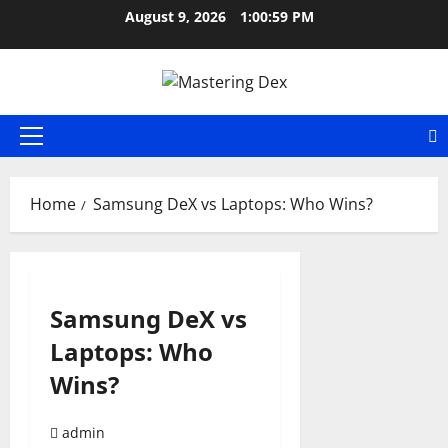
Skip
August 9, 2026
1:01:00 PM
to
content
Primary
Menu
Home
Samsung DeX vs Laptops: Who Wins?
Samsung DeX vs
Laptops: Who
Wins?
admin