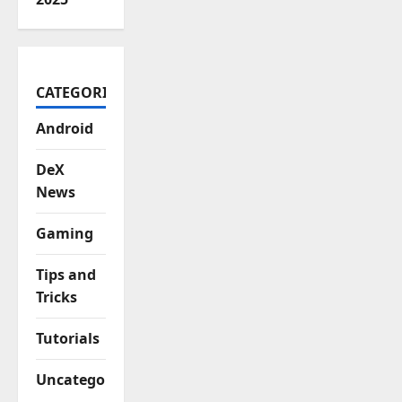
CATEGORIES
Android
DeX
News
Gaming
Tips and
Tricks
Tutorials
Uncategorized