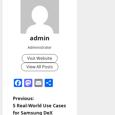
admin
Administrator
Visit Website
View All Posts
Facebook
Mastodon
Email
Share
P
Previous:
5 Real-World Use Cases
o
for Samsung DeX