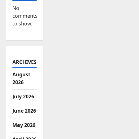
No
comments
to show.
ARCHIVES
August
2026
July 2026
June 2026
May 2026