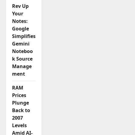
Rev Up
n
Your
Notes:
Google
Simplifies
Gemini
Noteboo
k Source
Manage
ment
RAM
Prices
Plunge
Back to
2007
Levels
Amid AI-