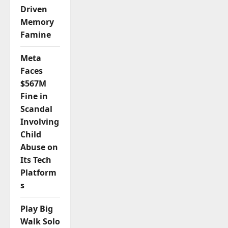
Driven
Memory
Famine
Meta
Faces
$567M
Fine in
Scandal
Involving
Child
Abuse on
Its Tech
Platform
s
Play Big
Walk Solo