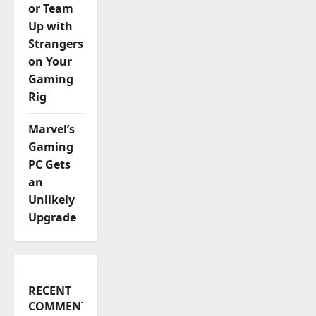
or Team
Up with
Strangers
on Your
Gaming
Rig
Marvel’s
Gaming
PC Gets
an
Unlikely
Upgrade
RECENT
COMMENTS