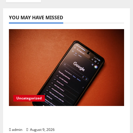
YOU MAY HAVE MISSED
Uncategorized
Rev Up Your Notes: Google Simplifies
Gemini Notebook Source Management
admin
August 9, 2026