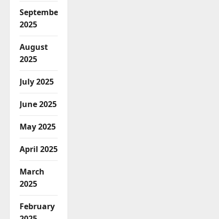
September
2025
August
2025
July 2025
June 2025
May 2025
April 2025
March
2025
February
2025