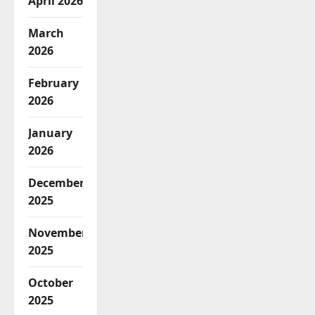
April 2026
March
2026
February
2026
January
2026
December
2025
November
2025
October
2025