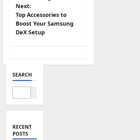
s
Next:
Top Accessories to
t
Boost Your Samsung
n
DeX Setup
a
v
i
SEARCH
g
Search
a
t
i
RECENT
POSTS
o