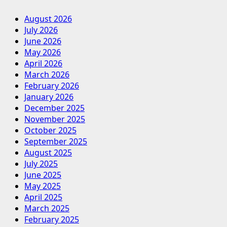
August 2026
July 2026
June 2026
May 2026
April 2026
March 2026
February 2026
January 2026
December 2025
November 2025
October 2025
September 2025
August 2025
July 2025
June 2025
May 2025
April 2025
March 2025
February 2025