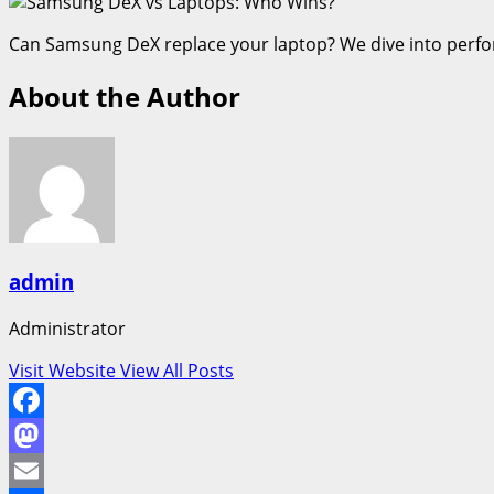
Can Samsung DeX replace your laptop? We dive into perform
About the Author
admin
Administrator
Visit Website
View All Posts
Facebook
Mastodon