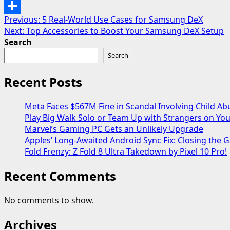
Email
Post
Previous:
5 Real-World Use Cases for Samsung DeX
Share
Next:
Top Accessories to Boost Your Samsung DeX Setup
navigation
Search
Search
Recent Posts
Meta Faces $567M Fine in Scandal Involving Child Ab
Play Big Walk Solo or Team Up with Strangers on Yo
Marvel’s Gaming PC Gets an Unlikely Upgrade
Apples’ Long-Awaited Android Sync Fix: Closing the
Fold Frenzy: Z Fold 8 Ultra Takedown by Pixel 10 Pro!
Recent Comments
No comments to show.
Archives