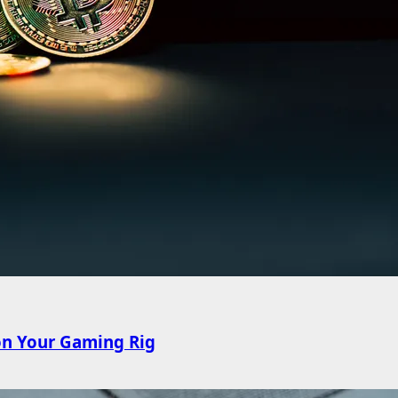
on Your Gaming Rig