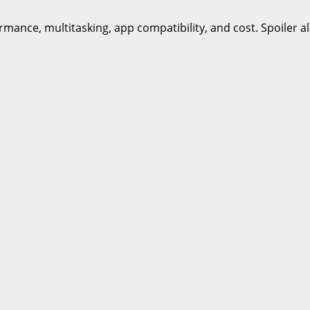
ance, multitasking, app compatibility, and cost. Spoiler al