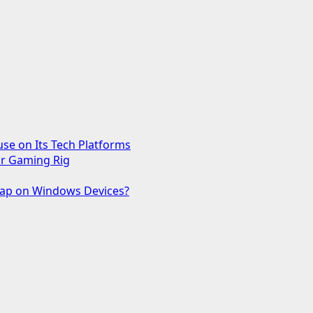
use on Its Tech Platforms
ur Gaming Rig
 Gap on Windows Devices?