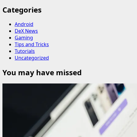
Categories
Android
DeX News
Gaming
Tips and Tricks
Tutorials
Uncategorized
You may have missed