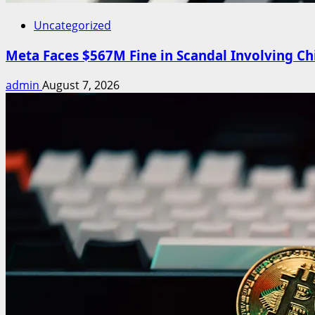
Uncategorized
Meta Faces $567M Fine in Scandal Involving Chi
admin
August 7, 2026