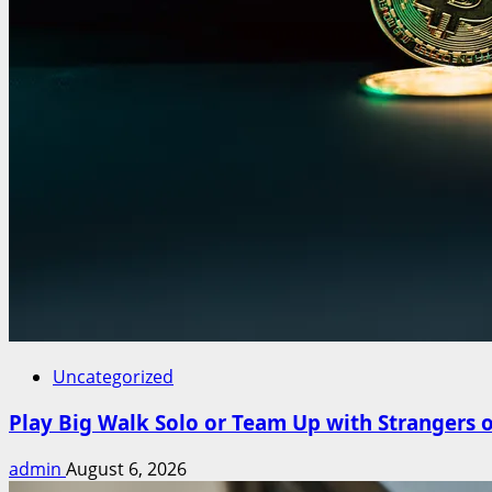
Uncategorized
Play Big Walk Solo or Team Up with Strangers 
admin
August 6, 2026