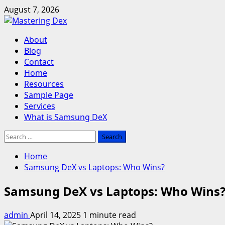
Skip
August 7, 2026
to
content
Primary
About
Menu
Blog
Contact
Home
Resources
Sample Page
Services
What is Samsung DeX
Search
for:
Home
Samsung DeX vs Laptops: Who Wins?
Samsung DeX vs Laptops: Who Wins
admin
April 14, 2025
1 minute read