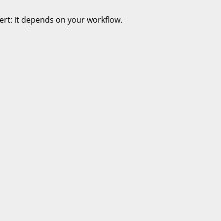
ert: it depends on your workflow.