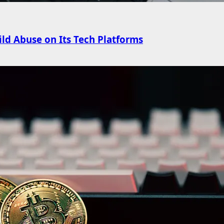
ld Abuse on Its Tech Platforms