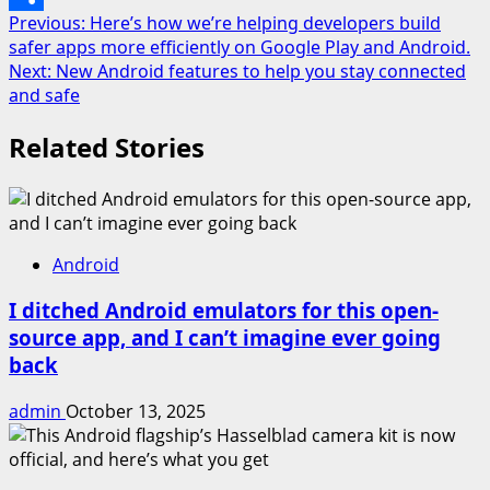
Post
Previous:
Here’s how we’re helping developers build
Share
safer apps more efficiently on Google Play and Android.
navigation
Next:
New Android features to help you stay connected
and safe
Related Stories
Android
I ditched Android emulators for this open-
source app, and I can’t imagine ever going
back
admin
October 13, 2025