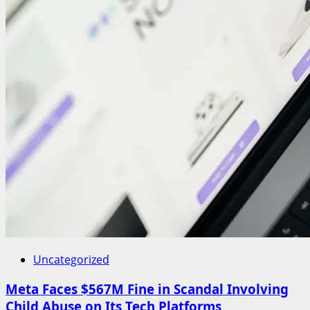
Uncategorized
Meta Faces $567M Fine in Scandal Involving
Child Abuse on Its Tech Platforms