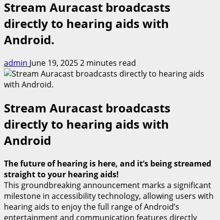
Stream Auracast broadcasts
directly to hearing aids with
Android.
admin
June 19, 2025
2 minutes read
Stream Auracast broadcasts
directly to hearing aids with
Android
The future of hearing is here, and it’s being streamed
straight to your hearing aids!
This groundbreaking announcement marks a significant
milestone in accessibility technology, allowing users with
hearing aids to enjoy the full range of Android’s
entertainment and communication features directly