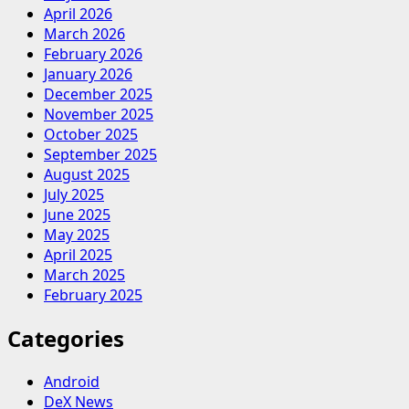
April 2026
March 2026
February 2026
January 2026
December 2025
November 2025
October 2025
September 2025
August 2025
July 2025
June 2025
May 2025
April 2025
March 2025
February 2025
Categories
Android
DeX News