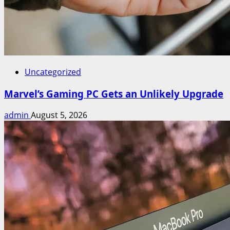
Uncategorized
Marvel’s Gaming PC Gets an Unlikely Upgrade
admin
August 5, 2026