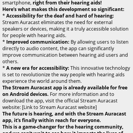
smartphone,
right from their hearing aids!
Here’s what makes this development so significant:
*
Accessibility for the deaf and hard of hearing:
Stream Auracast eliminates the need for external
speakers or devices, making it a truly accessible solution
for people with hearing aids.
*
Improved communication:
By allowing users to listen
directly to audio content, the app can significantly
improve communication between hearing aid users and
others.
*
A new era for accessibility:
This innovative technology
is set to revolutionize the way people with hearing aids
experience the world around them.
The Stream Auracast app is already available for free
on Android devices.
For more information and to
download the app, visit the official Stream Auracast
website: [Link to Stream Auracast website]
The future is hearing, and with the Stream Auracast
app, it’s finally within reach for everyone.
This is a game-changer for the hearing community,