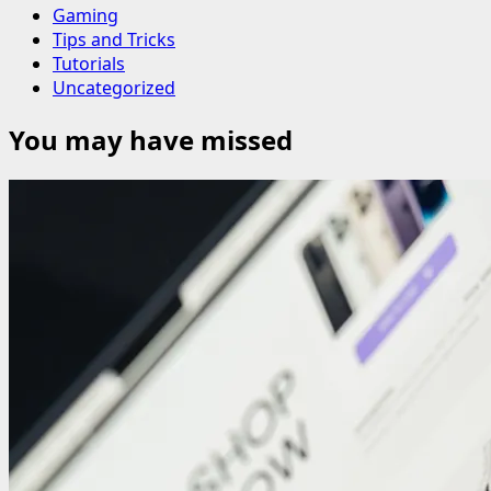
Gaming
Tips and Tricks
Tutorials
Uncategorized
You may have missed