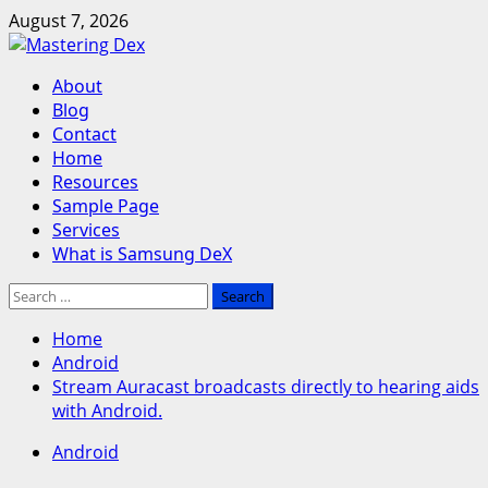
Skip
August 7, 2026
to
content
Primary
About
Menu
Blog
Contact
Home
Resources
Sample Page
Services
What is Samsung DeX
Search
for:
Home
Android
Stream Auracast broadcasts directly to hearing aids
with Android.
Android