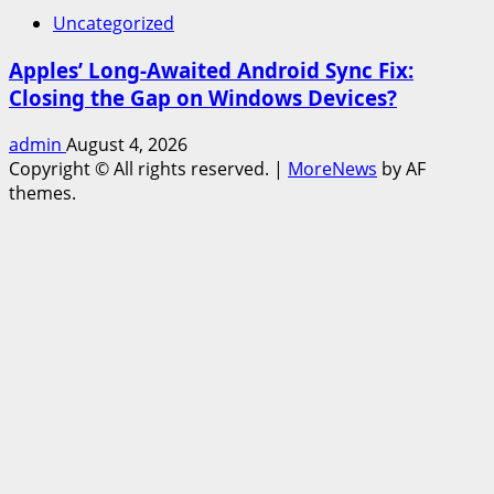
Uncategorized
Apples’ Long-Awaited Android Sync Fix:
Closing the Gap on Windows Devices?
admin
August 4, 2026
Copyright © All rights reserved.
|
MoreNews
by AF
themes.