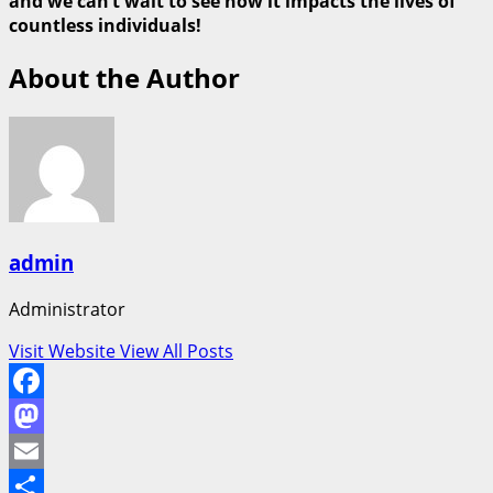
and we can’t wait to see how it impacts the lives of
countless individuals!
About the Author
admin
Administrator
Visit Website
View All Posts
Facebook
Mastodon
Email