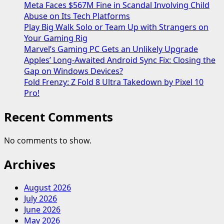
Meta Faces $567M Fine in Scandal Involving Child
Abuse on Its Tech Platforms
Play Big Walk Solo or Team Up with Strangers on
Your Gaming Rig
Marvel’s Gaming PC Gets an Unlikely Upgrade
Apples’ Long-Awaited Android Sync Fix: Closing the
Gap on Windows Devices?
Fold Frenzy: Z Fold 8 Ultra Takedown by Pixel 10
Pro!
Recent Comments
No comments to show.
Archives
August 2026
July 2026
June 2026
May 2026