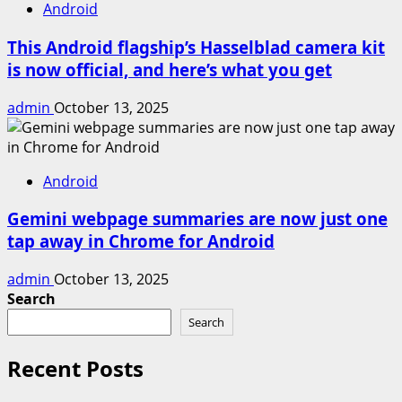
Android
This Android flagship’s Hasselblad camera kit
is now official, and here’s what you get
admin
October 13, 2025
Android
Gemini webpage summaries are now just one
tap away in Chrome for Android
admin
October 13, 2025
Search
Search
Recent Posts