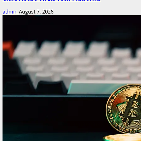
admin
August 7, 2026