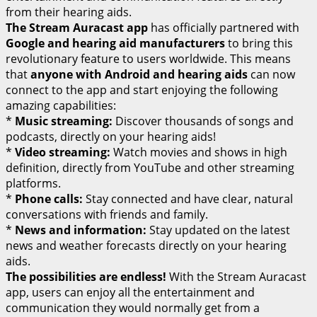
from their hearing aids.
The Stream Auracast app
has officially partnered with
Google and hearing aid manufacturers
to bring this
revolutionary feature to users worldwide. This means
that
anyone with Android and hearing aids
can now
connect to the app and start enjoying the following
amazing capabilities:
*
Music streaming:
Discover thousands of songs and
podcasts, directly on your hearing aids!
*
Video streaming:
Watch movies and shows in high
definition, directly from YouTube and other streaming
platforms.
*
Phone calls:
Stay connected and have clear, natural
conversations with friends and family.
*
News and information:
Stay updated on the latest
news and weather forecasts directly on your hearing
aids.
The possibilities are endless!
With the Stream Auracast
app, users can enjoy all the entertainment and
communication they would normally get from a