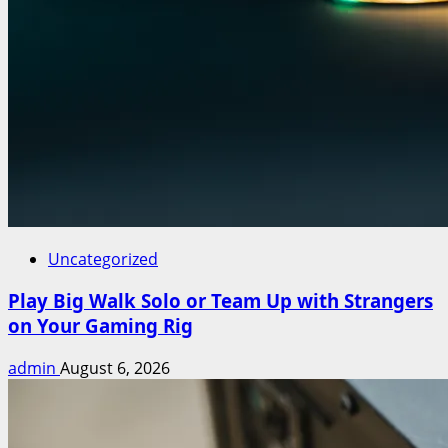
Uncategorized
Play Big Walk Solo or Team Up with Strangers
on Your Gaming Rig
admin
August 6, 2026