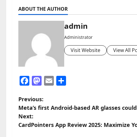
ABOUT THE AUTHOR
admin
Administrator
Visit Website
View All P
Facebook
Mastodon
Email
Share
P
Previous:
Meta’s first Android-based AR glasses could 
o
Next:
s
CardPointers App Review 2025: Maximize Y