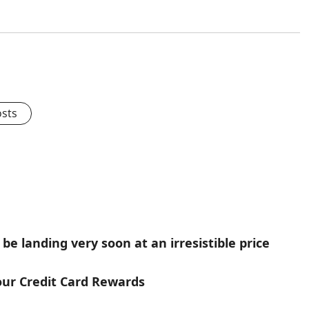
osts
be landing very soon at an irresistible price
our Credit Card Rewards