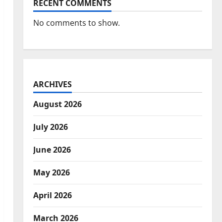
RECENT COMMENTS
No comments to show.
ARCHIVES
August 2026
July 2026
June 2026
May 2026
April 2026
March 2026