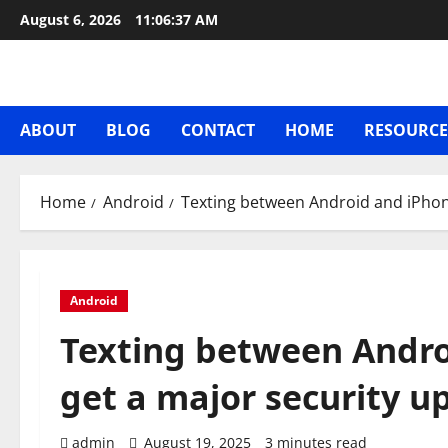
Skip
August 6, 2026
11:06:38 AM
to
content
ABOUT
BLOG
CONTACT
HOME
RESOURCE
Home
Android
Texting between Android and iPhon
Android
Texting between Andro
get a major security u
admin
August 19, 2025
3 minutes read