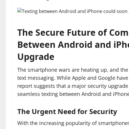
The Secure Future of Com
Between Android and iPho
Upgrade
The smartphone wars are heating up, and the 
text messaging. While Apple and Google have be
report suggests that a major security upgrade
seamless texting between Android and iPhone
The Urgent Need for Security
With the increasing popularity of smartphones