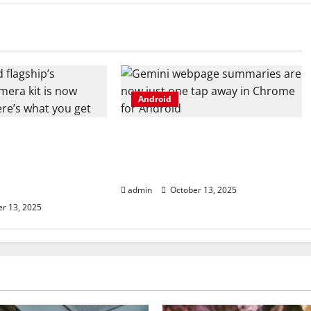
Android
 flagship’s
Gemini webpage summaries
camera kit is
are now just one tap away in
, and here’s what
Chrome for Android
admin
October 13, 2025
r 13, 2025