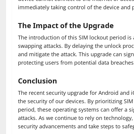
immediately taking control of the device and
The Impact of the Upgrade
The introduction of this SIM lockout period is
swapping attacks. By delaying the unlock proc
and mitigate the attack. This upgrade can sign
protecting users from potential data breaches 
Conclusion
The recent security upgrade for Android and i
the security of our devices. By prioritizing S
period, these operating systems can offer a si
attacks. As we continue to rely on technology, 
security advancements and take steps to safe