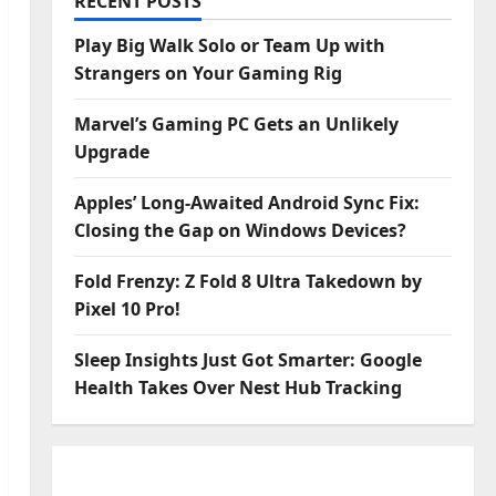
RECENT POSTS
Play Big Walk Solo or Team Up with
Strangers on Your Gaming Rig
Marvel’s Gaming PC Gets an Unlikely
Upgrade
Apples’ Long-Awaited Android Sync Fix:
Closing the Gap on Windows Devices?
Fold Frenzy: Z Fold 8 Ultra Takedown by
Pixel 10 Pro!
Sleep Insights Just Got Smarter: Google
Health Takes Over Nest Hub Tracking