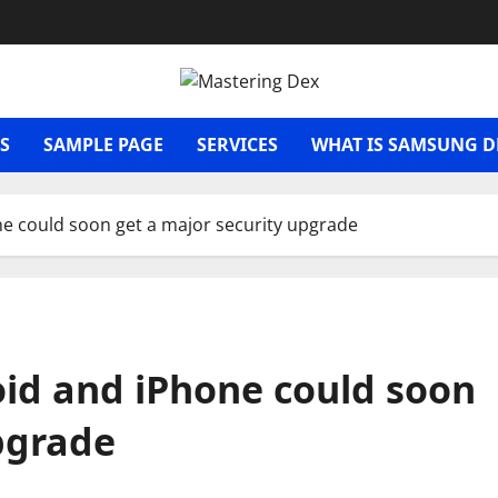
S
SAMPLE PAGE
SERVICES
WHAT IS SAMSUNG D
e could soon get a major security upgrade
id and iPhone could soon
pgrade