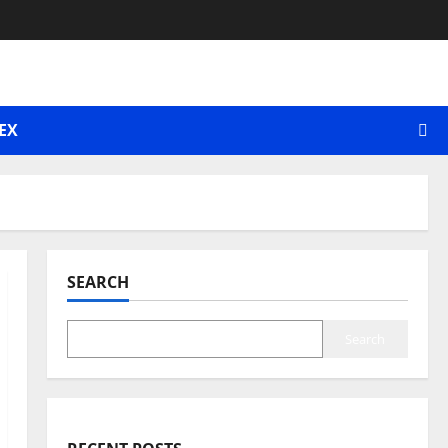
EX
SEARCH
Search