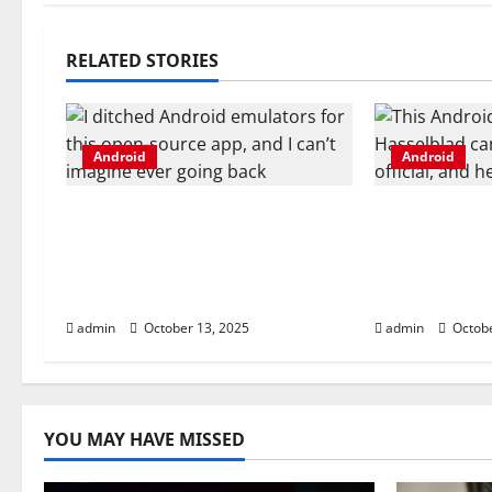
t
n
RELATED STORIES
a
v
Android
Android
i
I ditched Android emulators
This Android
g
for this open-source app,
Hasselblad 
and I can’t imagine ever
now official
a
going back
you get
t
admin
October 13, 2025
admin
Octobe
i
o
YOU MAY HAVE MISSED
n