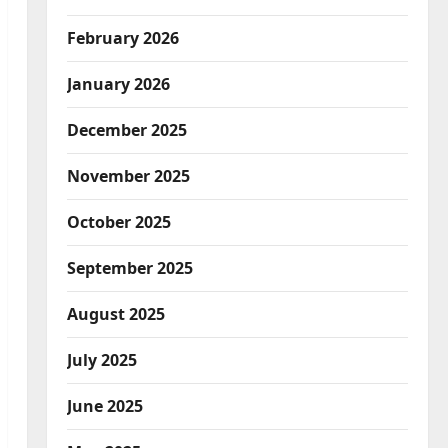
February 2026
January 2026
December 2025
November 2025
October 2025
September 2025
August 2025
July 2025
June 2025