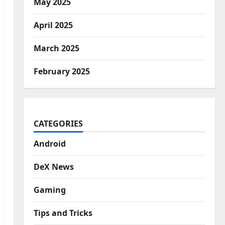
May 2025
April 2025
March 2025
February 2025
CATEGORIES
Android
DeX News
Gaming
Tips and Tricks