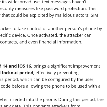
 its widespread use, text messages haven’t
security measures like password protection. This
ty that could be exploited by malicious actors: SIM
tacker to take control of another person’s phone by
ecific device. Once activated, the attacker can
contacts, and even financial information.
 14 and iOS 16
, brings a significant improvement
 lockout period
, effectively preventing
s period, which can be configured by the user,
 code before allowing the phone to be used with a
 is inserted into the phone. During this period, the
s any data. This prevents attackers from