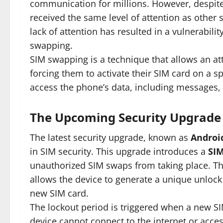
communication for millions. However, despite
received the same level of attention as other 
lack of attention has resulted in a vulnerabili
swapping.
SIM swapping is a technique that allows an at
forcing them to activate their SIM card on a sp
access the phone’s data, including messages, 
The Upcoming Security Upgrade
The latest security upgrade, known as
Android
in SIM security. This upgrade introduces a
SIM
unauthorized SIM swaps from taking place. Thi
allows the device to generate a unique unlock
new SIM card.
The lockout period is triggered when a new SIM
device cannot connect to the internet or acces