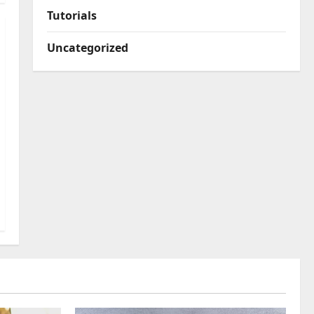
Tutorials
Uncategorized