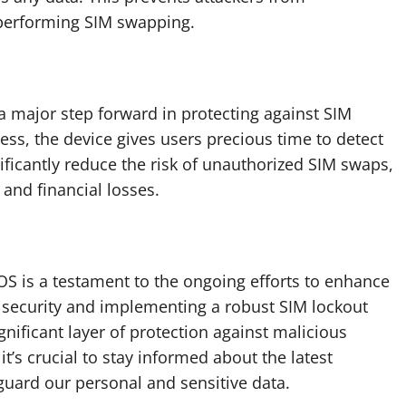
 performing SIM swapping.
 a major step forward in protecting against SIM
ess, the device gives users precious time to detect
ificantly reduce the risk of unauthorized SIM swaps,
and financial losses.
OS is a testament to the ongoing efforts to enhance
IM security and implementing a robust SIM lockout
gnificant layer of protection against malicious
it’s crucial to stay informed about the latest
guard our personal and sensitive data.