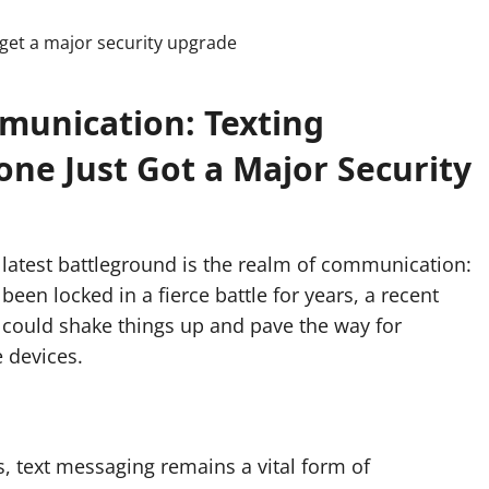
munication: Texting
ne Just Got a Major Security
latest battleground is the realm of communication:
en locked in a fierce battle for years, a recent
 could shake things up and pave the way for
 devices.
, text messaging remains a vital form of