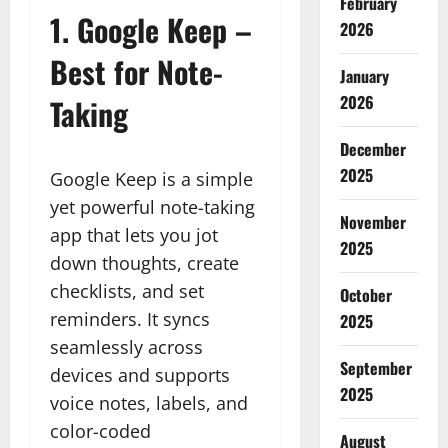
February
1.
Google Keep –
2026
Best for Note-
January
2026
Taking
December
2025
Google Keep is a simple
yet powerful note-taking
November
app that lets you jot
2025
down thoughts, create
checklists, and set
October
reminders. It syncs
2025
seamlessly across
September
devices and supports
2025
voice notes, labels, and
color-coded
August