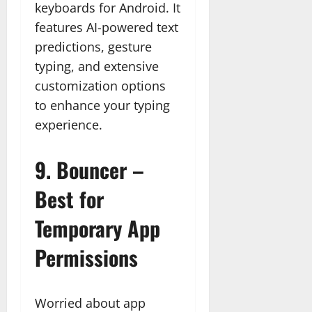
keyboards for Android. It
features AI-powered text
predictions, gesture
typing, and extensive
customization options
to enhance your typing
experience.
9.
Bouncer –
Best for
Temporary App
Permissions
Worried about app