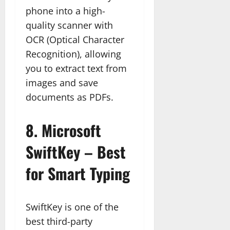
phone into a high-
quality scanner with
OCR (Optical Character
Recognition), allowing
you to extract text from
images and save
documents as PDFs.
8.
Microsoft
SwiftKey – Best
for Smart Typing
SwiftKey is one of the
best third-party