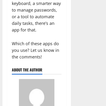
keyboard, a smarter way
to manage passwords,
or a tool to automate
daily tasks, there’s an
app for that.
Which of these apps do
you use? Let us know in
the comments!
ABOUT THE AUTHOR