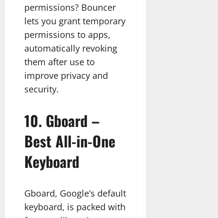
permissions? Bouncer
lets you grant temporary
permissions to apps,
automatically revoking
them after use to
improve privacy and
security.
10.
Gboard –
Best All-in-One
Keyboard
Gboard, Google’s default
keyboard, is packed with