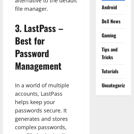
alternative to the default
Android
file manager.
DeX News
3.
LastPass –
Gaming
Best for
Tips and
Password
Tricks
Management
Tutorials
In a world of multiple
Uncategorized
accounts, LastPass
helps keep your
passwords secure. It
generates and stores
complex passwords,