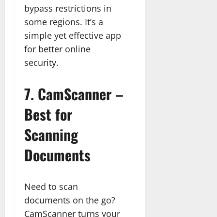
bypass restrictions in
some regions. It’s a
simple yet effective app
for better online
security.
7.
CamScanner –
Best for
Scanning
Documents
Need to scan
documents on the go?
CamScanner turns your