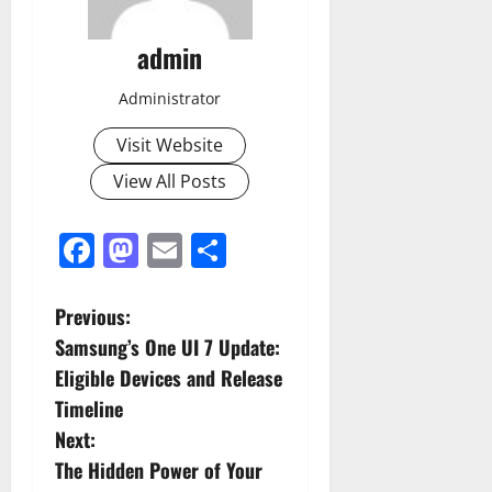
admin
Administrator
Visit Website
View All Posts
Facebook
Mastodon
Email
Share
P
Previous:
Samsung’s One UI 7 Update:
o
Eligible Devices and Release
s
Timeline
Next:
t
The Hidden Power of Your