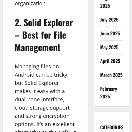
organization.
2025
2.
Solid Explorer
July 2025
– Best for File
June 2025
Management
May 2025
April 2025
Managing files on
Android can be tricky,
March 2025
but Solid Explorer
February
makes it easy with a
2025
dual-pane interface,
cloud storage support,
and strong encryption
options. It’s an excellent
CATEGORIES