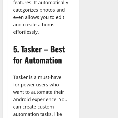
features. It automatically
categorizes photos and
even allows you to edit
and create albums
effortlessly.
5.
Tasker – Best
for Automation
Tasker is a must-have
for power users who
want to automate their
Android experience. You
can create custom
automation tasks, like