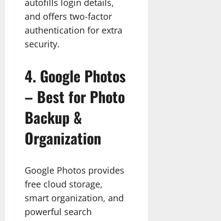
autofills login details,
and offers two-factor
authentication for extra
security.
4.
Google Photos
– Best for Photo
Backup &
Organization
Google Photos provides
free cloud storage,
smart organization, and
powerful search