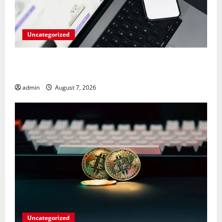
Uncategorized
Meta Faces $567M Fine in Scandal Involving Child
Abuse on Its Tech Platforms
admin
August 7, 2026
Uncategorized