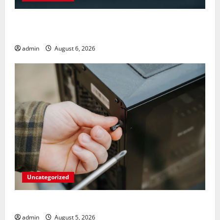
Play Big Walk Solo or Team Up with Strangers on
Your Gaming Rig
admin
August 6, 2026
Uncategorized
Marvel’s Gaming PC Gets an Unlikely Upgrade
admin
August 5, 2026