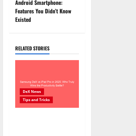
n
Android Smartphone:
Features You Didn’t Know
a
Existed
v
i
RELATED STORIES
g
a
t
i
DeX News
Tips and Tricks
o
n
Samsung DeX vs iPad Pro in
2025: Who Truly Wins the
Productivity Battle?