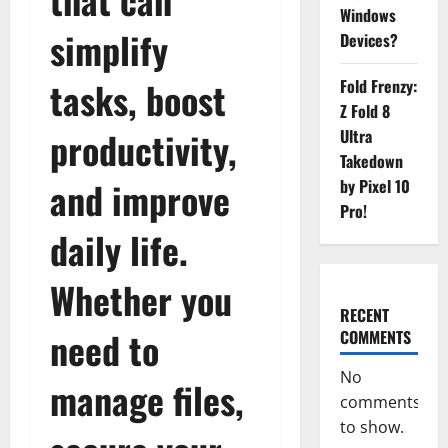
Windows
simplify
Devices?
tasks, boost
Fold Frenzy:
Z Fold 8
productivity,
Ultra
Takedown
and improve
by Pixel 10
Pro!
daily life.
Whether you
RECENT
need to
COMMENTS
No
manage files,
comments
to show.