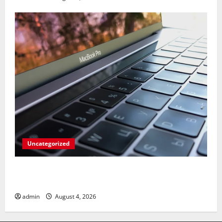
Uncategorized
Apples’ Long-Awaited Android Sync Fix: Closing the
Gap on Windows Devices?
admin
August 4, 2026