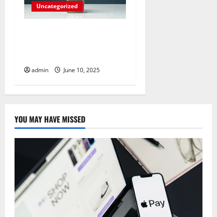
Uncategorized
Unlock Your Creativity with
Samsung Dex: A Guide to
Personalization
admin
June 10, 2025
YOU MAY HAVE MISSED