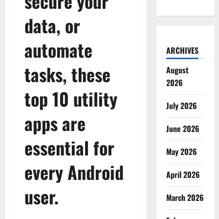
secure your
data, or
automate
ARCHIVES
tasks, these
August
2026
top 10 utility
July 2026
apps are
June 2026
essential for
May 2026
every Android
April 2026
user.
March 2026