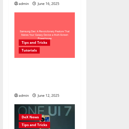
admin
June 16, 2025
Tips and Tricks
Tutorials
Samsung Dex: A
Revolutionary Feature That
Makes Your Galaxy Device a
Multi-Screen Powerhouse
admin
June 12, 2025
DeX News
Tips and Tricks