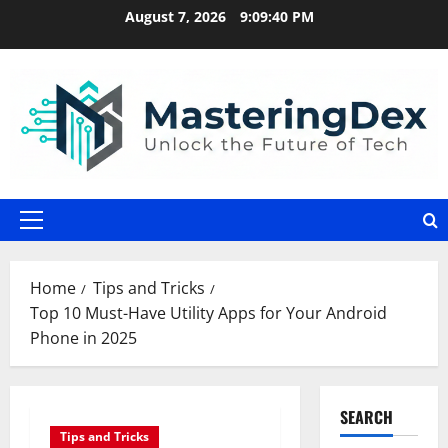
Skip
August 7, 2026
9:09:41 PM
to
content
Primary
Menu
Home
Tips and Tricks
Top 10 Must-Have Utility Apps for Your Android
Phone in 2025
SEARCH
Tips and Tricks