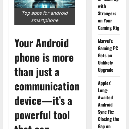
with
Top apps for android
Strangers
smartphone
on Your
Gaming Rig
Your Android
Marvel’s
Gaming PC
phone is more
Gets an
Unlikely
than just a
Upgrade
communication
Apples’
Long-
device—it’s a
Awaited
Android
powerful tool
Sync Fix:
Closing the
that can
Gap on