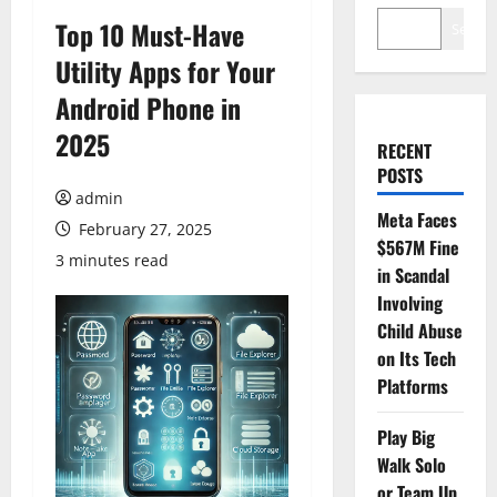
Top 10 Must-Have
Search
Utility Apps for Your
Android Phone in
2025
RECENT
POSTS
admin
Meta Faces
February 27, 2025
$567M Fine
3 minutes read
in Scandal
Involving
Child Abuse
on Its Tech
Platforms
Play Big
Walk Solo
or Team Up