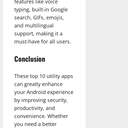
features like voice
typing, built-in Google
search, GIFs, emojis,
and multilingual
support, making it a
must-have for all users.
Conclusion
These top 10 utility apps
can greatly enhance
your Android experience
by improving security,
productivity, and
convenience. Whether
you need a better