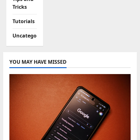
Tricks
Tutorials
Uncategorized
YOU MAY HAVE MISSED