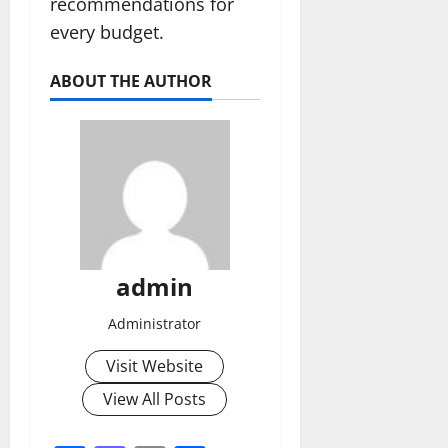
recommendations for
every budget.
ABOUT THE AUTHOR
admin
Administrator
Visit Website
View All Posts