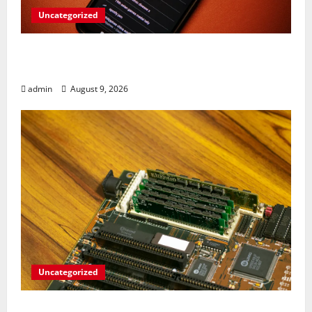
Uncategorized
Rev Up Your Notes: Google Simplifies
Gemini Notebook Source Management
admin
August 9, 2026
Uncategorized
RAM Prices Plunge Back to 2007 Levels