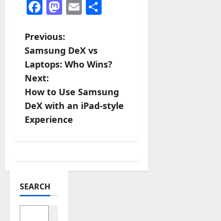
Facebook
Mastodon
Email
Share
P
Previous:
Samsung DeX vs
o
Laptops: Who Wins?
s
Next:
How to Use Samsung
t
DeX with an iPad-style
n
Experience
a
v
i
SEARCH
g
Search