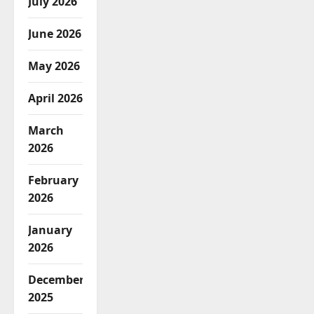
July 2026
June 2026
May 2026
April 2026
March
2026
February
2026
January
2026
December
2025