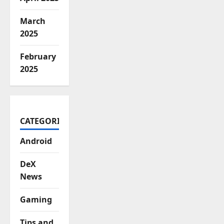
March
2025
February
2025
CATEGORIES
Android
DeX
News
Gaming
Tips and