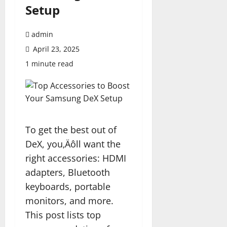
Setup
admin
April 23, 2025
1 minute read
To get the best out of
DeX, you‚Äôll want the
right accessories: HDMI
adapters, Bluetooth
keyboards, portable
monitors, and more.
This post lists top