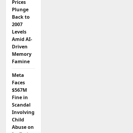
Prices
Plunge
Back to
2007
Levels
Amid AI-
Driven
Memory
Famine
Meta
Faces
$567M
Fine in
Scandal
Involving
Child
Abuse on