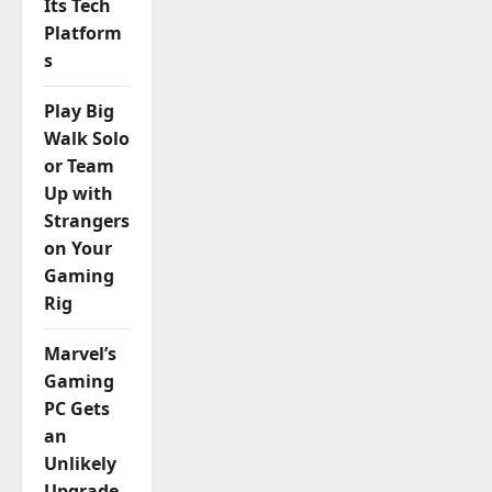
Its Tech
Platform
s
Play Big
Walk Solo
or Team
Up with
Strangers
on Your
Gaming
Rig
Marvel’s
Gaming
PC Gets
an
Unlikely
Upgrade