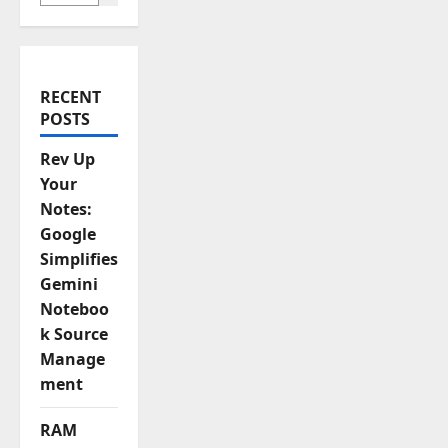
a
t
i
RECENT
POSTS
o
Rev Up
n
Your
Notes:
Google
Simplifies
Gemini
Noteboo
k Source
Manage
ment
RAM