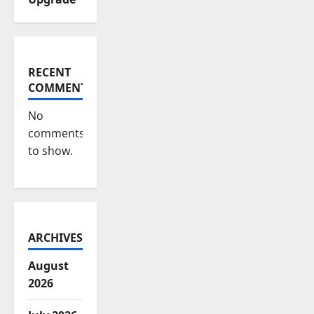
RECENT
COMMENTS
No
comments
to show.
ARCHIVES
August
2026