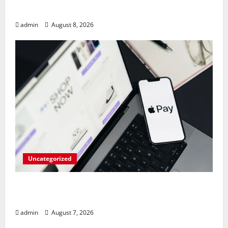
Amid AI-Driven Memory Famine
admin
August 8, 2026
Uncategorized
Meta Faces $567M Fine in Scandal
Involving Child Abuse on Its Tech Platforms
admin
August 7, 2026