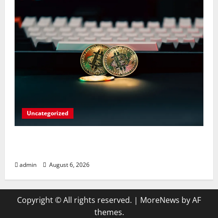
Uncategorized
Play Big Walk Solo or Team Up with
Strangers on Your Gaming Rig
admin
August 6, 2026
Copyright © All rights reserved.
|
MoreNews
by AF
themes.