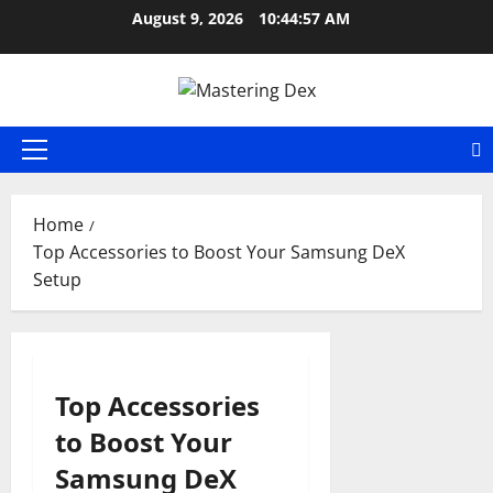
Skip
August 9, 2026
10:44:57 AM
to
content
Primary
Menu
Home
Top Accessories to Boost Your Samsung DeX
Setup
Top Accessories
to Boost Your
Samsung DeX