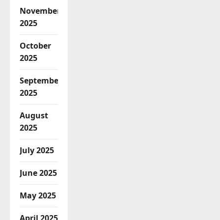
November
2025
October
2025
September
2025
August
2025
July 2025
June 2025
May 2025
April 2025