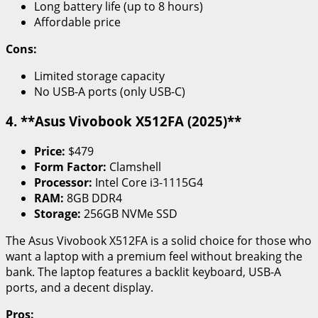
Long battery life (up to 8 hours)
Affordable price
Cons:
Limited storage capacity
No USB-A ports (only USB-C)
4. **Asus Vivobook X512FA (2025)**
Price:
$479
Form Factor:
Clamshell
Processor:
Intel Core i3-1115G4
RAM:
8GB DDR4
Storage:
256GB NVMe SSD
The Asus Vivobook X512FA is a solid choice for those who
want a laptop with a premium feel without breaking the
bank. The laptop features a backlit keyboard, USB-A
ports, and a decent display.
Pros: