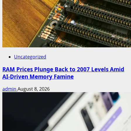
Uncategorized
RAM Prices Plunge Back to 2007 Levels Amid
AI-Driven Memory Famine
admin
August 8, 2026