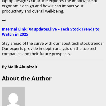
laptop design? Our article explores the importance of
ergonomic design and how it can impact your
productivity and overall well-being.
—
Internal Link: Xaupdates.live – Tech Stock Trends to
Watch in 2025
Stay ahead of the curve with our latest tech stock trends!
Our experts provide in-depth analysis on the top tech
companies and their future prospects.
By Malik Abualzait
About the Author