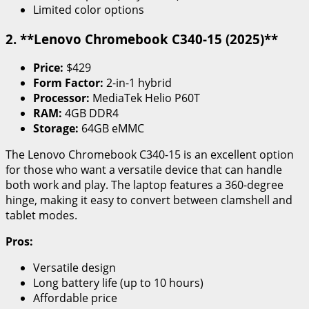
Limited color options
2. **Lenovo Chromebook C340-15 (2025)**
Price:
$429
Form Factor:
2-in-1 hybrid
Processor:
MediaTek Helio P60T
RAM:
4GB DDR4
Storage:
64GB eMMC
The Lenovo Chromebook C340-15 is an excellent option
for those who want a versatile device that can handle
both work and play. The laptop features a 360-degree
hinge, making it easy to convert between clamshell and
tablet modes.
Pros:
Versatile design
Long battery life (up to 10 hours)
Affordable price