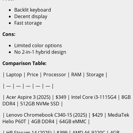
Backlit keyboard
Decent display
Fast storage
Cons:
Limited color options
No 2-in-1 hybrid design
Comparison Table:
| Laptop | Price | Processor | RAM | Storage |
| — | — | — | — | — |
| Acer Aspire 3 (2025) | $349 | Intel Core i3-1115G4 | 8GB
DDR4 | 512GB NVMe SSD |
| Lenovo Chromebook C340-15 (2025) | $429 | MediaTek
Helio P60T | 4GB DDR4 | 64GB eMMC |
| HP Stream 14 (2025) | $399 | AMD A6-9220C | 4GB