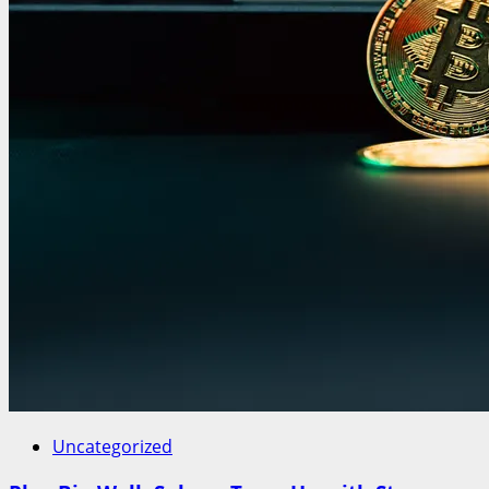
Uncategorized