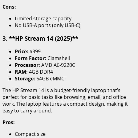
Cons:
Limited storage capacity
No USB-A ports (only USB-C)
3. **HP Stream 14 (2025)**
Price:
$399
Form Factor:
Clamshell
Processor:
AMD A6-9220C
RAM:
4GB DDR4
Storage:
64GB eMMC
The HP Stream 14 is a budget-friendly laptop that’s
perfect for basic tasks like browsing, email, and office
work. The laptop features a compact design, making it
easy to carry around.
Pros:
Compact size