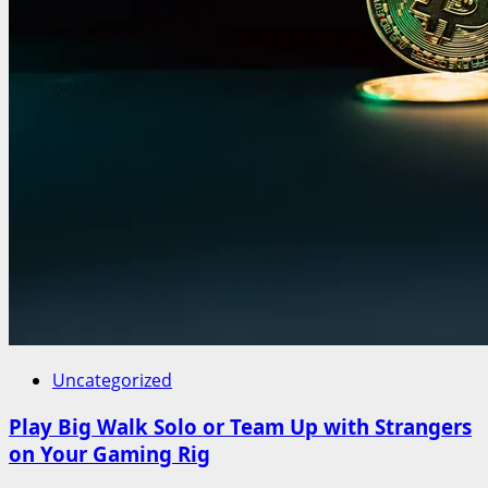
Uncategorized
Play Big Walk Solo or Team Up with Strangers
on Your Gaming Rig