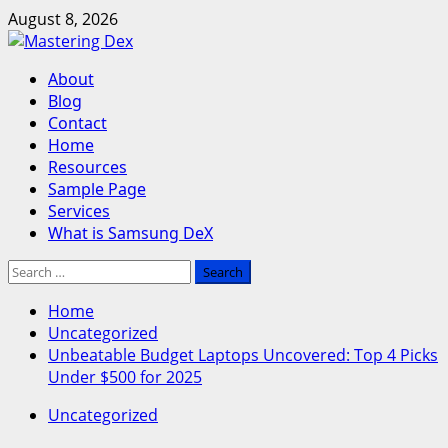
Skip
August 8, 2026
to
content
Primary
About
Menu
Blog
Contact
Home
Resources
Sample Page
Services
What is Samsung DeX
Search
for:
Home
Uncategorized
Unbeatable Budget Laptops Uncovered: Top 4 Picks
Under $500 for 2025
Uncategorized