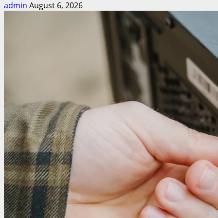
admin
August 6, 2026