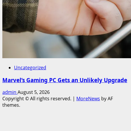
Uncategorized
Marvel’s Gaming PC Gets an Unlikely Upgrade
admin
August 5, 2026
Copyright © All rights reserved.
|
MoreNews
by AF
themes.