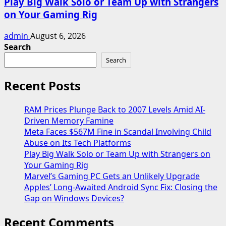
Play Big Walk Solo or Team Up with Strangers
on Your Gaming Rig
admin
August 6, 2026
Search
Search
Recent Posts
RAM Prices Plunge Back to 2007 Levels Amid AI-
Driven Memory Famine
Meta Faces $567M Fine in Scandal Involving Child
Abuse on Its Tech Platforms
Play Big Walk Solo or Team Up with Strangers on
Your Gaming Rig
Marvel’s Gaming PC Gets an Unlikely Upgrade
Apples’ Long-Awaited Android Sync Fix: Closing the
Gap on Windows Devices?
Recent Comments