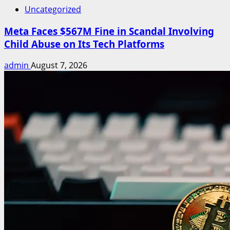
Uncategorized
Meta Faces $567M Fine in Scandal Involving
Child Abuse on Its Tech Platforms
admin
August 7, 2026