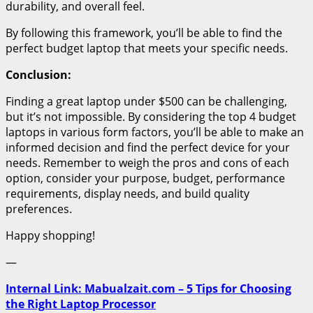
durability, and overall feel.
By following this framework, you’ll be able to find the
perfect budget laptop that meets your specific needs.
Conclusion:
Finding a great laptop under $500 can be challenging,
but it’s not impossible. By considering the top 4 budget
laptops in various form factors, you’ll be able to make an
informed decision and find the perfect device for your
needs. Remember to weigh the pros and cons of each
option, consider your purpose, budget, performance
requirements, display needs, and build quality
preferences.
Happy shopping!
—
Internal Link: Mabualzait.com – 5 Tips for Choosing
the Right Laptop Processor