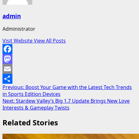
admin
Administrator
Visit Website
View All Posts
Facebook
Mastodon
Email
Post
Previous:
Boost Your Game with the Latest Tech Trends
Share
in Sports Edition Devices
navigation
Next:
Stardew Valley’s Big 1.7 Update Brings New Love
Interests & Gameplay Twists
Related Stories