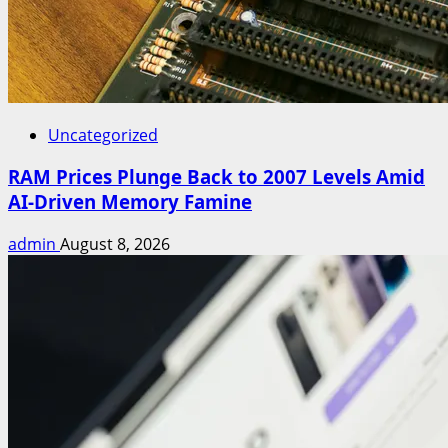
Uncategorized
RAM Prices Plunge Back to 2007 Levels Amid
AI-Driven Memory Famine
admin
August 8, 2026