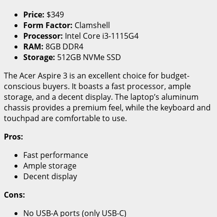
Price:
$349
Form Factor:
Clamshell
Processor:
Intel Core i3-1115G4
RAM:
8GB DDR4
Storage:
512GB NVMe SSD
The Acer Aspire 3 is an excellent choice for budget-
conscious buyers. It boasts a fast processor, ample
storage, and a decent display. The laptop’s aluminum
chassis provides a premium feel, while the keyboard and
touchpad are comfortable to use.
Pros:
Fast performance
Ample storage
Decent display
Cons:
No USB-A ports (only USB-C)