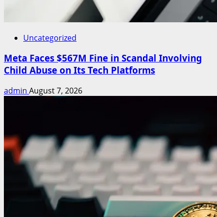
Uncategorized
Meta Faces $567M Fine in Scandal Involving
Child Abuse on Its Tech Platforms
admin
August 7, 2026