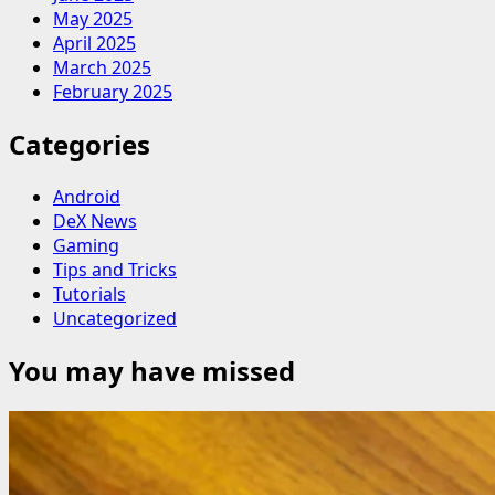
May 2025
April 2025
March 2025
February 2025
Categories
Android
DeX News
Gaming
Tips and Tricks
Tutorials
Uncategorized
You may have missed