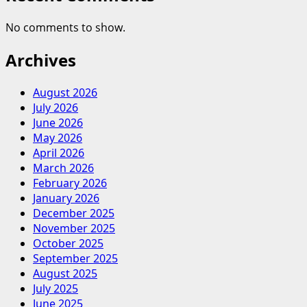
No comments to show.
Archives
August 2026
July 2026
June 2026
May 2026
April 2026
March 2026
February 2026
January 2026
December 2025
November 2025
October 2025
September 2025
August 2025
July 2025
June 2025