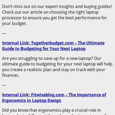
Don’t miss out on our expert insights and buying guides!
Check out our article on choosing the right laptop
processor to ensure you get the best performance for
your budget.
—
Internal Link: Togetherbudget.com – The Ultimate
Guide to Budgeting for Your Next Laptop
Are you struggling to save up for a new laptop? Our
ultimate guide to budgeting for your next laptop will help
you create a realistic plan and stay on track with your
finances.
—
Internal Link: Fitwiseblog.com – The Importance of
Ergonomics in Laptop Design
Did you know that ergonomics play a crucial role in