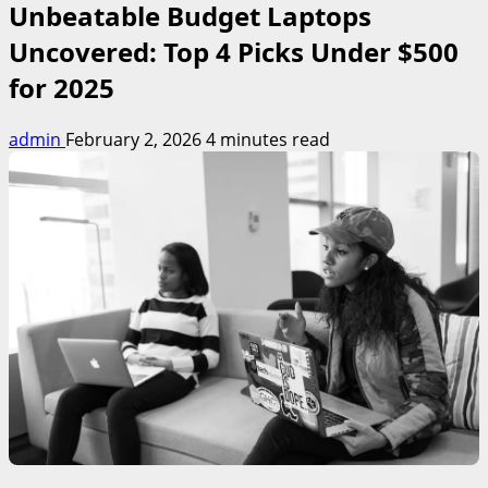
Unbeatable Budget Laptops
Uncovered: Top 4 Picks Under $500
for 2025
admin
February 2, 2026
4 minutes read