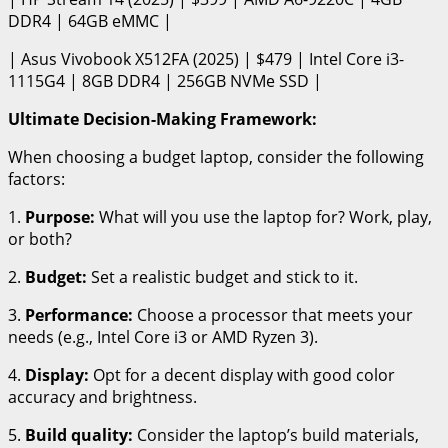
DDR4 | 64GB eMMC |
| Asus Vivobook X512FA (2025) | $479 | Intel Core i3-
1115G4 | 8GB DDR4 | 256GB NVMe SSD |
Ultimate Decision-Making Framework:
When choosing a budget laptop, consider the following
factors:
1.
Purpose:
What will you use the laptop for? Work, play,
or both?
2.
Budget:
Set a realistic budget and stick to it.
3.
Performance:
Choose a processor that meets your
needs (e.g., Intel Core i3 or AMD Ryzen 3).
4.
Display:
Opt for a decent display with good color
accuracy and brightness.
5.
Build quality:
Consider the laptop’s build materials,