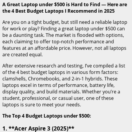
A Great Laptop under $500 is Hard to Find — Here are
the 4 Best Budget Laptops I Recommend in 2025
Are you on a tight budget, but still need a reliable laptop
for work or play? Finding a great laptop under $500 can
be a daunting task. The market is flooded with options,
each claiming to offer top-notch performance and
features at an affordable price. However, not all laptops
are created equal.
After extensive research and testing, I’ve compiled a list
of the 4 best budget laptops in various form factors:
clamshells, Chromebooks, and 2-in-1 hybrids. These
laptops excel in terms of performance, battery life,
display quality, and build materials. Whether you’re a
student, professional, or casual user, one of these
laptops is sure to meet your needs.
The Top 4 Budget Laptops under $500:
1. **Acer Aspire 3 (2025)**