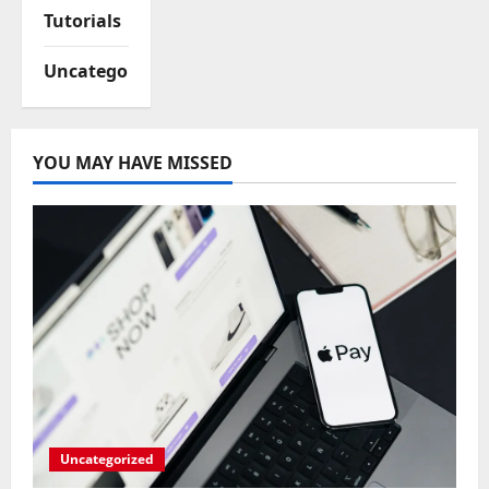
Tutorials
Uncategorized
YOU MAY HAVE MISSED
Uncategorized