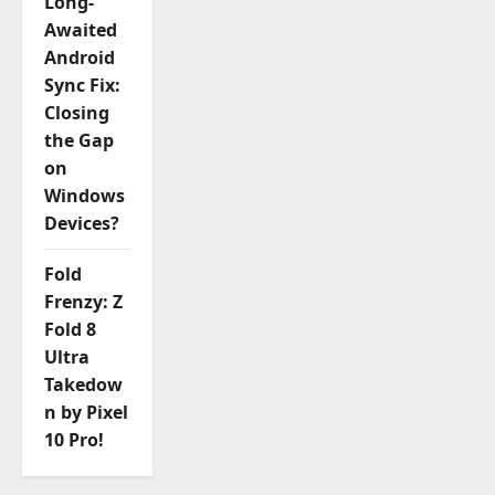
Long-
Awaited
Android
Sync Fix:
Closing
the Gap
on
Windows
Devices?
Fold
Frenzy: Z
Fold 8
Ultra
Takedow
n by Pixel
10 Pro!