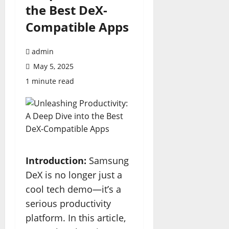
the Best DeX-
Compatible Apps
admin
May 5, 2025
1 minute read
Introduction:
Samsung
DeX is no longer just a
cool tech demo—it’s a
serious productivity
platform. In this article,