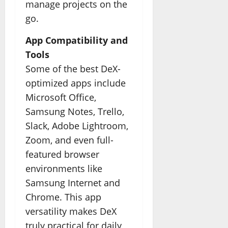
manage projects on the
go.
App Compatibility and
Tools
Some of the best DeX-
optimized apps include
Microsoft Office,
Samsung Notes, Trello,
Slack, Adobe Lightroom,
Zoom, and even full-
featured browser
environments like
Samsung Internet and
Chrome. This app
versatility makes DeX
truly practical for daily