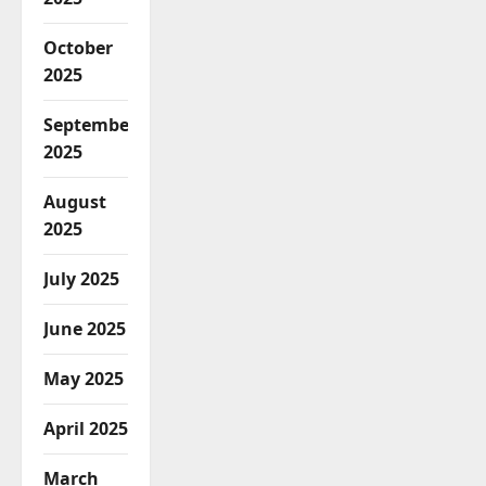
October
2025
September
2025
August
2025
July 2025
June 2025
May 2025
April 2025
March