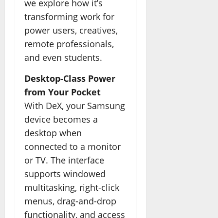
we explore how it’s
transforming work for
power users, creatives,
remote professionals,
and even students.
Desktop-Class Power
from Your Pocket
With DeX, your Samsung
device becomes a
desktop when
connected to a monitor
or TV. The interface
supports windowed
multitasking, right-click
menus, drag-and-drop
functionality, and access