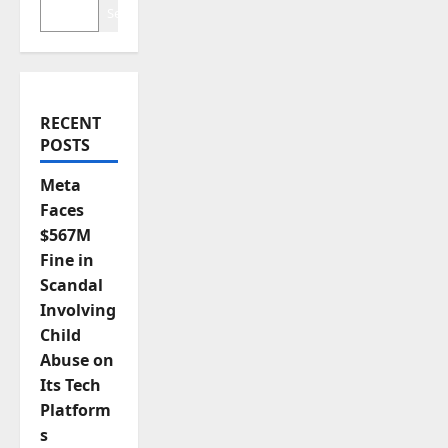
Search
i
o
n
RECENT
POSTS
Meta
Faces
$567M
Fine in
Scandal
Involving
Child
Abuse on
Its Tech
Platform
s