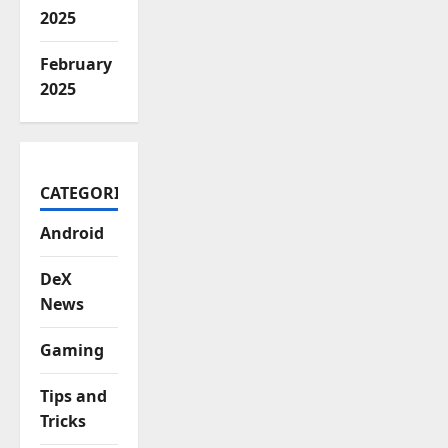
2025
February
2025
CATEGORIES
Android
DeX
News
Gaming
Tips and
Tricks