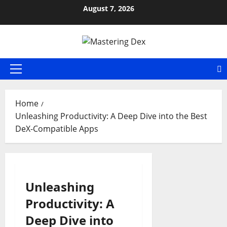
Skip
August 7, 2026
to
content
Primary
Menu
Home
Unleashing Productivity: A Deep Dive into the Best
DeX-Compatible Apps
Unleashing
Productivity: A
Deep Dive into