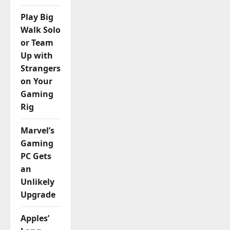
Play Big
Walk Solo
or Team
Up with
Strangers
on Your
Gaming
Rig
Marvel’s
Gaming
PC Gets
an
Unlikely
Upgrade
Apples’