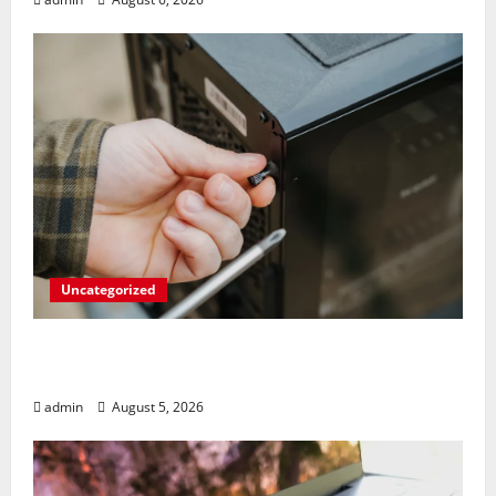
Uncategorized
Marvel’s Gaming PC Gets an Unlikely
Upgrade
admin
August 5, 2026