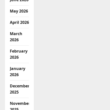
May 2026
April 2026
March
2026
February
2026
January
2026
December
2025
November
2025