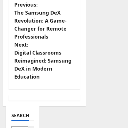
Share
P
Previous:
The Samsung DeX
o
Revolution: A Game-
s
Changer for Remote
Professionals
t
Next:
n
Digital Classrooms
Reimagined: Samsung
a
DeX in Modern
v
Education
i
g
a
SEARCH
t