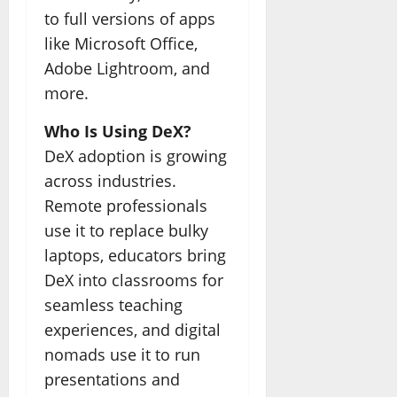
to full versions of apps
like Microsoft Office,
Adobe Lightroom, and
more.
Who Is Using DeX?
DeX adoption is growing
across industries.
Remote professionals
use it to replace bulky
laptops, educators bring
DeX into classrooms for
seamless teaching
experiences, and digital
nomads use it to run
presentations and