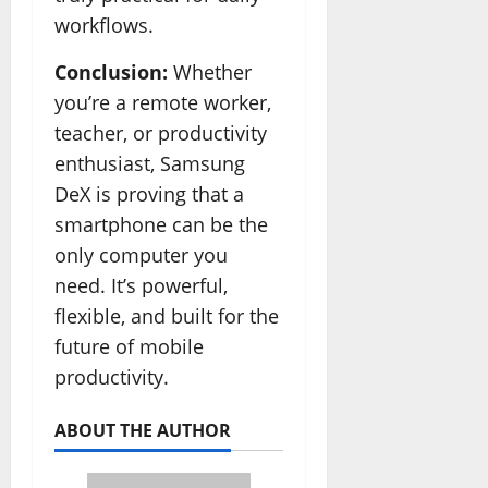
workflows.
Conclusion:
Whether
you’re a remote worker,
teacher, or productivity
enthusiast, Samsung
DeX is proving that a
smartphone can be the
only computer you
need. It’s powerful,
flexible, and built for the
future of mobile
productivity.
ABOUT THE AUTHOR