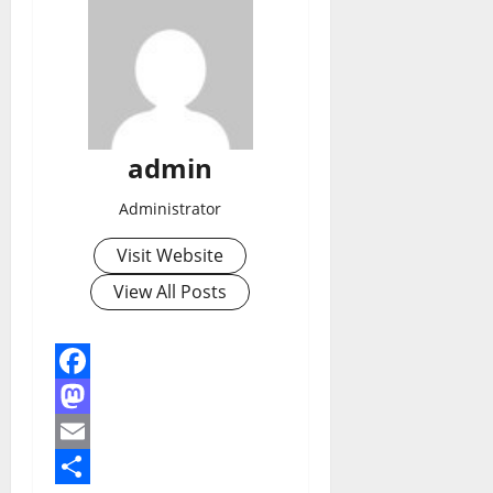
admin
Administrator
Visit Website
View All Posts
Facebook
Mastodon
Email