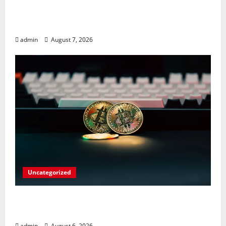
Meta Faces $567M Fine in Scandal
Involving Child Abuse on Its Tech Platforms
admin
August 7, 2026
Uncategorized
Play Big Walk Solo or Team Up with
Strangers on Your Gaming Rig
admin
August 6, 2026