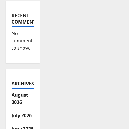
RECENT
COMMENTS
No
comments
to show.
ARCHIVES
August
2026
July 2026
June 2026