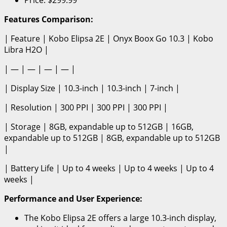
Features Comparison:
| Feature | Kobo Elipsa 2E | Onyx Boox Go 10.3 | Kobo
Libra H2O |
| — | — | — | — |
| Display Size | 10.3-inch | 10.3-inch | 7-inch |
| Resolution | 300 PPI | 300 PPI | 300 PPI |
| Storage | 8GB, expandable up to 512GB | 16GB,
expandable up to 512GB | 8GB, expandable up to 512GB
|
| Battery Life | Up to 4 weeks | Up to 4 weeks | Up to 4
weeks |
Performance and User Experience:
The Kobo Elipsa 2E offers a large 10.3-inch display,