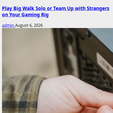
Play Big Walk Solo or Team Up with Strangers
on Your Gaming Rig
admin
August 6, 2026