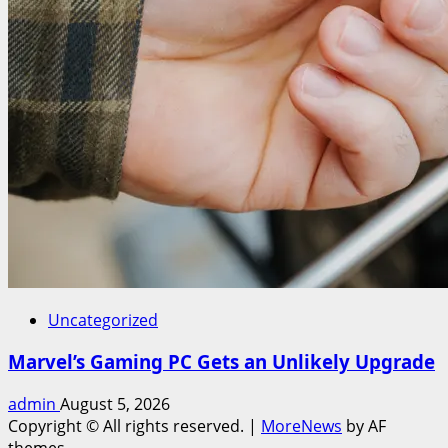
Uncategorized
Marvel’s Gaming PC Gets an Unlikely Upgrade
admin
August 5, 2026
Copyright © All rights reserved.
|
MoreNews
by AF