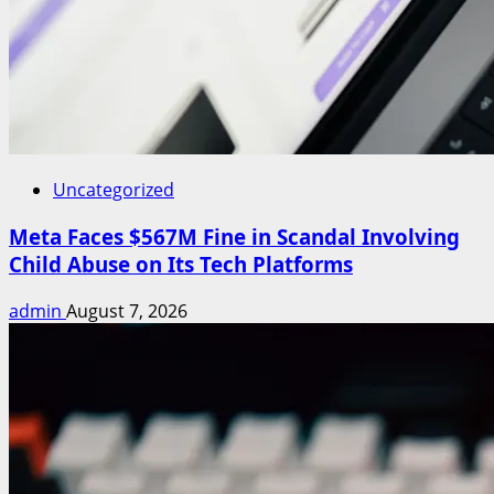
Uncategorized
Meta Faces $567M Fine in Scandal Involving
Child Abuse on Its Tech Platforms
admin
August 7, 2026