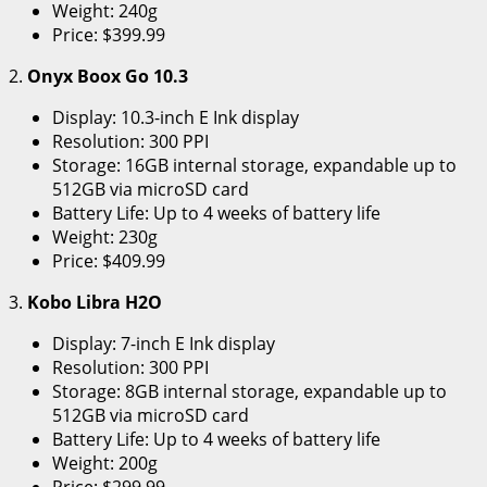
Weight: 240g
Price: $399.99
2.
Onyx Boox Go 10.3
Display: 10.3-inch E Ink display
Resolution: 300 PPI
Storage: 16GB internal storage, expandable up to
512GB via microSD card
Battery Life: Up to 4 weeks of battery life
Weight: 230g
Price: $409.99
3.
Kobo Libra H2O
Display: 7-inch E Ink display
Resolution: 300 PPI
Storage: 8GB internal storage, expandable up to
512GB via microSD card
Battery Life: Up to 4 weeks of battery life
Weight: 200g
Price: $299.99