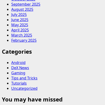
September 2025
August 2025
July 2025
June 2025
May 2025
April 2025
March 2025
February 2025
Categories
Android
DeX News
Gaming
Tips and Tricks
Tutorials
Uncategorized
You may have missed