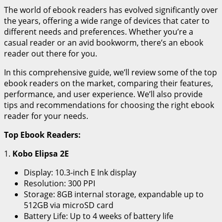
The world of ebook readers has evolved significantly over
the years, offering a wide range of devices that cater to
different needs and preferences. Whether you’re a
casual reader or an avid bookworm, there’s an ebook
reader out there for you.
In this comprehensive guide, we’ll review some of the top
ebook readers on the market, comparing their features,
performance, and user experience. We’ll also provide
tips and recommendations for choosing the right ebook
reader for your needs.
Top Ebook Readers:
1.
Kobo Elipsa 2E
Display: 10.3-inch E Ink display
Resolution: 300 PPI
Storage: 8GB internal storage, expandable up to
512GB via microSD card
Battery Life: Up to 4 weeks of battery life