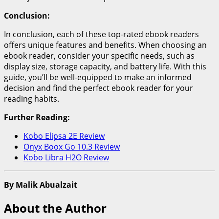
Conclusion:
In conclusion, each of these top-rated ebook readers
offers unique features and benefits. When choosing an
ebook reader, consider your specific needs, such as
display size, storage capacity, and battery life. With this
guide, you’ll be well-equipped to make an informed
decision and find the perfect ebook reader for your
reading habits.
Further Reading:
Kobo Elipsa 2E Review
Onyx Boox Go 10.3 Review
Kobo Libra H2O Review
By Malik Abualzait
About the Author