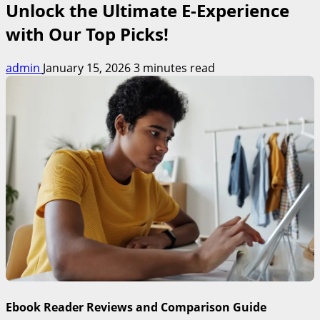
Unlock the Ultimate E-Experience
with Our Top Picks!
admin
January 15, 2026
3 minutes read
Ebook Reader Reviews and Comparison Guide