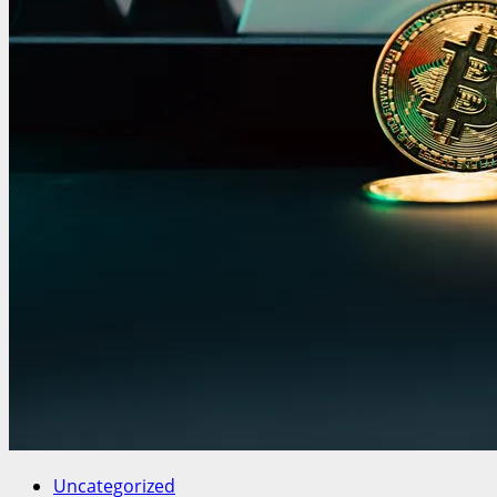
Uncategorized