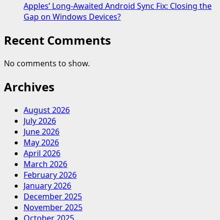
Apples’ Long-Awaited Android Sync Fix: Closing the
Gap on Windows Devices?
Recent Comments
No comments to show.
Archives
August 2026
July 2026
June 2026
May 2026
April 2026
March 2026
February 2026
January 2026
December 2025
November 2025
October 2025