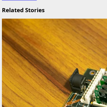
Related Stories