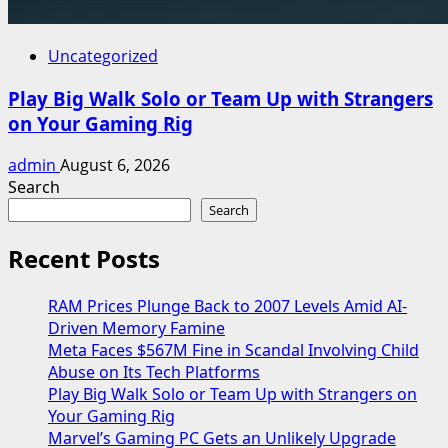
Uncategorized
Play Big Walk Solo or Team Up with Strangers
on Your Gaming Rig
admin
August 6, 2026
Search
Search
Recent Posts
RAM Prices Plunge Back to 2007 Levels Amid AI-
Driven Memory Famine
Meta Faces $567M Fine in Scandal Involving Child
Abuse on Its Tech Platforms
Play Big Walk Solo or Team Up with Strangers on
Your Gaming Rig
Marvel’s Gaming PC Gets an Unlikely Upgrade