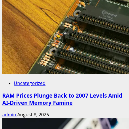
Uncategorized
RAM Prices Plunge Back to 2007 Levels Amid
AI-Driven Memory Famine
admin
August 8, 2026