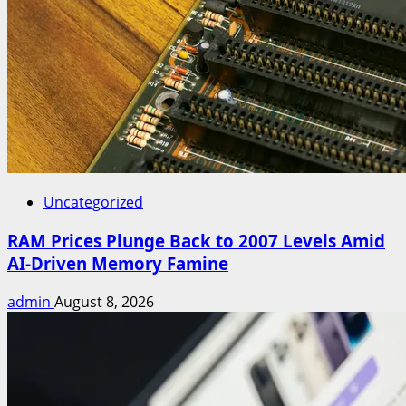
Uncategorized
RAM Prices Plunge Back to 2007 Levels Amid
AI-Driven Memory Famine
admin
August 8, 2026