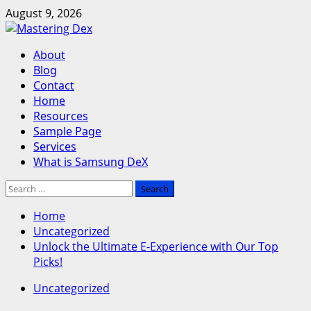
Skip
August 9, 2026
to
content
Primary
About
Menu
Blog
Contact
Home
Resources
Sample Page
Services
What is Samsung DeX
Search
for:
Home
Uncategorized
Unlock the Ultimate E-Experience with Our Top
Picks!
Uncategorized