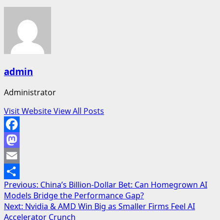
admin
Administrator
Visit Website
View All Posts
Facebook
Mastodon
Email
Post
Previous:
China’s Billion-Dollar Bet: Can Homegrown AI
Share
Models Bridge the Performance Gap?
navigation
Next:
Nvidia & AMD Win Big as Smaller Firms Feel AI
Accelerator Crunch