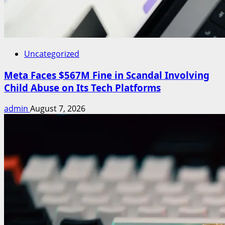
Uncategorized
Meta Faces $567M Fine in Scandal Involving
Child Abuse on Its Tech Platforms
admin
August 7, 2026