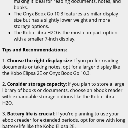
making it ideal for reading documents, notes, and
books.
The Onyx Boox Go 10.3 features a similar display
size but has a slightly lower weight and more
storage options.
The Kobo Libra H2O is the most compact option
with a smaller 7-inch display.
Tips and Recommendations:
1.
Choose the right display size
: If you prefer reading
documents or taking notes, opt for a larger display like
the Kobo Elipsa 2E or Onyx Boox Go 10.3.
2.
Consider storage capacity
: If you plan to store a large
library of books or documents, choose an ebook reader
with expandable storage options like the Kobo Libra
H2O.
3.
Battery life is crucial
: If you’re planning to use your
ebook reader for extended periods, opt for one with long
battery life like the Kobo Elipsa 2E.