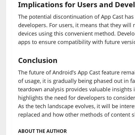
Implications for Users and Deve
The potential discontinuation of App Cast has 
developers. For users, it means that they will
devices using this convenient method. Develop
apps to ensure compatibility with future versi
Conclusion
The future of Android’s App Cast feature remai
of usage, it is gradually being phased out in 
teardown analysis provides valuable insights i
highlights the need for developers to consider 
As the tech landscape evolves, it will be inter
replaced and how other methods of content s
ABOUT THE AUTHOR