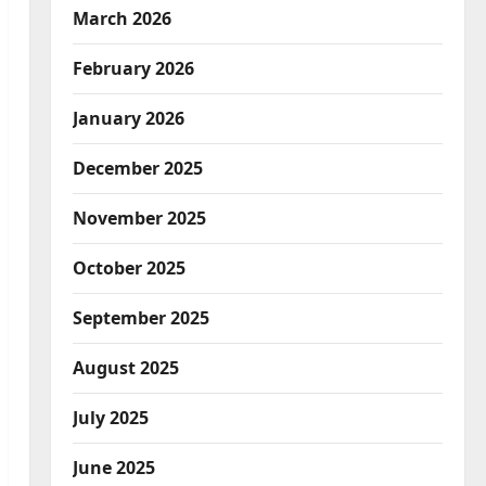
March 2026
February 2026
January 2026
December 2025
November 2025
October 2025
September 2025
August 2025
July 2025
June 2025