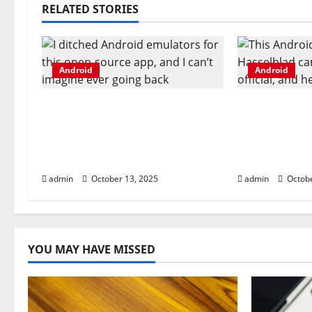
n
RELATED STORIES
a
v
Android
Android
i
I ditched Android emulators
This Android
g
for this open-source app,
Hasselblad 
and I can’t imagine ever
now official
a
going back
you get
t
admin
October 13, 2025
admin
Octobe
i
o
YOU MAY HAVE MISSED
n