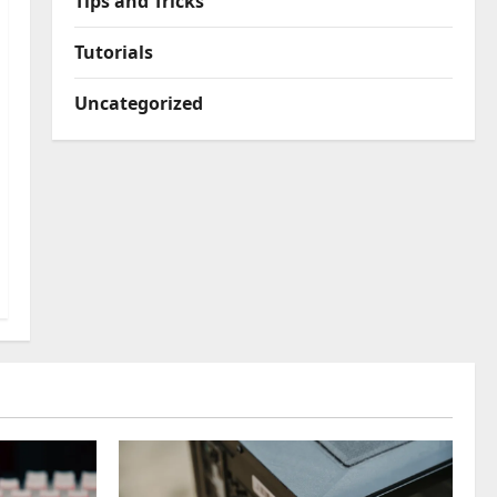
Tips and Tricks
Tutorials
Uncategorized