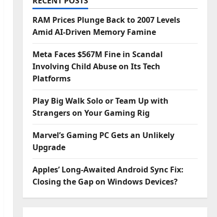
RECENT POSTS
RAM Prices Plunge Back to 2007 Levels
Amid AI-Driven Memory Famine
Meta Faces $567M Fine in Scandal
Involving Child Abuse on Its Tech
Platforms
Play Big Walk Solo or Team Up with
Strangers on Your Gaming Rig
Marvel’s Gaming PC Gets an Unlikely
Upgrade
Apples’ Long-Awaited Android Sync Fix:
Closing the Gap on Windows Devices?