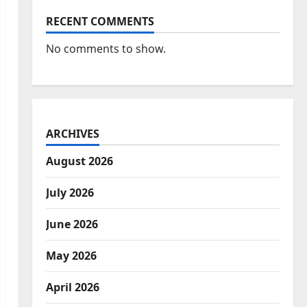
RECENT COMMENTS
No comments to show.
ARCHIVES
August 2026
July 2026
June 2026
May 2026
April 2026