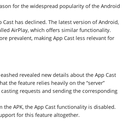
ason for the widespread popularity of the Android
p Cast has declined. The latest version of Android,
lled AirPlay, which offers similar functionality.
ore prevalent, making App Cast less relevant for
eashed revealed new details about the App Cast
at the feature relies heavily on the “server”
 casting requests and sending the corresponding
he APK, the App Cast functionality is disabled.
pport for this feature altogether.