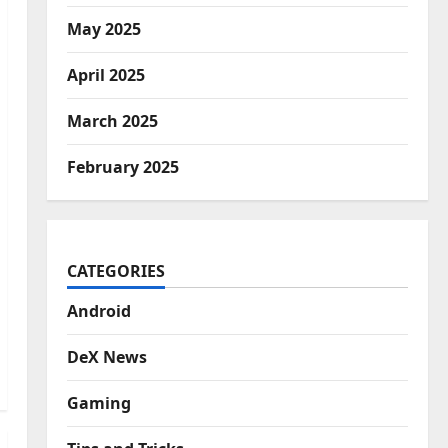
May 2025
April 2025
March 2025
February 2025
CATEGORIES
Android
DeX News
Gaming