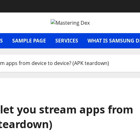
S
SAMPLE PAGE
SERVICES
WHAT IS SAMSUNG D
eam apps from device to device? (APK teardown)
’ let you stream apps from
 teardown)