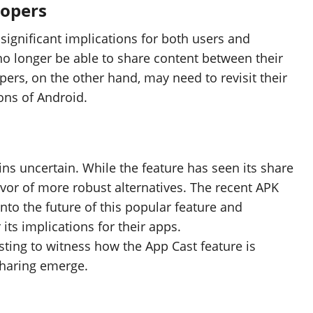
lopers
significant implications for both users and
 no longer be able to share content between their
ers, on the other hand, may need to revisit their
ons of Android.
ns uncertain. While the feature has seen its share
favor of more robust alternatives. The recent APK
nto the future of this popular feature and
its implications for their apps.
esting to witness how the App Cast feature is
haring emerge.