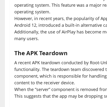
operating system. This feature was a major re
operating system.
However, in recent years, the popularity of Ap
Android 12, introduced a built-in alternative ca
Additionally, the use of AirPlay has become m
many users.
The APK Teardown
A recent APK teardown conducted by Root-Unl
functionality. The teardown team discovered th
component, which is responsible for handling
content to the receiver device.
When the “server” component is removed from t
This suggests that the app may be dropping su