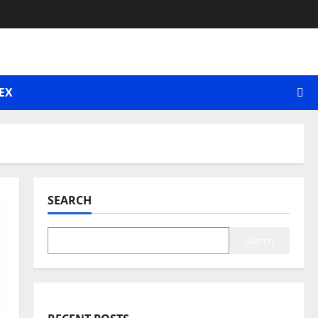
EX
SEARCH
Search