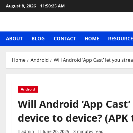
Skip
August 8, 2026
11:50:26 AM
to
content
ABOUT
BLOG
CONTACT
HOME
RESOURCE
Home
Android
Will Android ‘App Cast’ let you str
Android
Will Android ‘App Cast
device to device? (APK
admin
June 20, 2025
3 minutes read