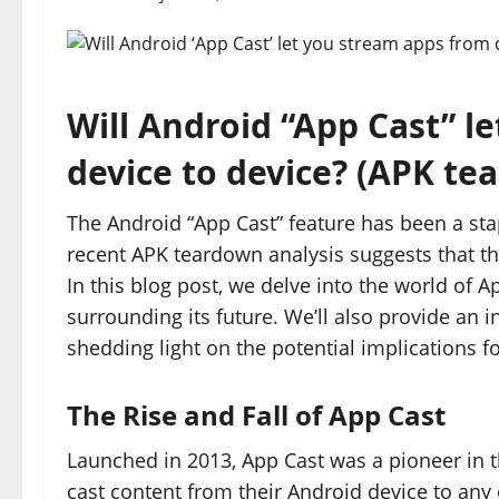
Will Android “App Cast” l
device to device? (APK te
The Android “App Cast” feature has been a st
recent APK teardown analysis suggests that t
In this blog post, we delve into the world of 
surrounding its future. We’ll also provide an i
shedding light on the potential implications f
The Rise and Fall of App Cast
Launched in 2013, App Cast was a pioneer in th
cast content from their Android device to any