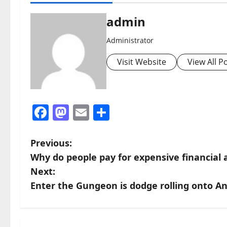
admin
Administrator
Visit Website
View All P
Facebook
Mastodon
Email
Share
P
Previous:
Why do people pay for expensive financial 
o
Next:
s
Enter the Gungeon is dodge rolling onto An
t