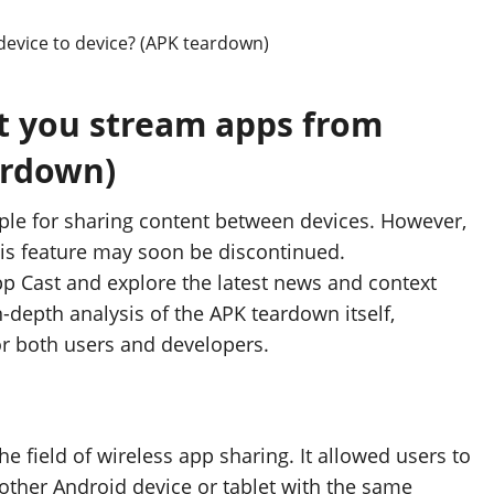
et you stream apps from
ardown)
aple for sharing content between devices. However,
his feature may soon be discontinued.
App Cast and explore the latest news and context
n-depth analysis of the APK teardown itself,
or both users and developers.
e field of wireless app sharing. It allowed users to
 other Android device or tablet with the same