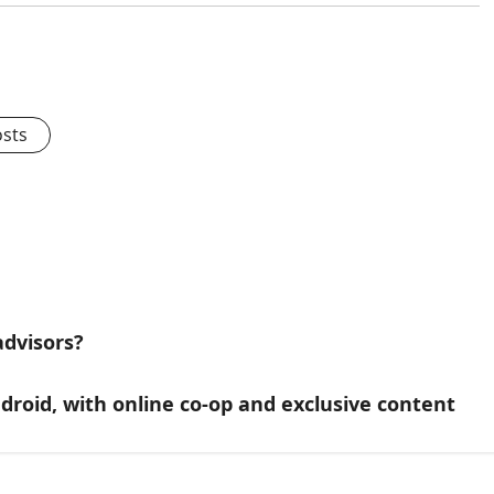
osts
advisors?
droid, with online co-op and exclusive content