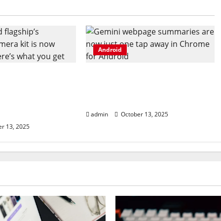
Android
 flagship’s
Gemini webpage summaries
camera kit is
are now just one tap away in
, and here’s what
Chrome for Android
admin
October 13, 2025
r 13, 2025