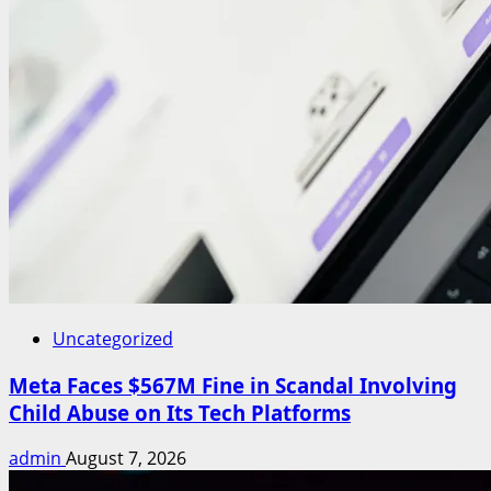
Uncategorized
Meta Faces $567M Fine in Scandal Involving
Child Abuse on Its Tech Platforms
admin
August 7, 2026