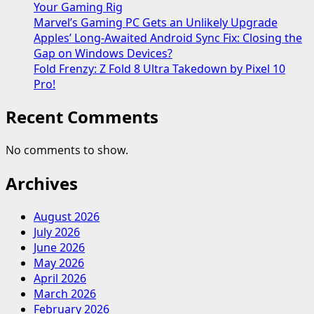
Your Gaming Rig
Marvel’s Gaming PC Gets an Unlikely Upgrade
Apples’ Long-Awaited Android Sync Fix: Closing the
Gap on Windows Devices?
Fold Frenzy: Z Fold 8 Ultra Takedown by Pixel 10
Pro!
Recent Comments
No comments to show.
Archives
August 2026
July 2026
June 2026
May 2026
April 2026
March 2026
February 2026