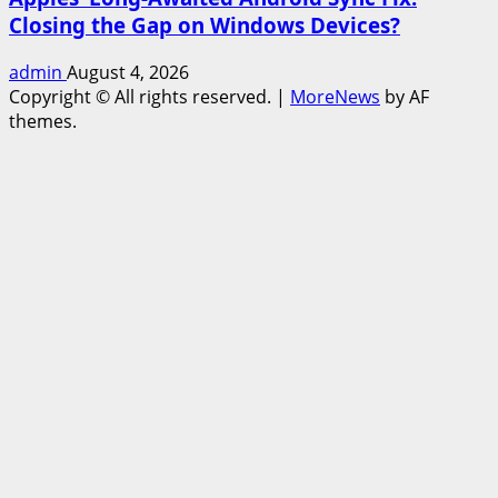
Closing the Gap on Windows Devices?
admin
August 4, 2026
Copyright © All rights reserved.
|
MoreNews
by AF
themes.