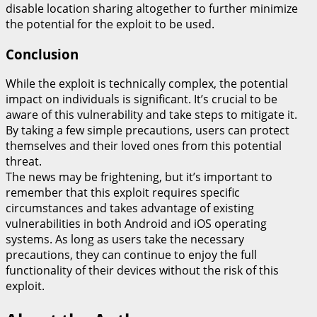
disable location sharing altogether to further minimize
the potential for the exploit to be used.
Conclusion
While the exploit is technically complex, the potential
impact on individuals is significant. It’s crucial to be
aware of this vulnerability and take steps to mitigate it.
By taking a few simple precautions, users can protect
themselves and their loved ones from this potential
threat.
The news may be frightening, but it’s important to
remember that this exploit requires specific
circumstances and takes advantage of existing
vulnerabilities in both Android and iOS operating
systems. As long as users take the necessary
precautions, they can continue to enjoy the full
functionality of their devices without the risk of this
exploit.