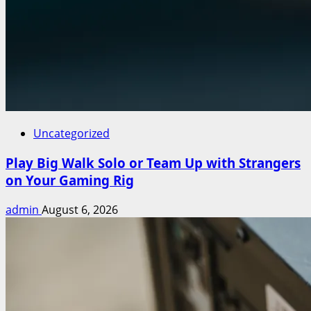
Uncategorized
Play Big Walk Solo or Team Up with Strangers
on Your Gaming Rig
admin
August 6, 2026