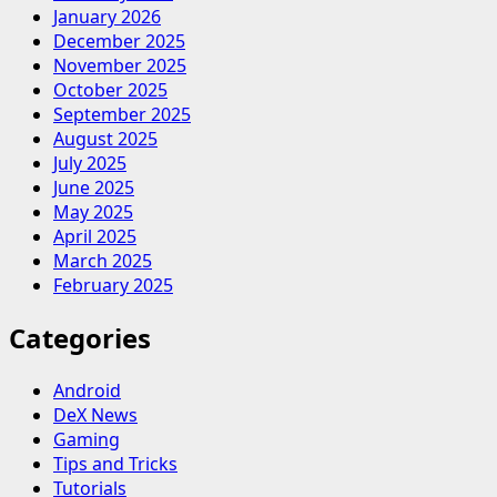
January 2026
December 2025
November 2025
October 2025
September 2025
August 2025
July 2025
June 2025
May 2025
April 2025
March 2025
February 2025
Categories
Android
DeX News
Gaming
Tips and Tricks
Tutorials