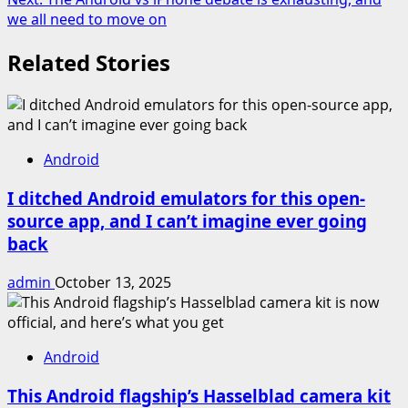
we all need to move on
Related Stories
Android
I ditched Android emulators for this open-
source app, and I can’t imagine ever going
back
admin
October 13, 2025
Android
This Android flagship’s Hasselblad camera kit