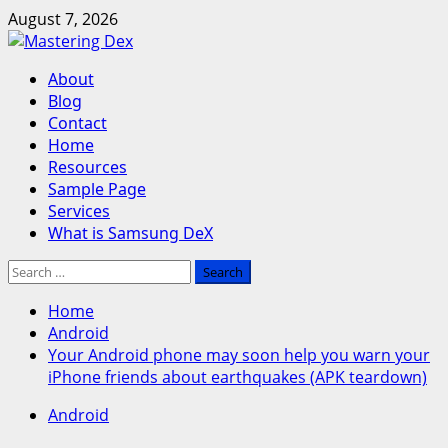
Skip
August 7, 2026
to
content
Primary
About
Menu
Blog
Contact
Home
Resources
Sample Page
Services
What is Samsung DeX
Search
for:
Home
Android
Your Android phone may soon help you warn your
iPhone friends about earthquakes (APK teardown)
Android