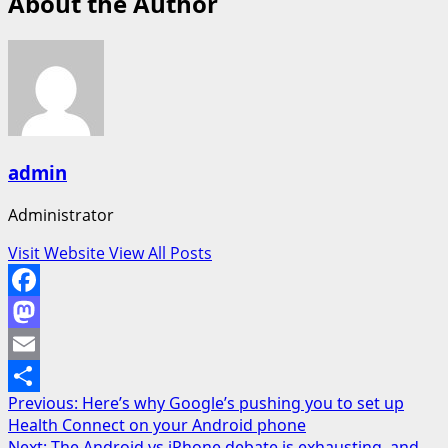
About the Author
admin
Administrator
Visit Website
View All Posts
Facebook
Mastodon
Email
Post
Previous:
Here’s why Google’s pushing you to set up
Share
Health Connect on your Android phone
navigation
Next:
The Android vs iPhone debate is exhausting, and