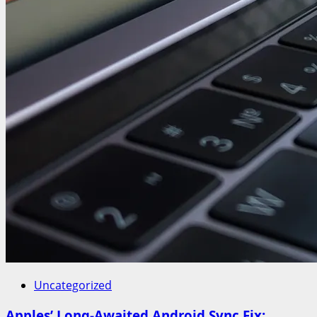
Uncategorized
Apples’ Long-Awaited Android Sync Fix: