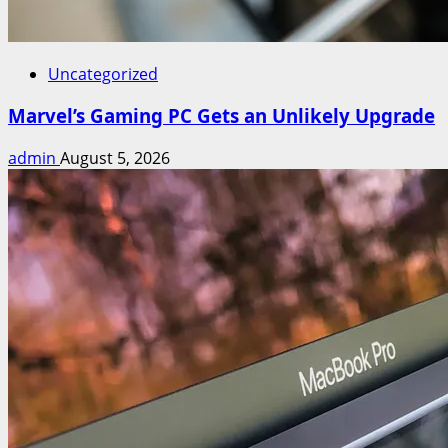
Uncategorized
Marvel’s Gaming PC Gets an Unlikely Upgrade
admin
August 5, 2026