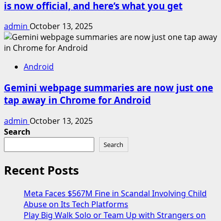
is now official, and here’s what you get
admin
October 13, 2025
Android
Gemini webpage summaries are now just one
tap away in Chrome for Android
admin
October 13, 2025
Search
Search
Recent Posts
Meta Faces $567M Fine in Scandal Involving Child
Abuse on Its Tech Platforms
Play Big Walk Solo or Team Up with Strangers on