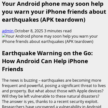
Your Android phone may soon help
you warn your iPhone friends about
earthquakes (APK teardown)
admin
October 8, 2025
3 minutes read
Earthquake Warning on the Go:
How Android Can Help iPhone
Friends
The news is buzzing – earthquakes are becoming more
frequent and powerful, posing a significant threat to lives
and property. But what about those with Apple devices?
Will they be left vulnerable to these natural disasters?
The answer is yes, thanks to a recent security exploit.
Researchers have uncovered a vulnerability in Android