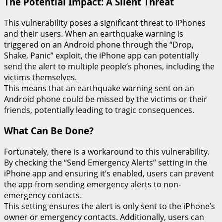
The Potential Impact: A Silent Threat
This vulnerability poses a significant threat to iPhones
and their users. When an earthquake warning is
triggered on an Android phone through the “Drop,
Shake, Panic” exploit, the iPhone app can potentially
send the alert to multiple people’s phones, including the
victims themselves.
This means that an earthquake warning sent on an
Android phone could be missed by the victims or their
friends, potentially leading to tragic consequences.
What Can Be Done?
Fortunately, there is a workaround to this vulnerability.
By checking the “Send Emergency Alerts” setting in the
iPhone app and ensuring it’s enabled, users can prevent
the app from sending emergency alerts to non-
emergency contacts.
This setting ensures the alert is only sent to the iPhone’s
owner or emergency contacts. Additionally, users can