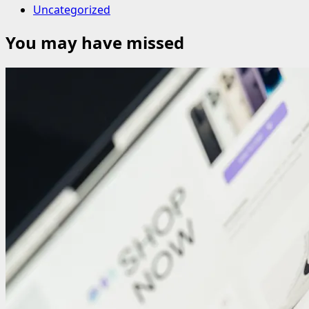
Uncategorized
You may have missed