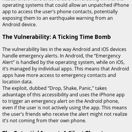
operating systems that could allow an unpatched iPhone
app to access the user’s phone contacts, potentially
exposing them to an earthquake warning from an
Android device.
The Vulnerability: A Ticking Time Bomb
The vulnerability lies in the way Android and iOS devices
handle emergency alerts. In Android, the “Emergency
Alert” is handled by the operating system, while on iOS,
it’s managed by individual apps. This means that Android
apps have more access to emergency contacts and
location data.
The exploit, dubbed “Drop, Shake, Panic,” takes
advantage of this accessibility and uses the iPhone app
to trigger an emergency alert on the Android phone,
even if the user is not actively using the app. This means
the user’s friends who receive the alert might not realize
it’s not coming from their own phone.