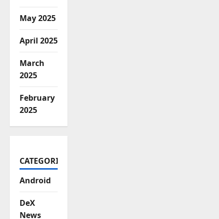
May 2025
April 2025
March
2025
February
2025
CATEGORIES
Android
DeX
News