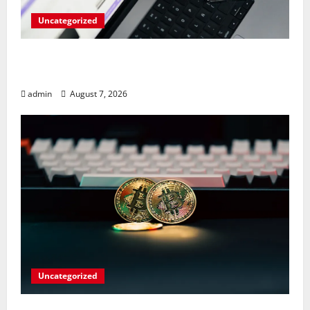
Uncategorized
Meta Faces $567M Fine in Scandal
Involving Child Abuse on Its Tech Platforms
admin
August 7, 2026
Uncategorized