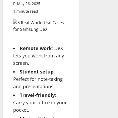
May 26, 2025
1 minute read
Remote work
: DeX
lets you work from any
screen.
Student setup
:
Perfect for note-taking
and presentations.
Travel-friendly
:
Carry your office in your
pocket.