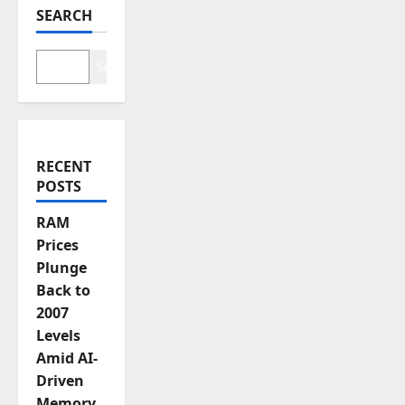
SEARCH
g
a
Search
t
i
RECENT
o
POSTS
n
RAM
Prices
Plunge
Back to
2007
Levels
Amid AI-
Driven
Memory