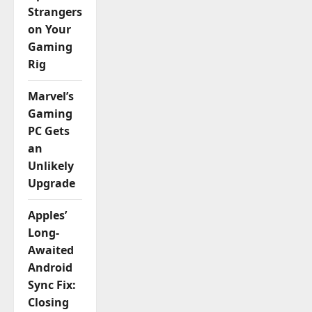
Strangers
on Your
Gaming
Rig
Marvel’s
Gaming
PC Gets
an
Unlikely
Upgrade
Apples’
Long-
Awaited
Android
Sync Fix:
Closing