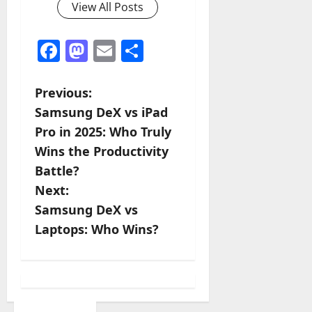
View All Posts
Facebook
Mastodon
Email
Share
P
Previous:
Samsung DeX vs iPad
o
Pro in 2025: Who Truly
s
Wins the Productivity
Battle?
t
Next:
n
Samsung DeX vs
Laptops: Who Wins?
a
v
i