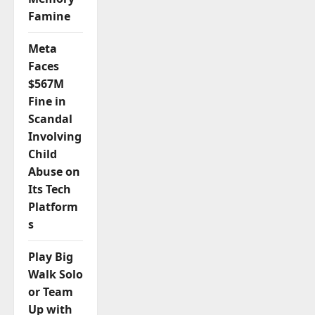
Famine
Meta
Faces
$567M
Fine in
Scandal
Involving
Child
Abuse on
Its Tech
Platform
s
Play Big
Walk Solo
or Team
Up with