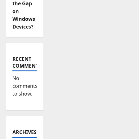
the Gap
on
Windows
Devices?
RECENT
COMMENTS
No
comments
to show.
ARCHIVES