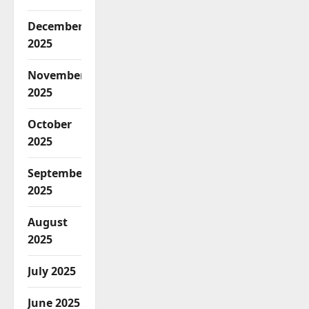
December
2025
November
2025
October
2025
September
2025
August
2025
July 2025
June 2025