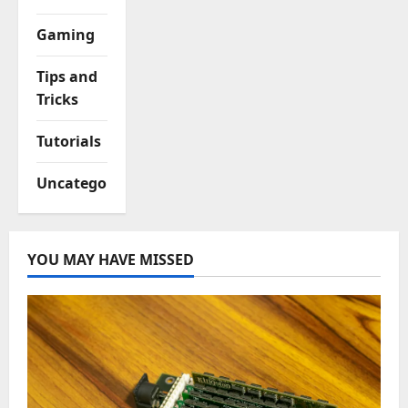
Gaming
Tips and
Tricks
Tutorials
Uncategorized
YOU MAY HAVE MISSED