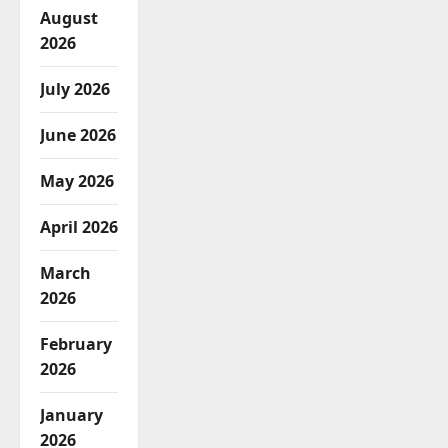
August
2026
July 2026
June 2026
May 2026
April 2026
March
2026
February
2026
January
2026