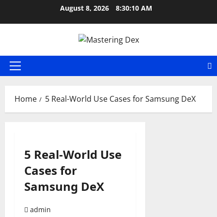
Skip
August 8, 2026
8:30:10 AM
to
content
Primary
Menu
Home
5 Real-World Use Cases for Samsung DeX
5 Real-World Use
Cases for
Samsung DeX
admin