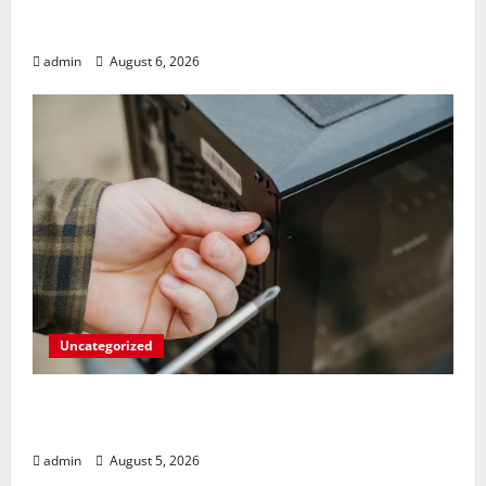
Play Big Walk Solo or Team Up with
Strangers on Your Gaming Rig
admin
August 6, 2026
Uncategorized
Marvel’s Gaming PC Gets an Unlikely
Upgrade
admin
August 5, 2026