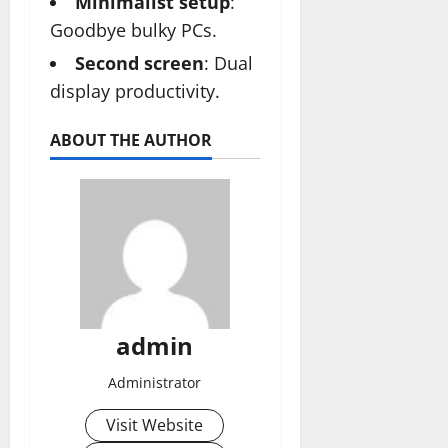
Minimalist setup
:
Goodbye bulky PCs.
Second screen
: Dual
display productivity.
ABOUT THE AUTHOR
admin
Administrator
Visit Website