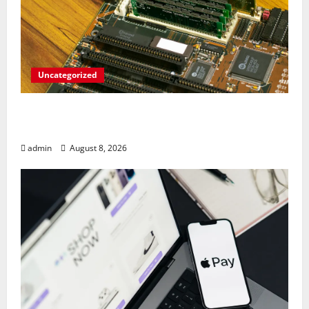
Uncategorized
RAM Prices Plunge Back to 2007 Levels
Amid AI-Driven Memory Famine
admin
August 8, 2026