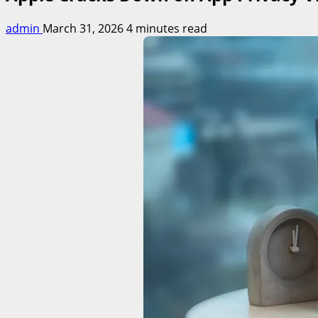
admin
March 31, 2026
4 minutes read