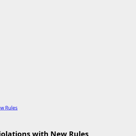
ew Rules
iolations with New Rules