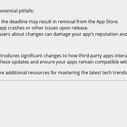
ential pitfalls:
y the deadline may result in removal from the App Store.
 app crashes or other issues upon release.
m users about changes can damage your app’s reputation and
uces significant changes to how third-party apps interact w
 these updates and ensure your apps remain compatible wit
e additional resources for mastering the latest tech trends,