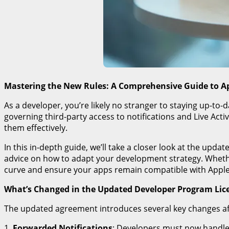
Mastering the New Rules: A Comprehensive Guide to A
As a developer, you’re likely no stranger to staying up-to-
governing third-party access to notifications and Live Ac
them effectively.
In this in-depth guide, we’ll take a closer look at the up
advice on how to adapt your development strategy. Whether
curve and ensure your apps remain compatible with Apple
What’s Changed in the Updated Developer Program Li
The updated agreement introduces several key changes affec
1.
Forwarded Notifications
: Developers must now handle f