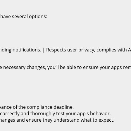
have several options:
ending notifications. | Respects user privacy, complies wit
he necessary changes, you’ll be able to ensure your apps 
vance of the compliance deadline.
g correctly and thoroughly test your app’s behavior.
changes and ensure they understand what to expect.