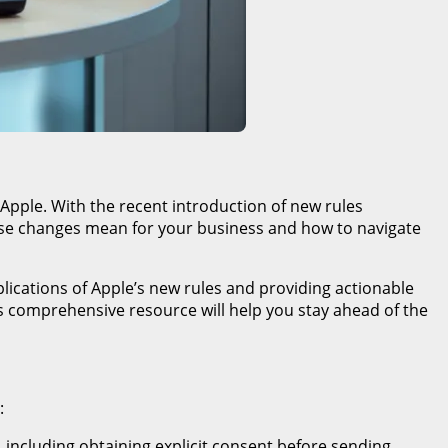
 Apple. With the recent introduction of new rules
these changes mean for your business and how to navigate
plications of Apple’s new rules and providing actionable
s comprehensive resource will help you stay ahead of the
:
 including obtaining explicit consent before sending