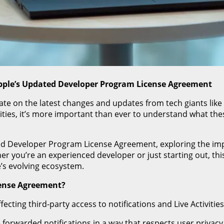
pple’s Updated Developer Program License Agreement
date on the latest changes and updates from tech giants like
tivities, it’s more important than ever to understand what 
dated Developer Program License Agreement, exploring the im
 you’re an experienced developer or just starting out, thi
’s evolving ecosystem.
cense Agreement?
ting third-party access to notifications and Live Activities
orwarded notifications in a way that respects user privacy,