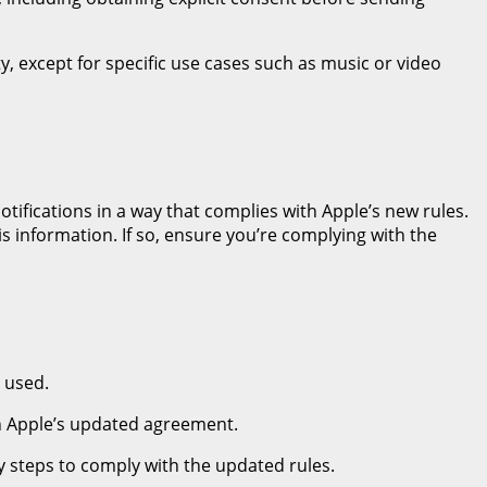
ity, except for specific use cases such as music or video
ifications in a way that complies with Apple’s new rules.
is information. If so, ensure you’re complying with the
e used.
th Apple’s updated agreement.
ry steps to comply with the updated rules.