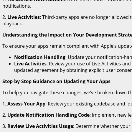
notifications.
2.
Live Activities
: Third-party apps are no longer allowed to
playback.
Understanding the Impact on Your Development Strat
To ensure your apps remain compliant with Apple’s updat
Notification Handling
: Update your notification-ha
Live Activities
: Review your use of Live Activities an
updated agreement by obtaining explicit user consen
Step-by-Step Guidance on Updating Your Apps
To help you navigate these changes, we’ve broken down t
1.
Assess Your App
: Review your existing codebase and ide
2.
Update Notification Handling Code
: Implement new fe
3.
Review Live Activities Usage
: Determine whether your a