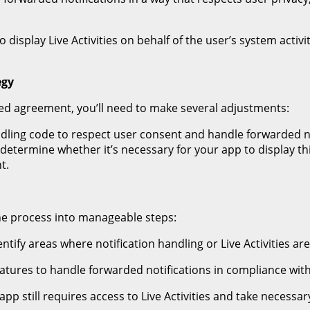
 display Live Activities on behalf of the user’s system activ
egy
ed agreement, you’ll need to make several adjustments:
ndling code to respect user consent and handle forwarded not
d determine whether it’s necessary for your app to display th
t.
he process into manageable steps:
ntify areas where notification handling or Live Activities ar
atures to handle forwarded notifications in compliance wi
pp still requires access to Live Activities and take necessa