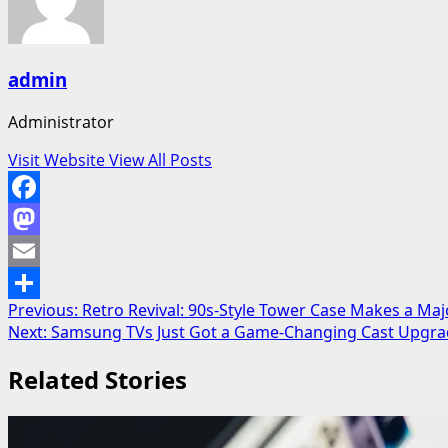
admin
Administrator
Visit Website
View All Posts
Facebook
Mastodon
Email
Post
Previous:
Retro Revival: 90s-Style Tower Case Makes a Ma
Share
Next:
Samsung TVs Just Got a Game-Changing Cast Upgrad
navigation
Related Stories