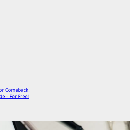
jor Comeback!
e – For Free!