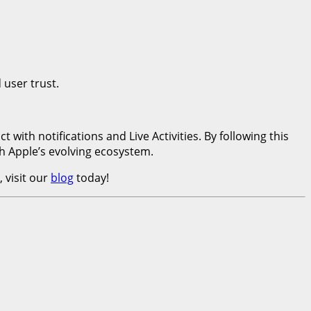
 user trust.
ith notifications and Live Activities. By following this
h Apple’s evolving ecosystem.
 visit our
blog
today!