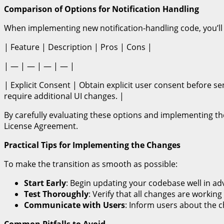
Comparison of Options for Notification Handling
When implementing new notification-handling code, you’ll 
| Feature | Description | Pros | Cons |
| — | — | — | — |
| Explicit Consent | Obtain explicit user consent before s
require additional UI changes. |
By carefully evaluating these options and implementing t
License Agreement.
Practical Tips for Implementing the Changes
To make the transition as smooth as possible:
Start Early
: Begin updating your codebase well in ad
Test Thoroughly
: Verify that all changes are workin
Communicate with Users
: Inform users about the 
Common Pitfalls to Avoid