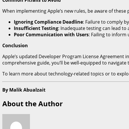
When implementing Apple’s new rules, be aware of these pot
Ignoring Compliance Deadline
: Failure to comply b
Insufficient Testing
: Inadequate testing can lead to
Poor Communication with Users
: Failing to infor
Conclusion
Apple’s updated Developer Program License Agreement introd
comprehensive guide, you’ll be well-equipped to navigate
To learn more about technology-related topics or to explor
By Malik Abualzait
About the Author