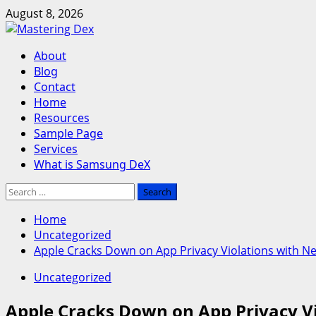
Skip
August 8, 2026
to
content
Primary
About
Menu
Blog
Contact
Home
Resources
Sample Page
Services
What is Samsung DeX
Search
for:
Home
Uncategorized
Apple Cracks Down on App Privacy Violations with N
Uncategorized
Apple Cracks Down on App Privacy V