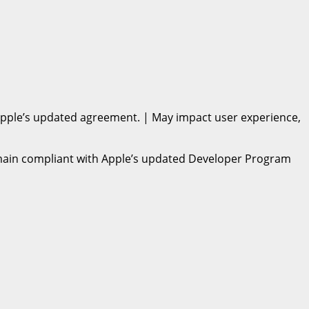
h Apple’s updated agreement. | May impact user experience,
remain compliant with Apple’s updated Developer Program