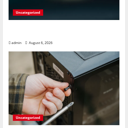
Uncategorized
Play Big Walk Solo or Team Up with
Strangers on Your Gaming Rig
admin
August 6, 2026
Uncategorized