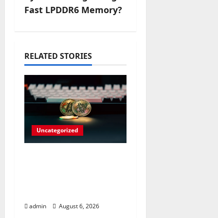
a
Fast LPDDR6 Memory?
v
i
RELATED STORIES
g
a
t
i
Uncategorized
o
Play Big Walk Solo or
n
Team Up with
Strangers on Your
Gaming Rig
admin
August 6, 2026