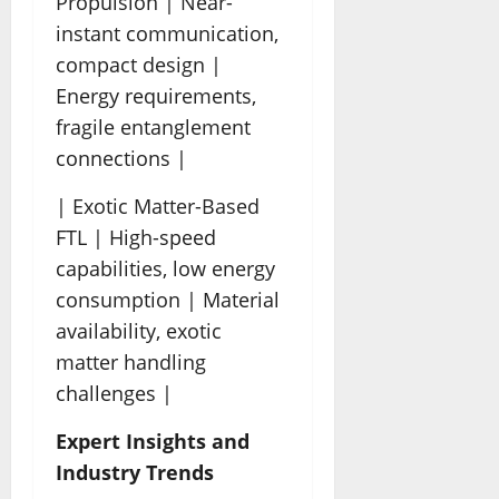
Propulsion | Near-
instant communication,
compact design |
Energy requirements,
fragile entanglement
connections |
| Exotic Matter-Based
FTL | High-speed
capabilities, low energy
consumption | Material
availability, exotic
matter handling
challenges |
Expert Insights and
Industry Trends