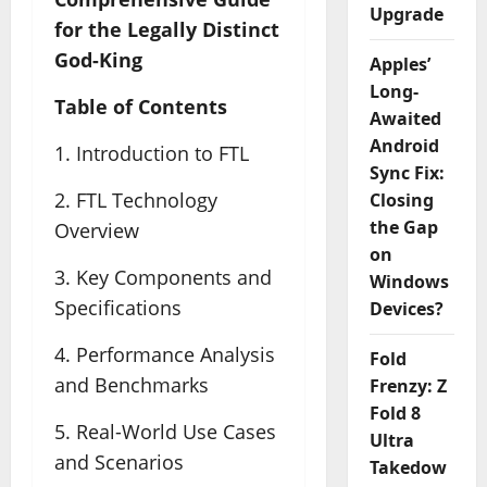
Upgrade
for the Legally Distinct
God-King
Apples’
Long-
Table of Contents
Awaited
Android
1. Introduction to FTL
Sync Fix:
2. FTL Technology
Closing
the Gap
Overview
on
3. Key Components and
Windows
Specifications
Devices?
4. Performance Analysis
Fold
and Benchmarks
Frenzy: Z
Fold 8
5. Real-World Use Cases
Ultra
and Scenarios
Takedow