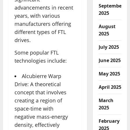
September
advancements in recent
2025
years, with various
manufacturers offering
August
different types of FTL
2025
drives.
July 2025
Some popular FTL
June 2025
technologies include:
May 2025
Alcubierre Warp
Drive: A theoretical
April 2025
concept that involves
creating a region of
March
2025
space-time with
negative mass-energy
February
density, effectively
2025