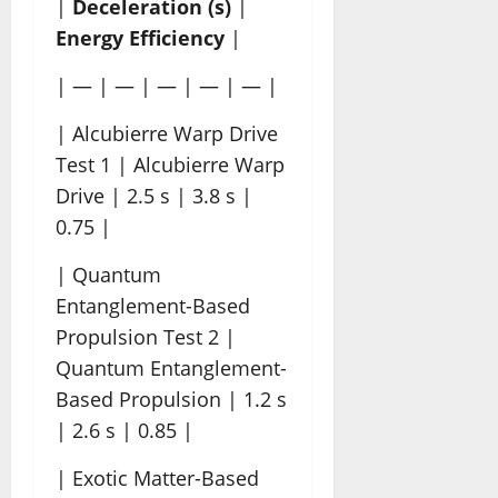
|
Deceleration (s)
|
Energy Efficiency
|
| — | — | — | — | — |
| Alcubierre Warp Drive
Test 1 | Alcubierre Warp
Drive | 2.5 s | 3.8 s |
0.75 |
| Quantum
Entanglement-Based
Propulsion Test 2 |
Quantum Entanglement-
Based Propulsion | 1.2 s
| 2.6 s | 0.85 |
| Exotic Matter-Based