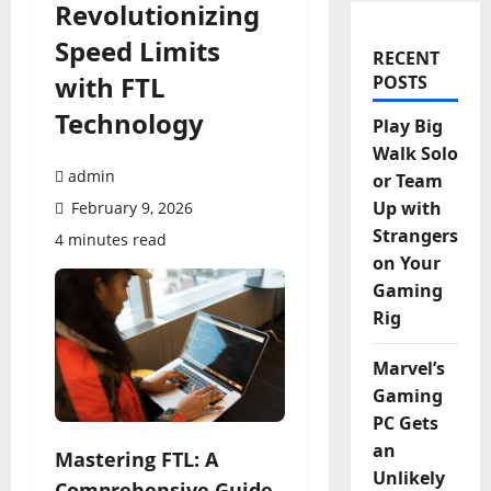
Revolutionizing
Speed Limits
RECENT
with FTL
POSTS
Technology
Play Big
Walk Solo
admin
or Team
Up with
February 9, 2026
Strangers
4 minutes read
on Your
Gaming
Rig
Marvel’s
Gaming
PC Gets
an
Mastering FTL: A
Unlikely
Comprehensive Guide