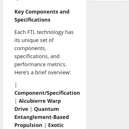
Key Components and
Specifications
Each FTL technology has
its unique set of
components,
specifications, and
performance metrics.
Here’s a brief overview:
|
Component/Specification
|
Alcubierre Warp
Drive
|
Quantum
Entanglement-Based
Propulsion
|
Exotic