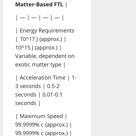
Matter-Based FTL
|
| — | — | — | — |
| Energy Requirements
| 10^17 J (approx.) |
10^15 J (approx.) |
Variable, dependent on
exotic matter type |
| Acceleration Time | 1-
3 seconds | 0.5-2
seconds | 0.01-0.1
seconds |
| Maximum Speed |
99.9999% c (approx.) |
99.9999% c (approx.) |