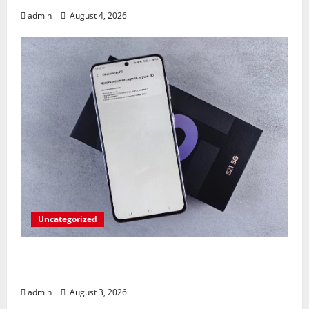
admin
August 4, 2026
Uncategorized
Fold Frenzy: Z Fold 8 Ultra Takedown by
Pixel 10 Pro!
admin
August 3, 2026