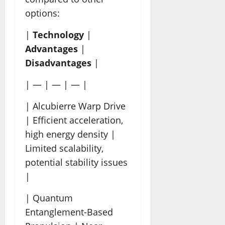
options:
|
Technology
|
Advantages
|
Disadvantages
|
| — | — | — |
| Alcubierre Warp Drive
| Efficient acceleration,
high energy density |
Limited scalability,
potential stability issues
|
| Quantum
Entanglement-Based