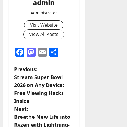
admin
Administrator
Visit Website
View All Posts
Facebook
Mastodon
Email
Share
P
Previous:
Stream Super Bowl
o
2026 on Any Device:
s
Free Viewing Hacks
Inside
t
Next:
n
Breathe New Life into
Ryzen with Lightning-