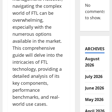
No
navigating the complex
comments
world of FTL can be
to show.
overwhelming,
especially with the
numerous options
available in the market.
This comprehensive
ARCHIVES
guide will delve into the
August
intricacies of FTL
2026
technology, providing a
detailed analysis of its
July 2026
key components,
June 2026
performance
benchmarks, and real-
May 2026
world use cases.
April 2026