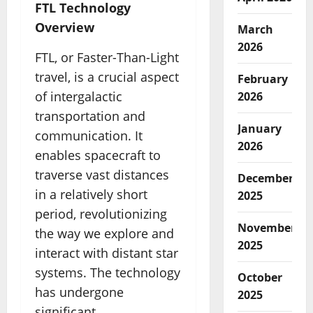
FTL Technology
Overview
March
2026
FTL, or Faster-Than-Light
travel, is a crucial aspect
February
of intergalactic
2026
transportation and
January
communication. It
2026
enables spacecraft to
traverse vast distances
December
in a relatively short
2025
period, revolutionizing
November
the way we explore and
2025
interact with distant star
systems. The technology
October
has undergone
2025
significant