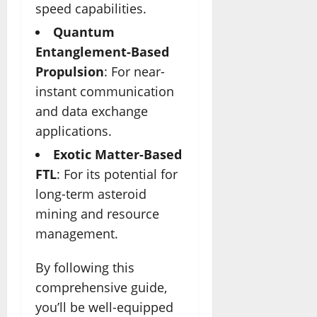
speed capabilities.
Quantum
Entanglement-Based
Propulsion
: For near-
instant communication
and data exchange
applications.
Exotic Matter-Based
FTL
: For its potential for
long-term asteroid
mining and resource
management.
By following this
comprehensive guide,
you’ll be well-equipped