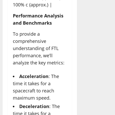
100% c (approx.) |
Performance Analysis
and Benchmarks
To provide a
comprehensive
understanding of FTL
performance, we’ll
analyze the key metrics:
Acceleration
: The
time it takes for a
spacecraft to reach
maximum speed.
Deceleration
: The
time it takes for a