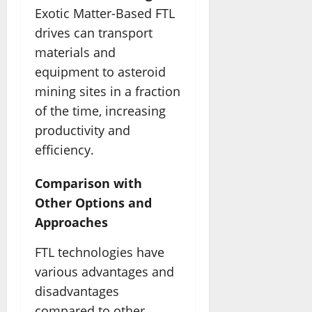
Exotic Matter-Based FTL
drives can transport
materials and
equipment to asteroid
mining sites in a fraction
of the time, increasing
productivity and
efficiency.
Comparison with
Other Options and
Approaches
FTL technologies have
various advantages and
disadvantages
compared to other