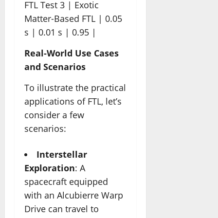
FTL Test 3 | Exotic
Matter-Based FTL | 0.05
s | 0.01 s | 0.95 |
Real-World Use Cases
and Scenarios
To illustrate the practical
applications of FTL, let’s
consider a few
scenarios:
Interstellar
Exploration
: A
spacecraft equipped
with an Alcubierre Warp
Drive can travel to