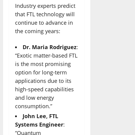
Industry experts predict
that FTL technology will
continue to advance in
the coming years:
Dr. Maria Rodriguez
:
“Exotic matter-based FTL
is the most promising
option for long-term
applications due to its
high-speed capabilities
and low energy
consumption.”
John Lee, FTL
Systems Engineer
:
“Quantum