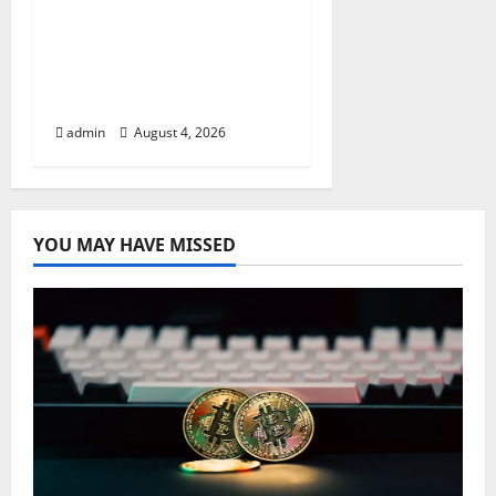
Apples’ Long-Awaited
Android Sync Fix:
Closing the Gap on
Windows Devices?
admin
August 4, 2026
YOU MAY HAVE MISSED