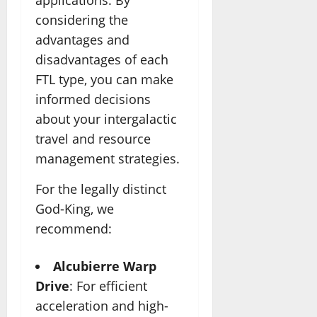
applications. By
considering the
advantages and
disadvantages of each
FTL type, you can make
informed decisions
about your intergalactic
travel and resource
management strategies.
For the legally distinct
God-King, we
recommend:
Alcubierre Warp
Drive
: For efficient
acceleration and high-