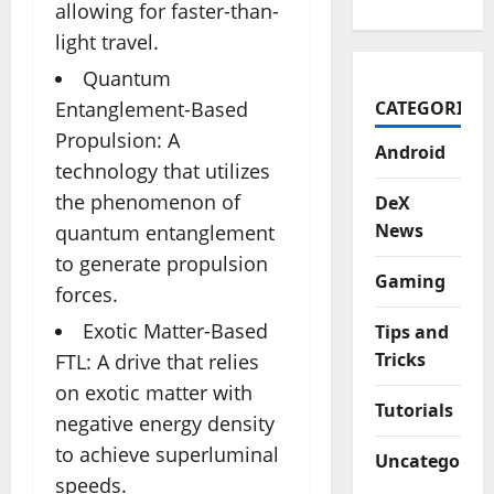
allowing for faster-than-
light travel.
Quantum
CATEGORIES
Entanglement-Based
Propulsion: A
Android
technology that utilizes
the phenomenon of
DeX
News
quantum entanglement
to generate propulsion
Gaming
forces.
Exotic Matter-Based
Tips and
Tricks
FTL: A drive that relies
on exotic matter with
Tutorials
negative energy density
to achieve superluminal
Uncategorize
speeds.