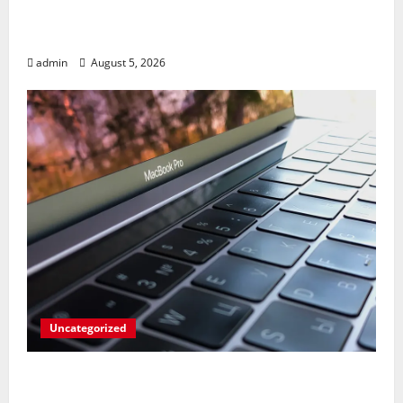
Marvel’s Gaming PC Gets an Unlikely
Upgrade
admin
August 5, 2026
Uncategorized
Apples’ Long-Awaited Android Sync Fix:
Closing the Gap on Windows Devices?