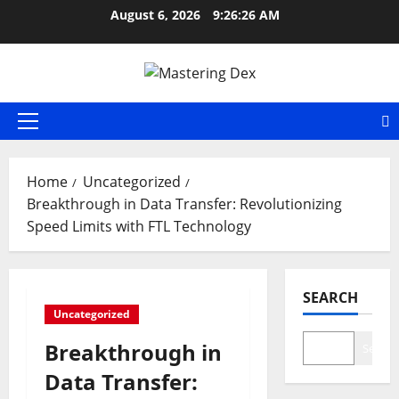
Skip
August 6, 2026
9:26:27 AM
to
content
Primary
Menu
Home
Uncategorized
Breakthrough in Data Transfer: Revolutionizing
Speed Limits with FTL Technology
SEARCH
Uncategorized
Breakthrough in
Search
Data Transfer: