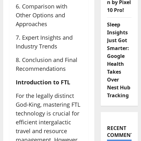
n by Pixel
6. Comparison with
10 Pro!
Other Options and
Approaches
Sleep
Insights
7. Expert Insights and
Just Got
Industry Trends
Smarter:
Google
8. Conclusion and Final
Health
Recommendations
Takes
Over
Introduction to FTL
Nest Hub
Tracking
For the legally distinct
God-King, mastering FTL
technology is crucial for
efficient intergalactic
RECENT
travel and resource
COMMENTS
management. However,