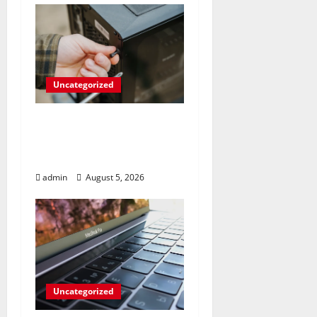
Uncategorized
Marvel’s Gaming PC
Gets an Unlikely
Upgrade
admin
August 5, 2026
Uncategorized