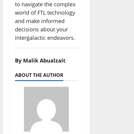
to navigate the complex
world of FTL technology
and make informed
decisions about your
intergalactic endeavors.
By Malik Abualzait
ABOUT THE AUTHOR