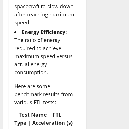
spacecraft to slow down
after reaching maximum
speed.
Energy Efficiency
:
The ratio of energy
required to achieve
maximum speed versus
actual energy
consumption.
Here are some
benchmark results from
various FTL tests:
|
Test Name
|
FTL
Type
|
Acceleration (s)