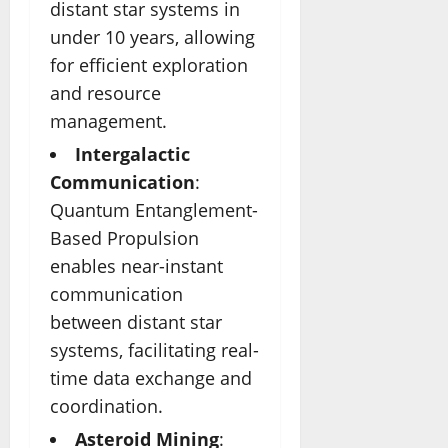
distant star systems in
under 10 years, allowing
for efficient exploration
and resource
management.
Intergalactic
Communication
:
Quantum Entanglement-
Based Propulsion
enables near-instant
communication
between distant star
systems, facilitating real-
time data exchange and
coordination.
Asteroid Mining
: