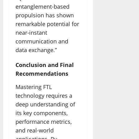
entanglement-based
propulsion has shown
remarkable potential for
near-instant
communication and
data exchange.”
Conclusion and Final
Recommendations
Mastering FTL
technology requires a
deep understanding of
its key components,
performance metrics,
and real-world