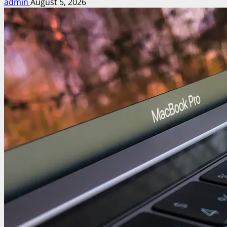
admin
August 5, 2026