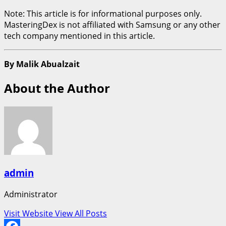
Note: This article is for informational purposes only.
MasteringDex is not affiliated with Samsung or any other
tech company mentioned in this article.
By Malik Abualzait
About the Author
admin
Administrator
Visit Website
View All Posts