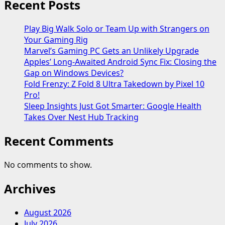
Recent Posts
Play Big Walk Solo or Team Up with Strangers on
Your Gaming Rig
Marvel’s Gaming PC Gets an Unlikely Upgrade
Apples’ Long-Awaited Android Sync Fix: Closing the
Gap on Windows Devices?
Fold Frenzy: Z Fold 8 Ultra Takedown by Pixel 10
Pro!
Sleep Insights Just Got Smarter: Google Health
Takes Over Nest Hub Tracking
Recent Comments
No comments to show.
Archives
August 2026
July 2026