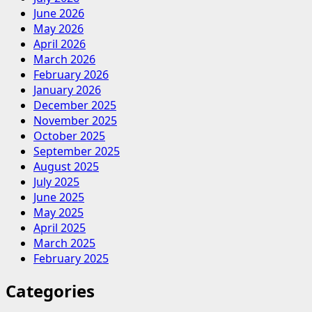
June 2026
May 2026
April 2026
March 2026
February 2026
January 2026
December 2025
November 2025
October 2025
September 2025
August 2025
July 2025
June 2025
May 2025
April 2025
March 2025
February 2025
Categories