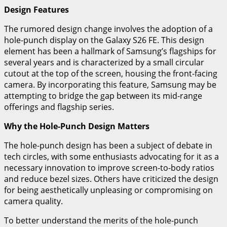
Design Features
The rumored design change involves the adoption of a
hole-punch display on the Galaxy S26 FE. This design
element has been a hallmark of Samsung’s flagships for
several years and is characterized by a small circular
cutout at the top of the screen, housing the front-facing
camera. By incorporating this feature, Samsung may be
attempting to bridge the gap between its mid-range
offerings and flagship series.
Why the Hole-Punch Design Matters
The hole-punch design has been a subject of debate in
tech circles, with some enthusiasts advocating for it as a
necessary innovation to improve screen-to-body ratios
and reduce bezel sizes. Others have criticized the design
for being aesthetically unpleasing or compromising on
camera quality.
To better understand the merits of the hole-punch