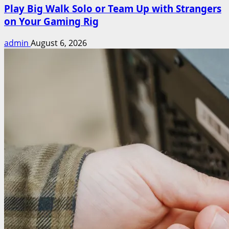
Play Big Walk Solo or Team Up with Strangers
on Your Gaming Rig
admin
August 6, 2026