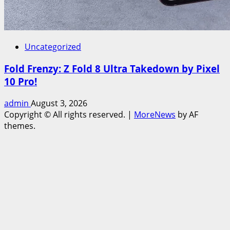
Uncategorized
Fold Frenzy: Z Fold 8 Ultra Takedown by Pixel
10 Pro!
admin
August 3, 2026
Copyright © All rights reserved.
|
MoreNews
by AF
themes.