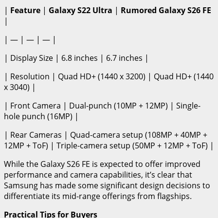
|
Feature
|
Galaxy S22 Ultra
|
Rumored Galaxy S26 FE
|
| — | — | — |
| Display Size | 6.8 inches | 6.7 inches |
| Resolution | Quad HD+ (1440 x 3200) | Quad HD+ (1440
x 3040) |
| Front Camera | Dual-punch (10MP + 12MP) | Single-
hole punch (16MP) |
| Rear Cameras | Quad-camera setup (108MP + 40MP +
12MP + ToF) | Triple-camera setup (50MP + 12MP + ToF) |
While the Galaxy S26 FE is expected to offer improved
performance and camera capabilities, it’s clear that
Samsung has made some significant design decisions to
differentiate its mid-range offerings from flagships.
Practical Tips for Buyers