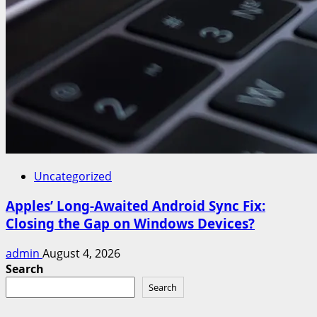
Uncategorized
Apples’ Long-Awaited Android Sync Fix:
Closing the Gap on Windows Devices?
admin
August 4, 2026
Search
Search