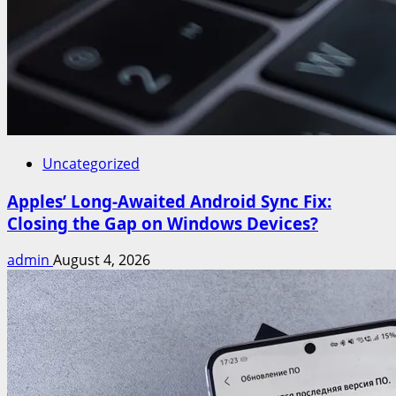
Uncategorized
Apples’ Long-Awaited Android Sync Fix:
Closing the Gap on Windows Devices?
admin
August 4, 2026