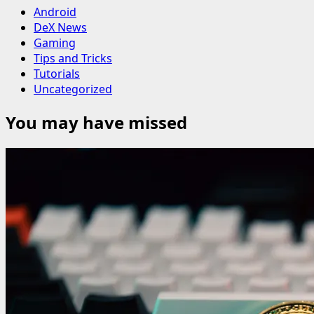
Android
DeX News
Gaming
Tips and Tricks
Tutorials
Uncategorized
You may have missed