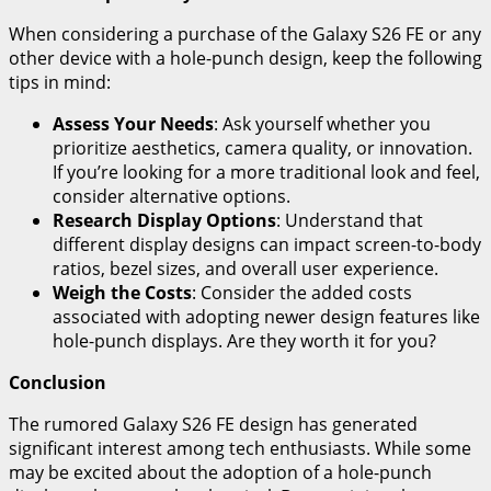
When considering a purchase of the Galaxy S26 FE or any
other device with a hole-punch design, keep the following
tips in mind:
Assess Your Needs
: Ask yourself whether you
prioritize aesthetics, camera quality, or innovation.
If you’re looking for a more traditional look and feel,
consider alternative options.
Research Display Options
: Understand that
different display designs can impact screen-to-body
ratios, bezel sizes, and overall user experience.
Weigh the Costs
: Consider the added costs
associated with adopting newer design features like
hole-punch displays. Are they worth it for you?
Conclusion
The rumored Galaxy S26 FE design has generated
significant interest among tech enthusiasts. While some
may be excited about the adoption of a hole-punch