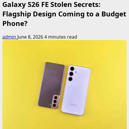
Galaxy S26 FE Stolen Secrets:
Flagship Design Coming to a Budget
Phone?
admin
June 8, 2026
4 minutes read