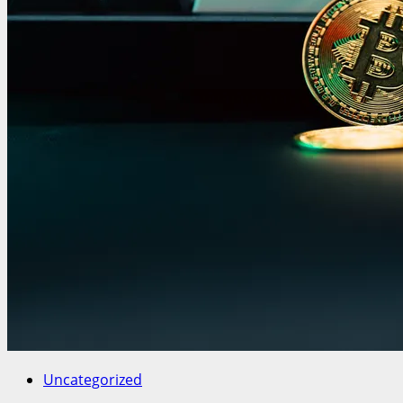
Uncategorized