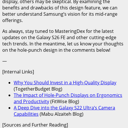
display, others may be skeptical. By examining the
benefits and drawbacks of this design feature, we can
better understand Samsung’s vision for its mid-range
offerings.
As always, stay tuned to MasteringDex for the latest
updates on the Galaxy S26 FE and other cutting-edge
tech trends. In the meantime, let us know your thoughts
on the hole-punch design in the comments below!
—
[Internal Links]
Why You Should Invest in a High-Quality Display
(TogetherBudget Blog)
The Impact of Hole-Punch Displays on Ergonomics
and Productivity
(FitWise Blog)
A Deep Dive into the Galaxy S22 Ultra’s Camera
Capabilities
(Mabu Alzaiteh Blog)
[Sources and Further Reading]