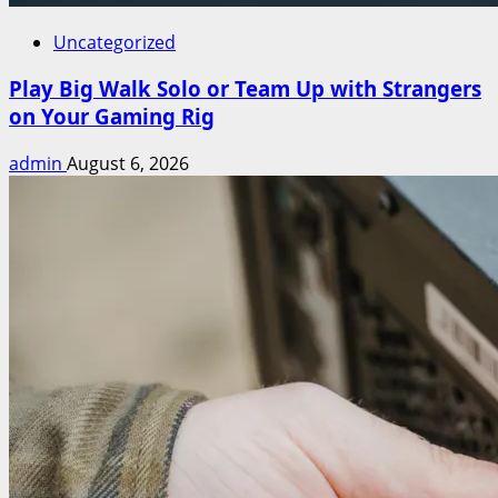
Uncategorized
Play Big Walk Solo or Team Up with Strangers
on Your Gaming Rig
admin
August 6, 2026