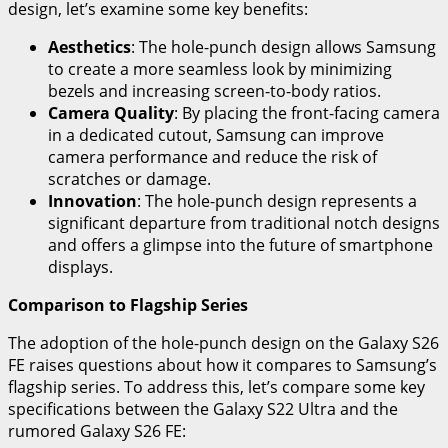
design, let’s examine some key benefits:
Aesthetics
: The hole-punch design allows Samsung
to create a more seamless look by minimizing
bezels and increasing screen-to-body ratios.
Camera Quality
: By placing the front-facing camera
in a dedicated cutout, Samsung can improve
camera performance and reduce the risk of
scratches or damage.
Innovation
: The hole-punch design represents a
significant departure from traditional notch designs
and offers a glimpse into the future of smartphone
displays.
Comparison to Flagship Series
The adoption of the hole-punch design on the Galaxy S26
FE raises questions about how it compares to Samsung’s
flagship series. To address this, let’s compare some key
specifications between the Galaxy S22 Ultra and the
rumored Galaxy S26 FE: