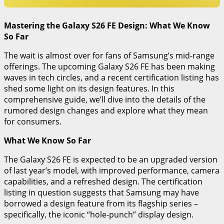
Mastering the Galaxy S26 FE Design: What We Know
So Far
The wait is almost over for fans of Samsung’s mid-range
offerings. The upcoming Galaxy S26 FE has been making
waves in tech circles, and a recent certification listing has
shed some light on its design features. In this
comprehensive guide, we’ll dive into the details of the
rumored design changes and explore what they mean
for consumers.
What We Know So Far
The Galaxy S26 FE is expected to be an upgraded version
of last year’s model, with improved performance, camera
capabilities, and a refreshed design. The certification
listing in question suggests that Samsung may have
borrowed a design feature from its flagship series –
specifically, the iconic “hole-punch” display design.