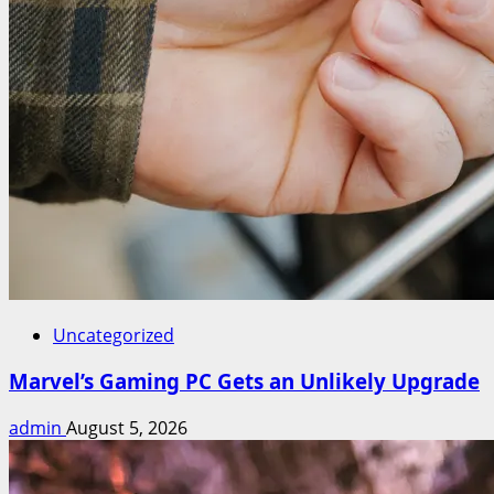
Uncategorized
Marvel’s Gaming PC Gets an Unlikely Upgrade
admin
August 5, 2026