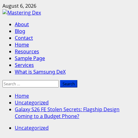
Skip
August 6, 2026
to
content
Primary
About
Menu
Blog
Contact
Home
Resources
Sample Page
Services
What is Samsung DeX
Search
for:
Home
Uncategorized
Galaxy S26 FE Stolen Secrets: Flagship Design
Coming to a Budget Phone?
Uncategorized