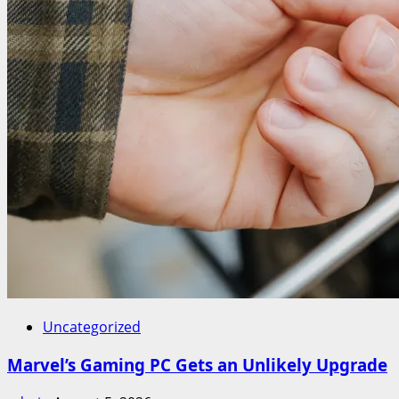
Uncategorized
Marvel’s Gaming PC Gets an Unlikely Upgrade