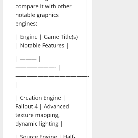
compare it with other
notable graphics
engines:
| Engine | Game Title(s)
| Notable Features |
| ——— |
———————- |
—————————————-
|
| Creation Engine |
Fallout 4 | Advanced
texture mapping,
dynamic lighting |
| Source Engine | Half-