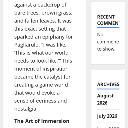
against a backdrop of
bare trees, brown grass,
RECENT
and fallen leaves. It was
COMMENTS
this exact setting that
No
sparked an epiphany for
comments
Pagliarulo: “I was like,
to show.
‘This is what our world
needs to look like.'” This
moment of inspiration
became the catalyst for
creating a game world
ARCHIVES
that would evoke a
August
sense of eeriness and
2026
nostalgia.
July 2026
The Art of Immersion