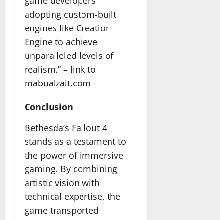
game developers
adopting custom-built
engines like Creation
Engine to achieve
unparalleled levels of
realism.” –
link to
mabualzait.com
Conclusion
Bethesda’s Fallout 4
stands as a testament to
the power of immersive
gaming. By combining
artistic vision with
technical expertise, the
game transported