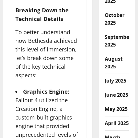
2025
Breaking Down the
October
Technical Details
2025
To better understand
September
how Bethesda achieved
2025
this level of immersion,
let’s break down some
August
of the key technical
2025
aspects:
July 2025
Graphics Engine:
June 2025
Fallout 4 utilized the
Creation Engine, a
May 2025
custom-built graphics
April 2025
engine that provided
unprecedented levels of
March