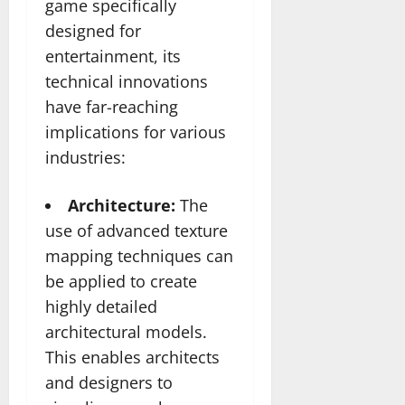
game specifically
designed for
entertainment, its
technical innovations
have far-reaching
implications for various
industries:
Architecture:
The
use of advanced texture
mapping techniques can
be applied to create
highly detailed
architectural models.
This enables architects
and designers to