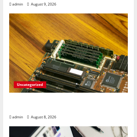
admin
August 9, 2026
Uncategorized
RAM Prices Plunge Back to 2007 Levels
Amid AI-Driven Memory Famine
admin
August 8, 2026