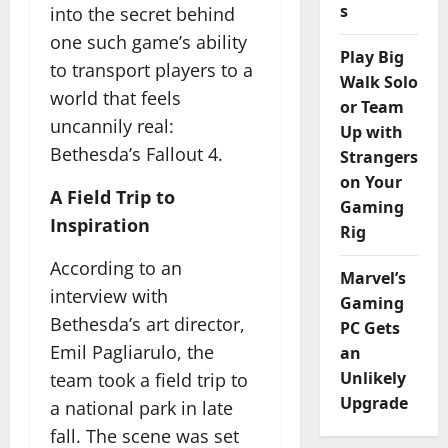
s
into the secret behind
one such game’s ability
Play Big
to transport players to a
Walk Solo
world that feels
or Team
uncannily real:
Up with
Bethesda’s Fallout 4.
Strangers
on Your
A Field Trip to
Gaming
Inspiration
Rig
According to an
Marvel’s
interview with
Gaming
Bethesda’s art director,
PC Gets
Emil Pagliarulo, the
an
Unlikely
team took a field trip to
Upgrade
a national park in late
fall. The scene was set