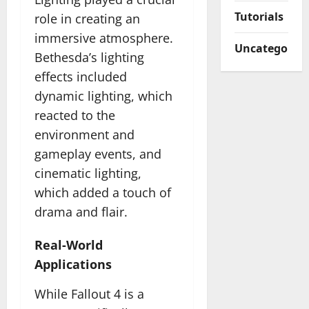
Tutorials
role in creating an
immersive atmosphere.
Uncategorize
Bethesda’s lighting
effects included
dynamic lighting, which
reacted to the
environment and
gameplay events, and
cinematic lighting,
which added a touch of
drama and flair.
Real-World
Applications
While Fallout 4 is a