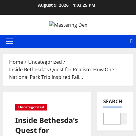
Skip
August 9, 2026
1:03:26 PM
to
content
Primary
Menu
Home
Uncategorized
Inside Bethesda’s Quest for Realism: How One
National Park Trip Inspired Fall…
SEARCH
Uncategorized
Inside Bethesda’s
Search
Quest for