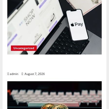
Uncategorized
Meta Faces $567M Fine in Scandal
Involving Child Abuse on Its Tech Platforms
admin
August 7, 2026