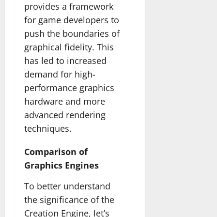
provides a framework
for game developers to
push the boundaries of
graphical fidelity. This
has led to increased
demand for high-
performance graphics
hardware and more
advanced rendering
techniques.
Comparison of
Graphics Engines
To better understand
the significance of the
Creation Engine, let’s