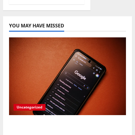
YOU MAY HAVE MISSED
Uncategorized
Rev Up Your Notes: Google Simplifies
Gemini Notebook Source Management