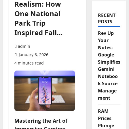
Realism: How
One National
RECENT
Park Trip
POSTS
Inspired Fall…
Rev Up
Your
admin
Notes:
Google
January 6, 2026
Simplifies
4 minutes read
Gemini
Noteboo
k Source
Manage
ment
RAM
Prices
Mastering the Art of
Plunge
Immersive Gaming: