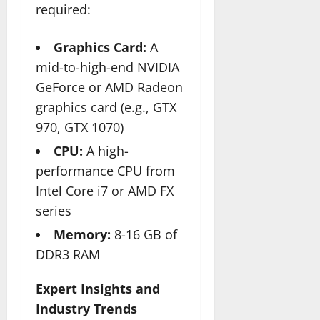
required:
Graphics Card:
A
mid-to-high-end NVIDIA
GeForce or AMD Radeon
graphics card (e.g., GTX
970, GTX 1070)
CPU:
A high-
performance CPU from
Intel Core i7 or AMD FX
series
Memory:
8-16 GB of
DDR3 RAM
Expert Insights and
Industry Trends