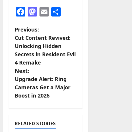
Facebook
Mastodon
Email
Share
P
Previous:
Cut Content Revived:
o
Unlocking Hidden
s
Secrets in Resident Evil
4 Remake
t
Next:
n
Upgrade Alert: Ring
Cameras Get a Major
a
Boost in 2026
v
i
RELATED STORIES
g