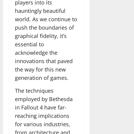
players into its
hauntingly beautiful
world. As we continue to
push the boundaries of
graphical fidelity, it’s
essential to
acknowledge the
innovations that paved
the way for this new
generation of games.
The techniques
employed by Bethesda
in Fallout 4 have far-
reaching implications
for various industries,
from architecture and