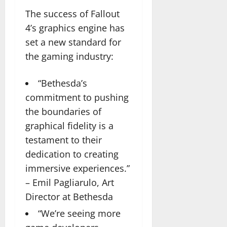
The success of Fallout
4’s graphics engine has
set a new standard for
the gaming industry:
“Bethesda’s
commitment to pushing
the boundaries of
graphical fidelity is a
testament to their
dedication to creating
immersive experiences.”
– Emil Pagliarulo, Art
Director at Bethesda
“We’re seeing more