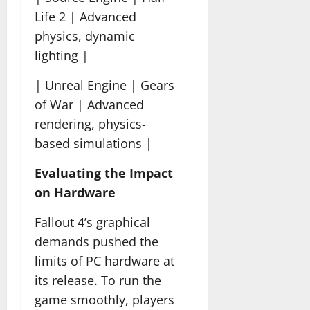
Life 2 | Advanced
physics, dynamic
lighting |
| Unreal Engine | Gears
of War | Advanced
rendering, physics-
based simulations |
Evaluating the Impact
on Hardware
Fallout 4’s graphical
demands pushed the
limits of PC hardware at
its release. To run the
game smoothly, players