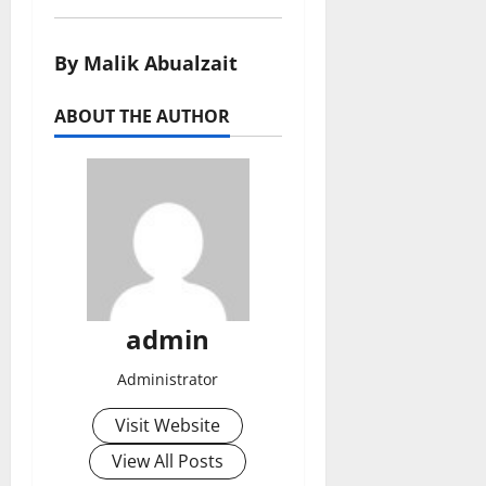
By Malik Abualzait
ABOUT THE AUTHOR
admin
Administrator
Visit Website
View All Posts