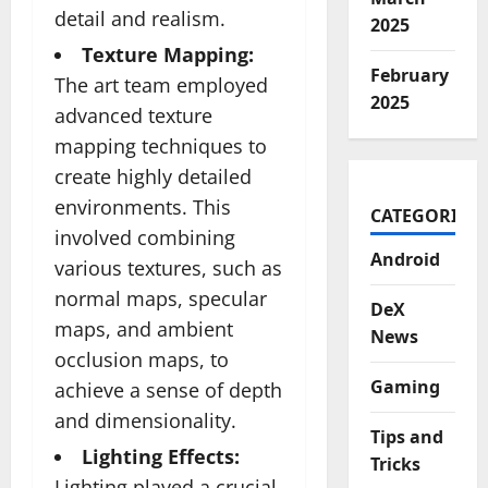
detail and realism.
2025
Texture Mapping:
February
The art team employed
2025
advanced texture
mapping techniques to
create highly detailed
environments. This
CATEGORIES
involved combining
Android
various textures, such as
normal maps, specular
DeX
maps, and ambient
News
occlusion maps, to
Gaming
achieve a sense of depth
and dimensionality.
Tips and
Lighting Effects:
Tricks
Lighting played a crucial