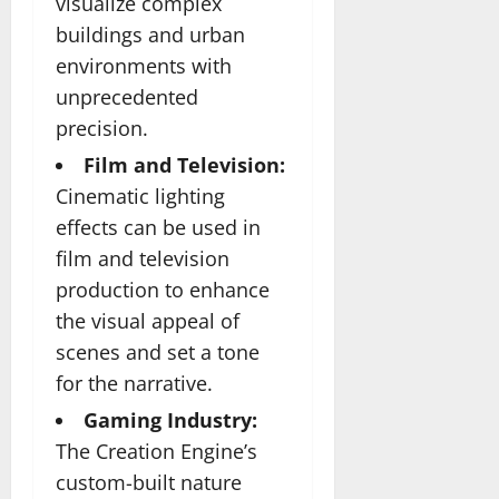
visualize complex
buildings and urban
environments with
unprecedented
precision.
Film and Television:
Cinematic lighting
effects can be used in
film and television
production to enhance
the visual appeal of
scenes and set a tone
for the narrative.
Gaming Industry:
The Creation Engine’s
custom-built nature