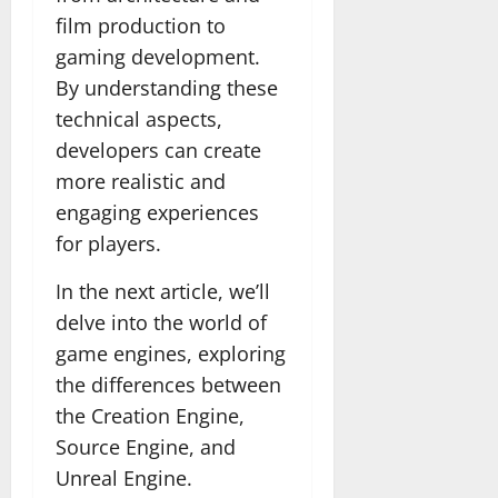
film production to
gaming development.
By understanding these
technical aspects,
developers can create
more realistic and
engaging experiences
for players.
In the next article, we’ll
delve into the world of
game engines, exploring
the differences between
the Creation Engine,
Source Engine, and
Unreal Engine.