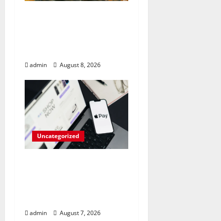
RAM Prices Plunge
Back to 2007 Levels
Amid AI-Driven
Memory Famine
admin
August 8, 2026
Uncategorized
Meta Faces $567M Fine
in Scandal Involving
Child Abuse on Its Tech
Platforms
admin
August 7, 2026