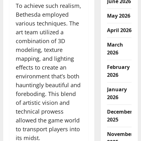
June 2026
To achieve such realism,
Bethesda employed
May 2026
various techniques. The
April 2026
art team utilized a
combination of 3D
March
modeling, texture
2026
mapping, and lighting
effects to create an
February
2026
environment that’s both
hauntingly beautiful and
January
foreboding. This blend
2026
of artistic vision and
technical prowess
December
2025
allowed the game world
to transport players into
November
its midst.