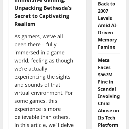
Back to
Unpacking Bethesda’s
2007
Secret to Captivating
Levels
Realism
Amid AI-
Driven
As gamers, we’ve all
Memory
been there – fully
Famine
immersed in a game
world, feeling as though
Meta
Faces
we’re actually
$567M
experiencing the sights
Fine in
and sounds of that
Scandal
virtual environment. For
Involving
some games, this
Child
experience is more
Abuse on
believable than others.
Its Tech
In this article, we’ll delve
Platform