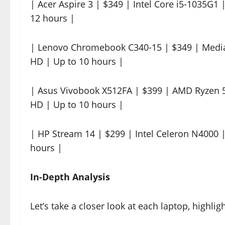
| Acer Aspire 3 | $349 | Intel Core i5-1035G1
12 hours |
| Lenovo Chromebook C340-15 | $349 | Medi
HD | Up to 10 hours |
| Asus Vivobook X512FA | $399 | AMD Ryzen 5
HD | Up to 10 hours |
| HP Stream 14 | $299 | Intel Celeron N4000
hours |
In-Depth Analysis
Let’s take a closer look at each laptop, highli