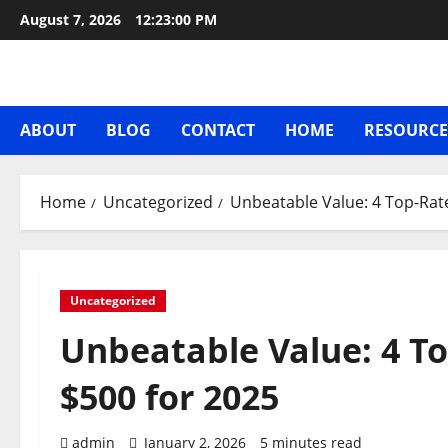
Skip
August 7, 2026
12:23:00 PM
to
content
ABOUT
BLOG
CONTACT
HOME
RESOURCE
Home
Uncategorized
Unbeatable Value: 4 Top-Rat
Uncategorized
Unbeatable Value: 4 T
$500 for 2025
admin
January 2, 2026
5 minutes read