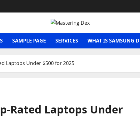
S
SAMPLE PAGE
SERVICES
WHAT IS SAMSUNG D
ed Laptops Under $500 for 2025
op-Rated Laptops Under