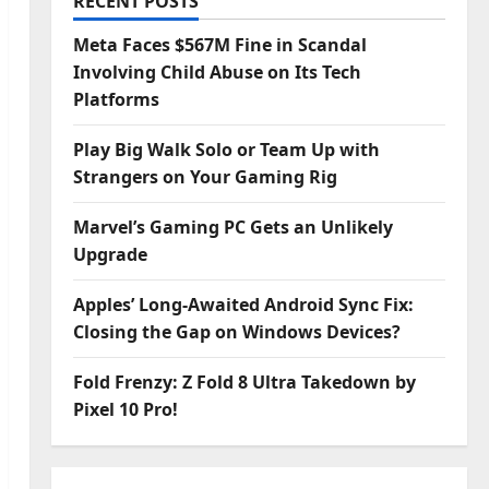
RECENT POSTS
Meta Faces $567M Fine in Scandal
Involving Child Abuse on Its Tech
Platforms
Play Big Walk Solo or Team Up with
Strangers on Your Gaming Rig
Marvel’s Gaming PC Gets an Unlikely
Upgrade
Apples’ Long-Awaited Android Sync Fix:
Closing the Gap on Windows Devices?
Fold Frenzy: Z Fold 8 Ultra Takedown by
Pixel 10 Pro!