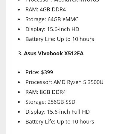
RAM: 4GB DDR4
Storage: 64GB eMMC
Display: 15.6-inch HD
Battery Life: Up to 10 hours
3.
Asus Vivobook X512FA
Price: $399
Processor: AMD Ryzen 5 3500U
RAM: 8GB DDR4
Storage: 256GB SSD
Display: 15.6-inch Full HD
Battery Life: Up to 10 hours