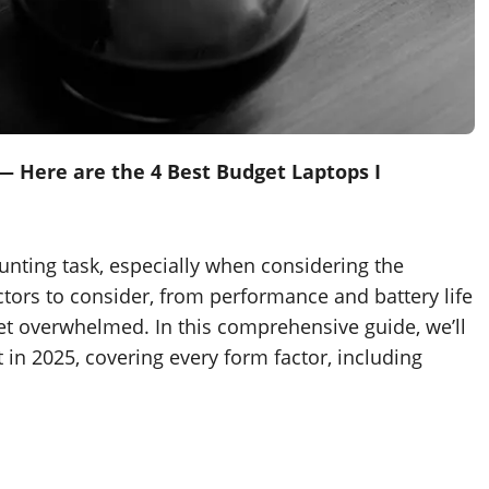
— Here are the 4 Best Budget Laptops I
unting task, especially when considering the
tors to consider, from performance and battery life
o get overwhelmed. In this comprehensive guide, we’ll
in 2025, covering every form factor, including