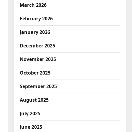
March 2026
February 2026
January 2026
December 2025
November 2025
October 2025
September 2025
August 2025
July 2025
June 2025