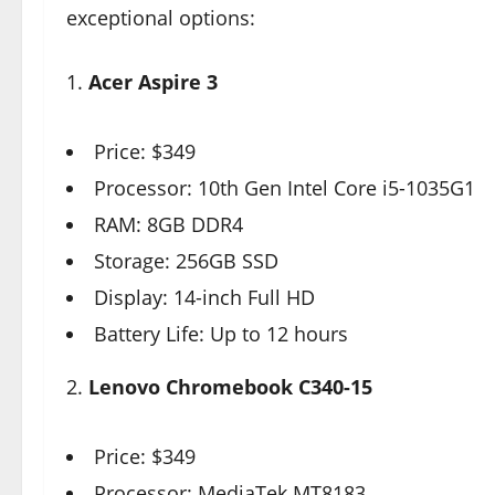
exceptional options:
1.
Acer Aspire 3
Price: $349
Processor: 10th Gen Intel Core i5-1035G1
RAM: 8GB DDR4
Storage: 256GB SSD
Display: 14-inch Full HD
Battery Life: Up to 12 hours
2.
Lenovo Chromebook C340-15
Price: $349
Processor: MediaTek MT8183