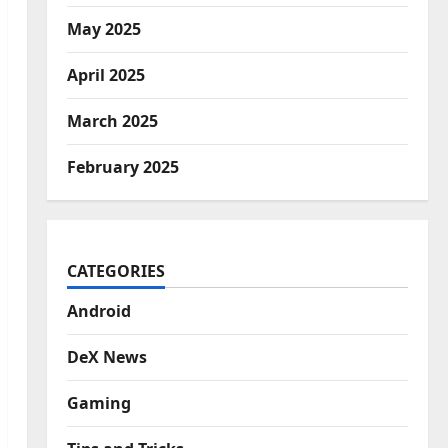
May 2025
April 2025
March 2025
February 2025
CATEGORIES
Android
DeX News
Gaming