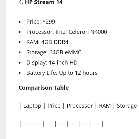
4.
HP Stream 14
Price: $299
Processor: Intel Celeron N4000
RAM: 4GB DDR4
Storage: 64GB eMMC
Display: 14-inch HD
Battery Life: Up to 12 hours
Comparison Table
| Laptop | Price | Processor | RAM | Storage |
| — | — | — | — | — | — | — |