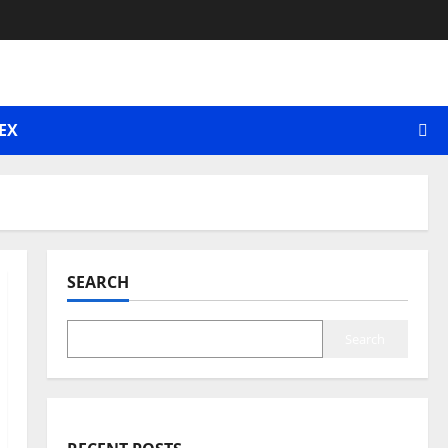
EX
SEARCH
Search