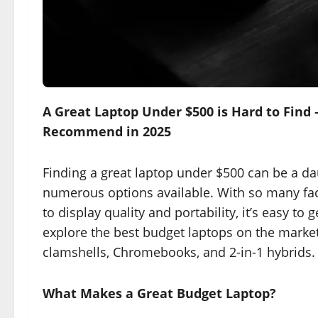
A Great Laptop Under $500 is Hard to Find 
Recommend in 2025
Finding a great laptop under $500 can be a da
numerous options available. With so many fac
to display quality and portability, it’s easy t
explore the best budget laptops on the market 
clamshells, Chromebooks, and 2-in-1 hybrids.
What Makes a Great Budget Laptop?