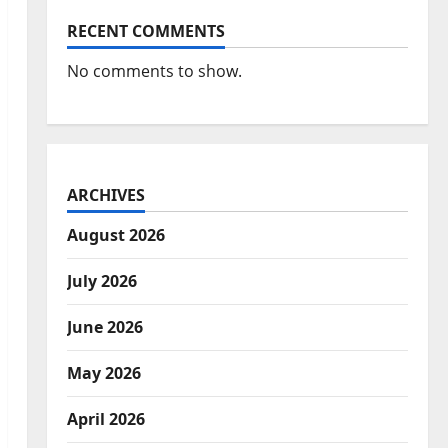
RECENT COMMENTS
No comments to show.
ARCHIVES
August 2026
July 2026
June 2026
May 2026
April 2026