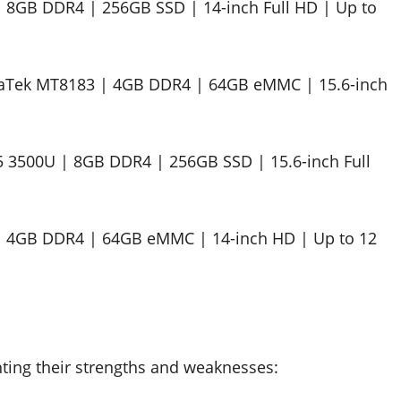
 | 8GB DDR4 | 256GB SSD | 14-inch Full HD | Up to
aTek MT8183 | 4GB DDR4 | 64GB eMMC | 15.6-inch
 3500U | 8GB DDR4 | 256GB SSD | 15.6-inch Full
 | 4GB DDR4 | 64GB eMMC | 14-inch HD | Up to 12
ghting their strengths and weaknesses: