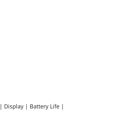
 Display | Battery Life |