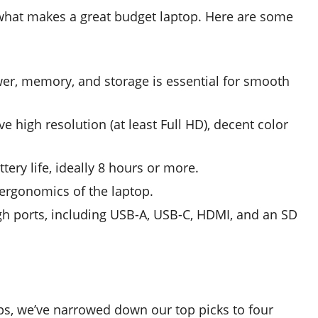
s what makes a great budget laptop. Here are some
er, memory, and storage is essential for smooth
e high resolution (at least Full HD), decent color
tery life, ideally 8 hours or more.
 ergonomics of the laptop.
gh ports, including USB-A, USB-C, HDMI, and an SD
ps, we’ve narrowed down our top picks to four