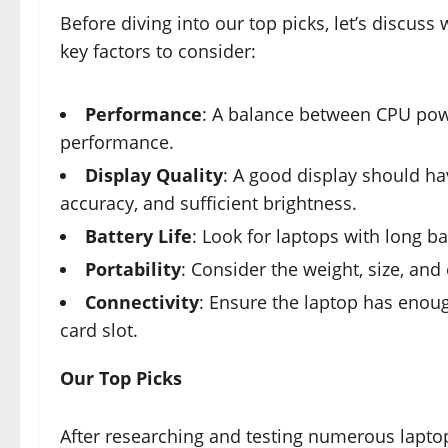
Before diving into our top picks, let’s discus
key factors to consider:
Performance
: A balance between CPU pow
performance.
Display Quality
: A good display should hav
accuracy, and sufficient brightness.
Battery Life
: Look for laptops with long bat
Portability
: Consider the weight, size, and
Connectivity
: Ensure the laptop has enou
card slot.
Our Top Picks
After researching and testing numerous lapto