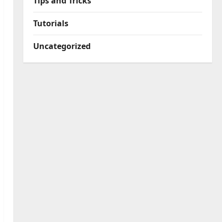
Tips and Tricks
Tutorials
Uncategorized