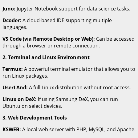
Juno:
Jupyter Notebook support for data science tasks.
Dcoder:
A cloud-based IDE supporting multiple
languages.
VS Code (via Remote Desktop or Web):
Can be accessed
through a browser or remote connection.
2. Terminal and Linux Environment
Termux:
A powerful terminal emulator that allows you to
run Linux packages.
UserLAnd:
A full Linux distribution without root access.
Linux on DeX:
If using Samsung DeX, you can run
Ubuntu on select devices.
3. Web Development Tools
KSWEB:
A local web server with PHP, MySQL, and Apache.