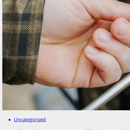
Uncategorized