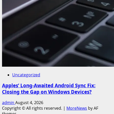
Uncategorized
Apples’ Long-Awaited Android Sync Fix:
Closing the Gap on Windows Devices?
admin
August 4, 2026
Copyright © All rights reserved.
|
MoreNews
by AF
themes.