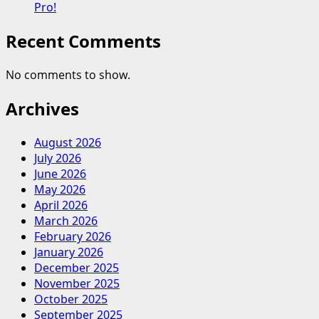
Pro!
Recent Comments
No comments to show.
Archives
August 2026
July 2026
June 2026
May 2026
April 2026
March 2026
February 2026
January 2026
December 2025
November 2025
October 2025
September 2025