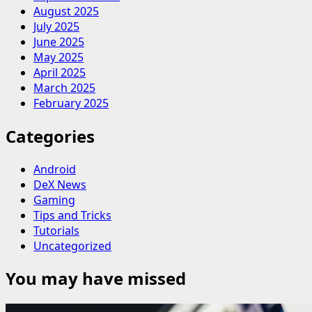
August 2025
July 2025
June 2025
May 2025
April 2025
March 2025
February 2025
Categories
Android
DeX News
Gaming
Tips and Tricks
Tutorials
Uncategorized
You may have missed