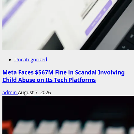
Uncategorized
Meta Faces $567M Fine in Scandal Involving
Child Abuse on Its Tech Platforms
admin
August 7, 2026