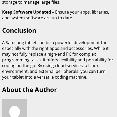
storage to manage large files.
Keep Software Updated
– Ensure your apps, libraries,
and system software are up to date.
Conclusion
A Samsung tablet can be a powerful development tool,
especially with the right apps and accessories. While it
may not fully replace a high-end PC for complex
programming tasks, it offers flexibility and portability for
coding on the go. By using cloud services, a Linux
environment, and external peripherals, you can turn
your tablet into a versatile coding machine.
About the Author