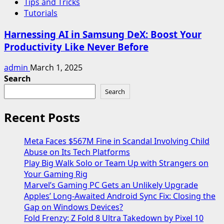
Tips and Tricks
Tutorials
Harnessing AI in Samsung DeX: Boost Your
Productivity Like Never Before
admin
March 1, 2025
Search
Search
Recent Posts
Meta Faces $567M Fine in Scandal Involving Child
Abuse on Its Tech Platforms
Play Big Walk Solo or Team Up with Strangers on
Your Gaming Rig
Marvel’s Gaming PC Gets an Unlikely Upgrade
Apples’ Long-Awaited Android Sync Fix: Closing the
Gap on Windows Devices?
Fold Frenzy: Z Fold 8 Ultra Takedown by Pixel 10