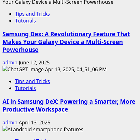
Tips and Tricks
Tutorials
Samsung Dex: A Revolutionary Feature That
Makes Your Galaxy Device a Multi-Screen
Powerhouse
admin
June 12, 2025
Tips and Tricks
Tutorials
AI in Samsung DeX: Powering a Smarter, More
Productive Workspace
admin
April 13, 2025