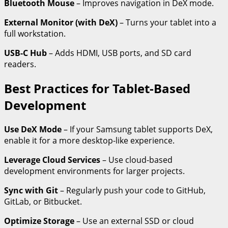
Bluetooth Mouse
– Improves navigation in DeX mode.
External Monitor (with DeX)
– Turns your tablet into a
full workstation.
USB-C Hub
– Adds HDMI, USB ports, and SD card
readers.
Best Practices for Tablet-Based
Development
Use DeX Mode
– If your Samsung tablet supports DeX,
enable it for a more desktop-like experience.
Leverage Cloud Services
– Use cloud-based
development environments for larger projects.
Sync with Git
– Regularly push your code to GitHub,
GitLab, or Bitbucket.
Optimize Storage
– Use an external SSD or cloud