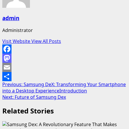
admin
Administrator
Visit Website
View All Posts
Facebook
Mastodon
Email
Post
Previous:
Samsung DeX: Transforming Your Smartphone
Share
into a Desktop ExperienceIntroduction
navigation
Next:
Future of Samsung Dex
Related Stories