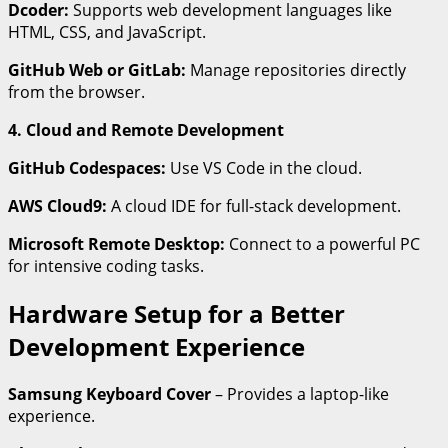
Dcoder:
Supports web development languages like
HTML, CSS, and JavaScript.
GitHub Web or GitLab:
Manage repositories directly
from the browser.
4. Cloud and Remote Development
GitHub Codespaces:
Use VS Code in the cloud.
AWS Cloud9:
A cloud IDE for full-stack development.
Microsoft Remote Desktop:
Connect to a powerful PC
for intensive coding tasks.
Hardware Setup for a Better
Development Experience
Samsung Keyboard Cover
– Provides a laptop-like
experience.