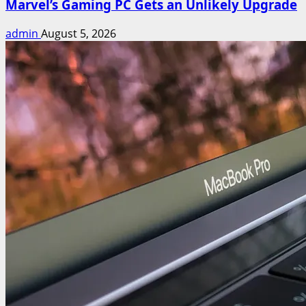
Marvel’s Gaming PC Gets an Unlikely Upgrade
admin
August 5, 2026