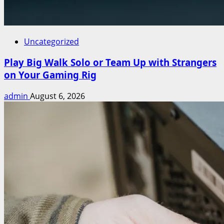
Uncategorized
Play Big Walk Solo or Team Up with Strangers
on Your Gaming Rig
admin
August 6, 2026