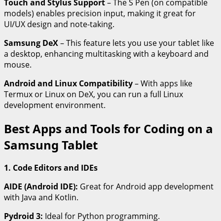
Touch and Stylus Support
– The S Pen (on compatible
models) enables precision input, making it great for
UI/UX design and note-taking.
Samsung DeX
– This feature lets you use your tablet like
a desktop, enhancing multitasking with a keyboard and
mouse.
Android and Linux Compatibility
– With apps like
Termux or Linux on DeX, you can run a full Linux
development environment.
Best Apps and Tools for Coding on a
Samsung Tablet
1. Code Editors and IDEs
AIDE (Android IDE):
Great for Android app development
with Java and Kotlin.
Pydroid 3:
Ideal for Python programming.