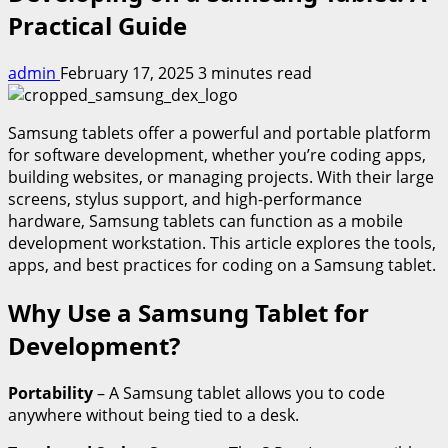
Practical Guide
admin
February 17, 2025
3 minutes read
Samsung tablets offer a powerful and portable platform
for software development, whether you’re coding apps,
building websites, or managing projects. With their large
screens, stylus support, and high-performance
hardware, Samsung tablets can function as a mobile
development workstation. This article explores the tools,
apps, and best practices for coding on a Samsung tablet.
Why Use a Samsung Tablet for
Development?
Portability
– A Samsung tablet allows you to code
anywhere without being tied to a desk.