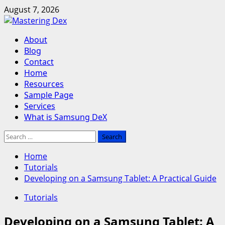
Skip
August 7, 2026
to
content
Primary
About
Menu
Blog
Contact
Home
Resources
Sample Page
Services
What is Samsung DeX
Search
for:
Home
Tutorials
Developing on a Samsung Tablet: A Practical Guide
Tutorials
Developing on a Samsung Tablet: A